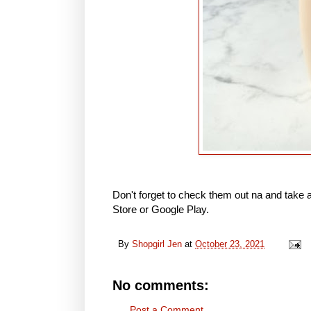
Don't forget to check them out na and take 
Store or Google Play.
By
Shopgirl Jen
at
October 23, 2021
No comments:
Post a Comment