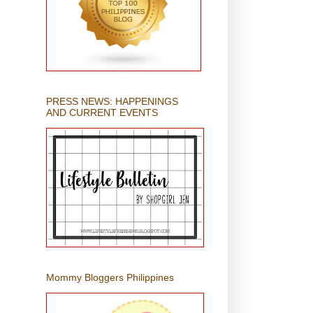
PRESS NEWS: HAPPENINGS
AND CURRENT EVENTS
Mommy Bloggers Philippines