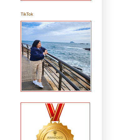
TikTok