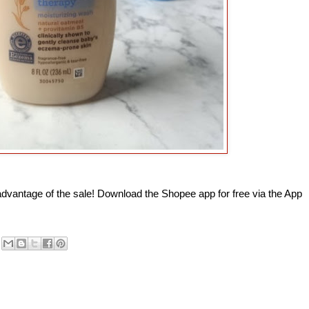
advantage of the sale!
Download the Shopee app for free via the App