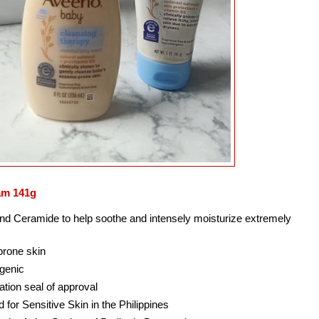
am 141g
nd Ceramide to help soothe and intensely moisturize extremely
 prone skin
rgenic
tion seal of approval
for Sensitive Skin in the Philippines