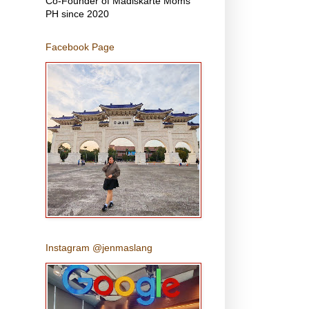
Co-Founder of Madiskarte Moms
PH since 2020
Facebook Page
Instagram @jenmaslang