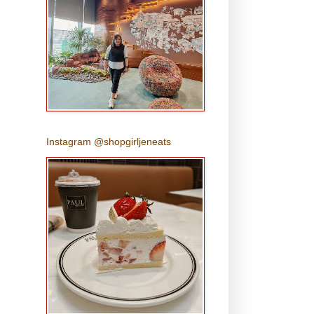
Instagram @shopgirljeneats