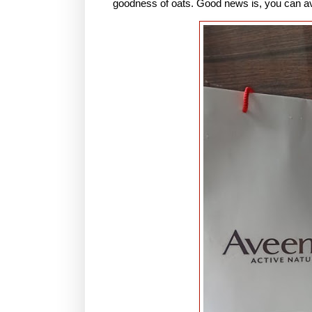
goodness of oats. Good news is, you can a