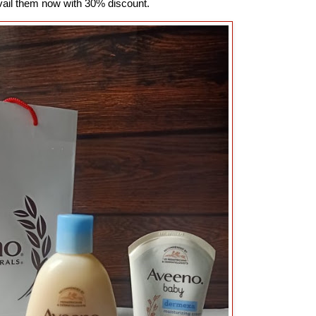
vail them now with 30% discount.