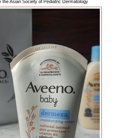
 the Asian Society of Pediatric Dermatology