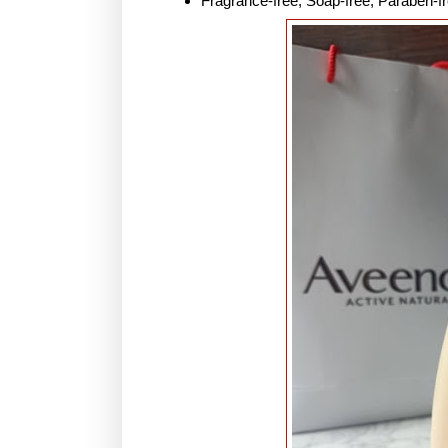
Fragrance-free, Soap-free, Paraben-fr