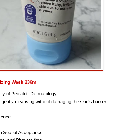
izing Wash 236ml
ety of Pediatric Dermatology
 gently cleansing without damaging the skin's barrier
ssence
n Seal of Acceptance