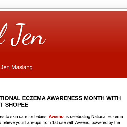
l Jen
 Jen Maslang
ATIONAL ECZEMA AWARENESS MONTH WITH
AT SHOPEE
s to skin care for babies,
Aveeno
, is celebrating National Eczema
relieve your flare-ups from 1st use with Aveeno, powered by the