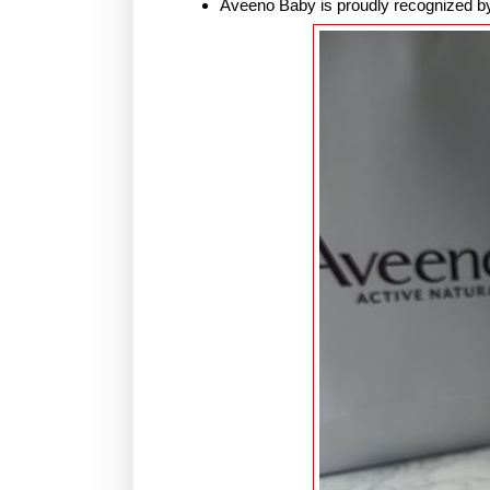
Aveeno Baby is proudly recognized by