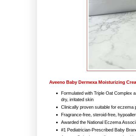
Aveeno Baby Dermexa Moisturizing Cre
Formulated with Triple Oat Complex a
dry, irritated skin
Clinically proven suitable for eczema
Fragrance-free, steroid-free, hypoalle
Awarded the National Eczema Associa
#1 Pediatrician-Prescribed Baby Brand 