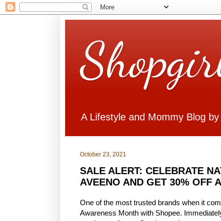
Shopgir
A Lifestyle and Mommy Blog by
October 23, 2021
SALE ALERT: CELEBRATE N
AVEENO AND GET 30% OFF 
One of the most trusted brands when it come
Awareness Month with Shopee. Immediately 