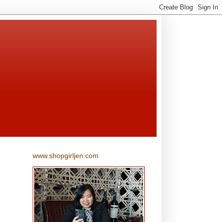
www.shopgirljen.com