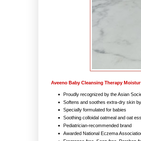
Aveeno Baby Cleansing Therapy Moistur
Proudly recognized by the Asian Soci
Softens and soothes extra-dry skin by
Specially formulated for babies
Soothing colloidal oatmeal and oat e
Pediatrician-recommended brand
Awarded National Eczema Associatio