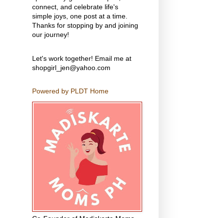
connect, and celebrate life's
simple joys, one post at a time.
Thanks for stopping by and joining
our journey!
Let's work together! Email me at
shopgirl_jen@yahoo.com
Powered by PLDT Home