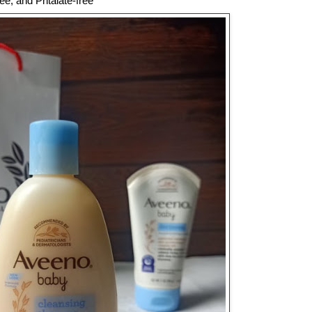
ee, and Phtalate-free