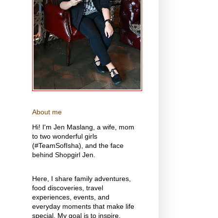
About me
Hi! I'm Jen Maslang, a wife, mom
to two wonderful girls
(#TeamSofIsha), and the face
behind Shopgirl Jen.
Here, I share family adventures,
food discoveries, travel
experiences, events, and
everyday moments that make life
special. My goal is to inspire,