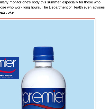
ularly monitor one’s body this summer, especially for those who
those who work long hours. The Department of Health even advises
eatstroke.