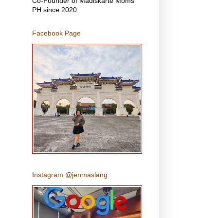
Co-Founder of Madiskarte Moms
PH since 2020
Facebook Page
Instagram @jenmaslang