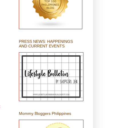
PRESS NEWS: HAPPENINGS
AND CURRENT EVENTS
t
Mommy Bloggers Philippines