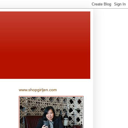
www.shopgirljen.com