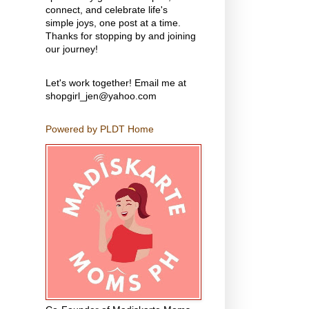
connect, and celebrate life's
simple joys, one post at a time.
Thanks for stopping by and joining
our journey!
Let's work together! Email me at
shopgirl_jen@yahoo.com
Powered by PLDT Home