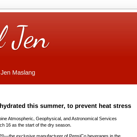
l Jen
 Jen Maslang
hydrated this summer, to prevent heat stress
ippine Atmospheric, Geophysical, and Astronomical Services
h 16 as the start of the dry season.
PI)—the exclusive manufacturer of PepsiCo beverages in the