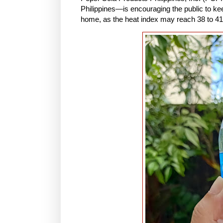
Philippines—is encouraging the public to kee
home, as the heat index may reach 38 to 41