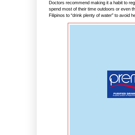
Doctors recommend making it a habit to reg
spend most of their time outdoors or even 
Filipinos to “drink plenty of water” to avoid h