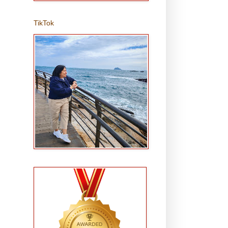
TikTok