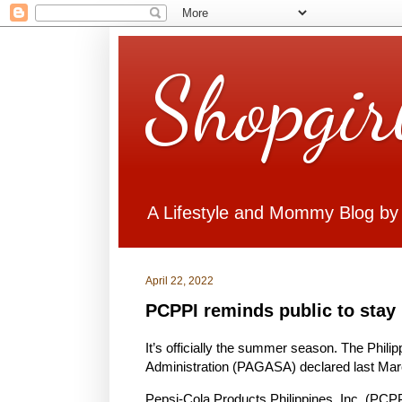
Shopgir
A Lifestyle and Mommy Blog by
April 22, 2022
PCPPI reminds public to stay 
It’s officially the summer season. The Phil
Administration (PAGASA) declared last Marc
Pepsi-Cola Products Philippines, Inc. (PCP