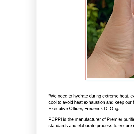
“We need to hydrate during extreme heat, eve
cool to avoid heat exhaustion and keep our 
Executive Officer, Frederick D. Ong.
PCPPI is the manufacturer of Premier purifie
standards and elaborate process to ensure 