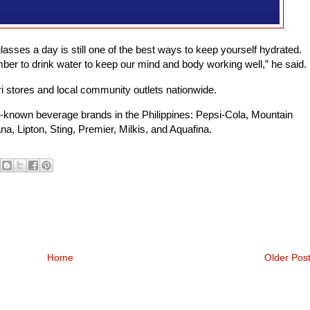
lasses a day is still one of the best ways to keep yourself hydrated.
er to drink water to keep our mind and body working well,” he said.
ari stores and local community outlets nationwide.
l-known beverage brands in the Philippines: Pepsi-Cola, Mountain
a, Lipton, Sting, Premier, Milkis, and Aquafina.
Home
Older Pos