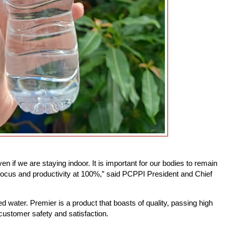
n if we are staying indoor. It is important for our bodies to remain
focus and productivity at 100%,” said PCPPI President and Chief
d water. Premier is a product that boasts of quality, passing high
customer safety and satisfaction.