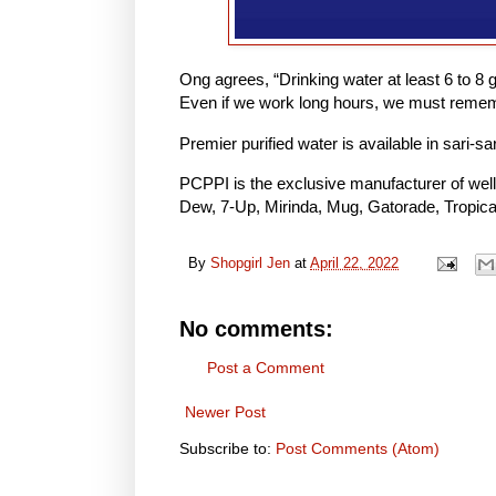
Ong agrees, “Drinking water at least 6 to 8 g
Even if we work long hours, we must rememb
Premier purified water is available in sari-s
PCPPI is the exclusive manufacturer of wel
Dew, 7-Up, Mirinda, Mug, Gatorade, Tropican
By
Shopgirl Jen
at
April 22, 2022
No comments:
Post a Comment
Newer Post
Subscribe to:
Post Comments (Atom)