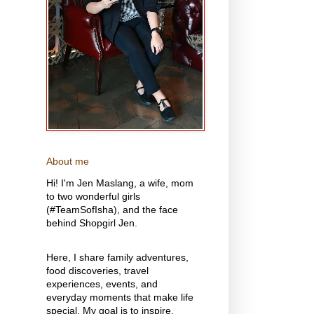
About me
Hi! I'm Jen Maslang, a wife, mom
to two wonderful girls
(#TeamSofIsha), and the face
behind Shopgirl Jen.
Here, I share family adventures,
food discoveries, travel
experiences, events, and
everyday moments that make life
special. My goal is to inspire,