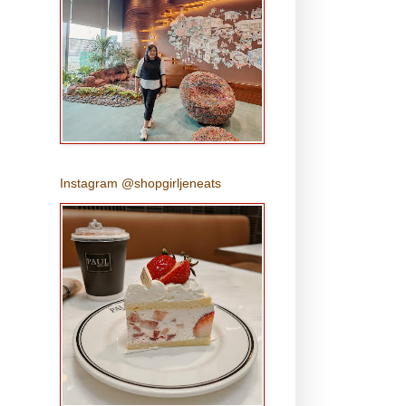
Instagram @shopgirljeneats