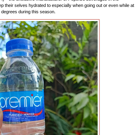
p their selves hydrated to especially when going out or even while at
 degrees during this season.