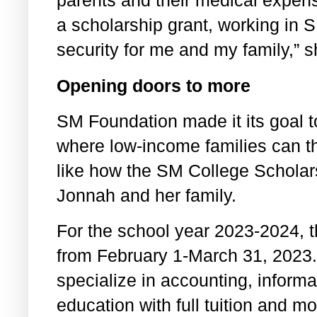
parents and their medical expen
a scholarship grant, working in 
security for me and my family,” 
Opening doors to more
SM Foundation made it its goal t
where low-income families can thr
like how the SM College Schola
Jonnah and her family.
For the school year 2023-2024, t
from February 1-March 31, 2023
specialize in accounting, inform
education with full tuition and m