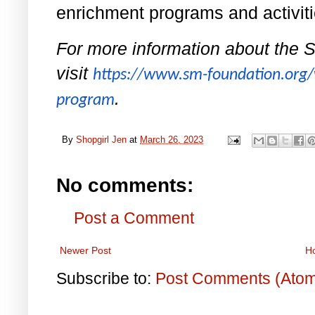
enrichment programs and activit
For more information about the 
visit
https://www.sm-foundation.org/
.
program
By
Shopgirl Jen
at
March 26, 2023
No comments:
Post a Comment
Newer Post
H
Subscribe to:
Post Comments (Ato