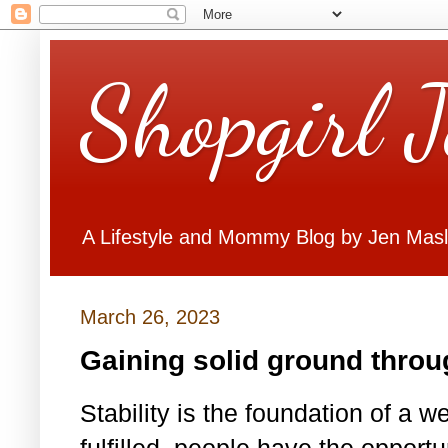
Shopgirl 
A Lifestyle and Mommy Blog by Jen Mas
March 26, 2023
Gaining solid ground throu
Stability is the foundation of a we
fulfilled, people have the opport