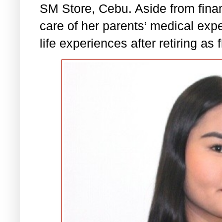
SM Store, Cebu. Aside from financ
care of her parents’ medical exp
life experiences after retiring as 