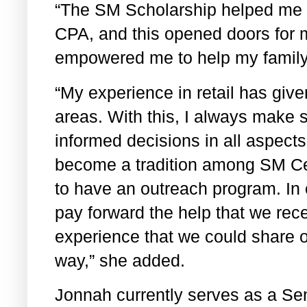
“The SM Scholarship helped me
CPA, and this opened doors for m
empowered me to help my family
“My experience in retail has giv
areas. With this, I always make 
informed decisions in all aspects 
become a tradition among SM Ce
to have an outreach program. In
pay forward the help that we rece
experience that we could share ou
way,” she added.
Jonnah currently serves as a Se