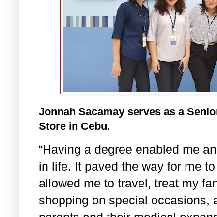
Jonnah Sacamay serves as a Senio
Store in Cebu.
“Having a degree enabled me an
in life. It paved the way for me t
allowed me to travel, treat my fa
shopping on special occasions, 