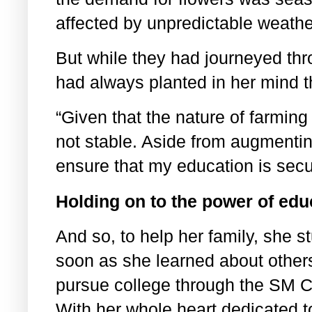
affected by unpredictable weath
But while they had journeyed thro
had always planted in her mind t
“Given that the nature of farming
not stable. Aside from augmentin
ensure that my education is sec
Holding on to the power of edu
And so, to help her family, she s
soon as she learned about other
pursue college through the SM C
With her whole heart dedicated t