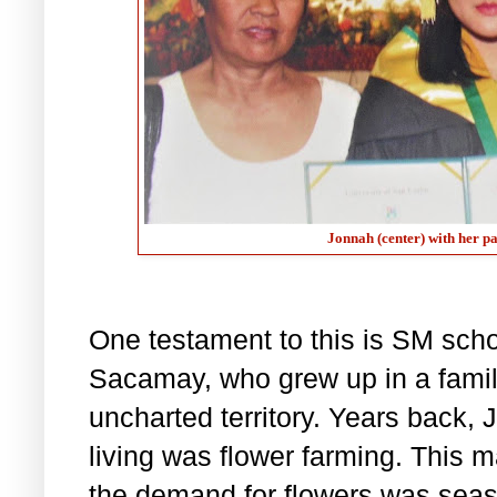
Jonnah (center) with her p
One testament to this is SM sc
Sacamay, who grew up in a famil
uncharted territory. Years back, 
living was flower farming. This 
the demand for flowers was seas