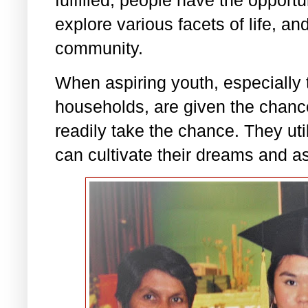
explore various facets of life, an
community.
When aspiring youth, especially
households, are given the chance
readily take the chance. They uti
can cultivate their dreams and as