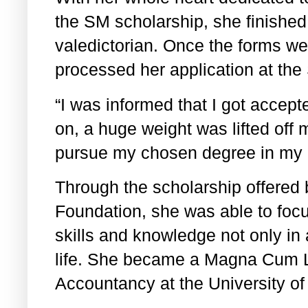
the SM scholarship, she finished
valedictorian. Once the forms we
processed her application at the
“I was informed that I got accep
on, a huge weight was lifted off 
pursue my chosen degree in my c
Through the scholarship offered
Foundation, she was able to foc
skills and knowledge not only in
life. She became a Magna Cum 
Accountancy at the University of