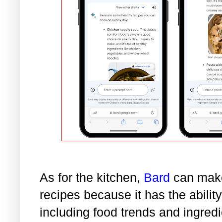
As for the kitchen,
Bard
can make
recipes because it has the abilit
including food trends and ingred