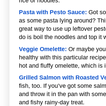
rice or noodles.
Pasta with Pesto Sauce:
Got so
as some pasta lying around? This
great way to use up leftover pest
do is boil the noodles and top it 
Veggie Omelette:
Or maybe you’
healthy with this particular recipe
hot and fluffy omelette, which is 
Grilled Salmon with Roasted V
fish, too. If you’ve got some salm
and throw it in the pan with som
and fishy rainy-day treat.