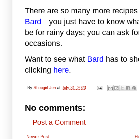
There are so many more recipes 
Bard
—you just have to know what
be for rainy days; you can ask fo
occasions.
Want to see what
Bard
has to sho
clicking
here
.
By
Shopgirl Jen
at
July 31, 2023
No comments:
Post a Comment
Newer Post
H