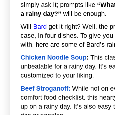
simply ask it; prompts like
“What
a rainy day?”
will be enough.
Will
Bard
get it right? Well, the p
case, in four dishes. To give you
with, here are some of Bard’s ra
Chicken Noodle Soup
:
This cla
unbeatable for a rainy day. It's
customized to your liking.
Beef Stroganoff:
While not on 
comfort food checklist, this hear
up on a rainy day. It’s also eas