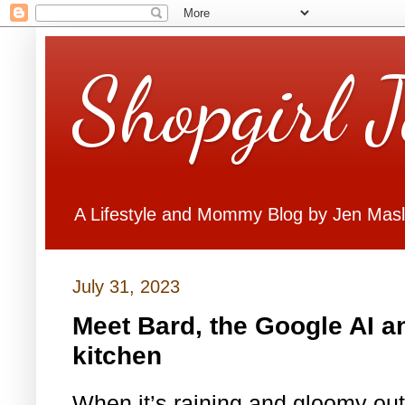
Shopgirl 
A Lifestyle and Mommy Blog by Jen Mas
July 31, 2023
Meet Bard, the Google AI a
kitchen
When it’s raining and gloomy out