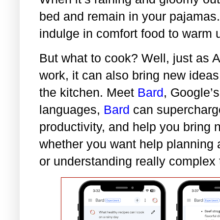
bed and remain in your pajamas. I
indulge in comfort food to warm 
But what to cook? Well, just as A
work, it can also bring new ideas
the kitchen. Meet
Bard
, Google’s
languages,
Bard
can supercharge
productivity, and help you bring 
whether you want help planning a 
or understanding really complex 