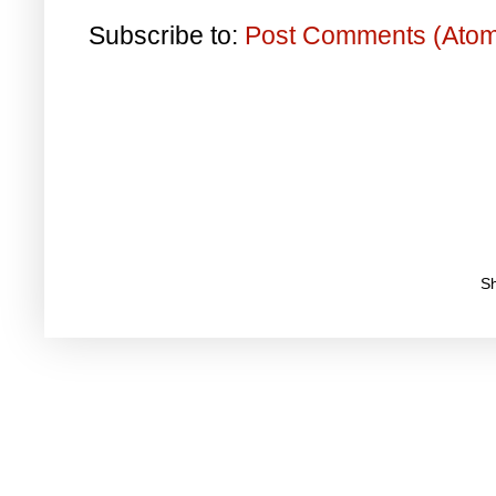
Subscribe to:
Post Comments (Ato
S