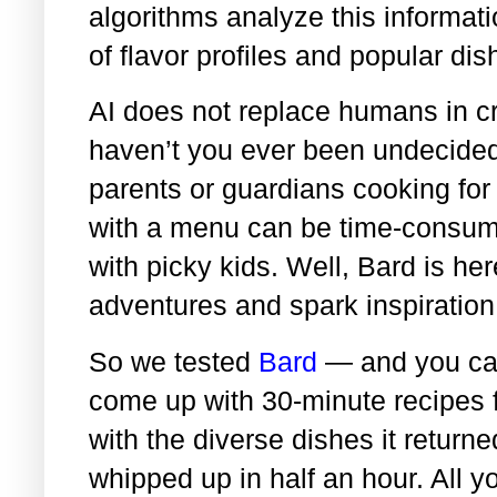
algorithms analyze this informat
of flavor profiles and popular dis
AI does not replace humans in cr
haven’t you ever been undecided
parents or guardians cooking for 
with a menu can be time-consumi
with picky kids. Well, Bard is h
adventures and spark inspiration
So we tested
Bard
— and you ca
come up with 30-minute recipes 
with the diverse dishes it return
whipped up in half an hour. All y