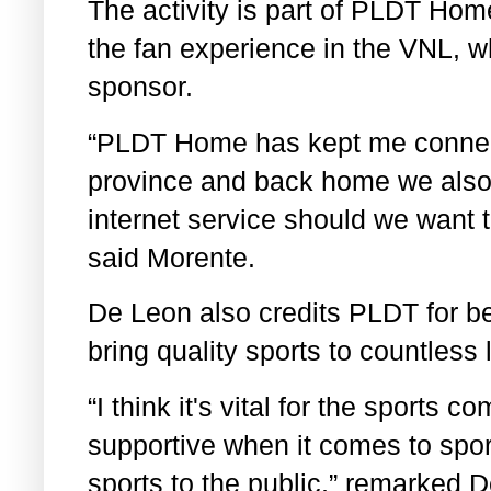
The activity is part of PLDT Hom
the fan experience in the VNL, 
sponsor.
“PLDT Home has kept me connect
province and back home we also
internet service should we want 
said Morente.
De Leon also credits PLDT for be
bring quality sports to countless 
“I think it's vital for the sports 
supportive when it comes to spor
sports to the public,” remarked 