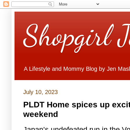
Shopgirl 
A Lifestyle and Mommy Blog by Jen Mas
July 10, 2023
PLDT Home spices up excit
weekend
Japan’s undefeated run in the V