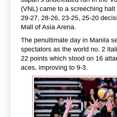
(VNL) came to a screeching halt a
29-27, 28-26, 23-25, 25-20 decis
Mall of Asia Arena.
The penultimate day in Manila se
spectators as the world no. 2 It
22 points which stood on 16 atta
aces, improving to 9-3.