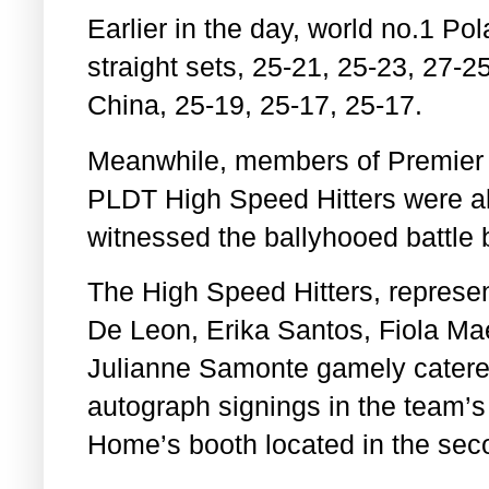
Earlier in the day, world no.1 P
straight sets, 25-21, 25-23, 27-2
China, 25-19, 25-17, 25-17.
Meanwhile, members of Premier 
PLDT High Speed Hitters were al
witnessed the ballyhooed battle 
The High Speed Hitters, represe
De Leon, Erika Santos,
Fiola Ma
Julianne Samonte gamely catered
autograph signings in the team’
Home’s booth located in the seco