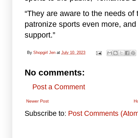
“They are aware to the needs of t
patronize sports even more, and t
support.”
By
Shopgirl Jen
at
July 10, 2023
No comments:
Post a Comment
Newer Post
H
Subscribe to:
Post Comments (Ato