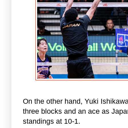
On the other hand, Yuki Ishikawa
three blocks and an ace as Japa
standings at 10-1.