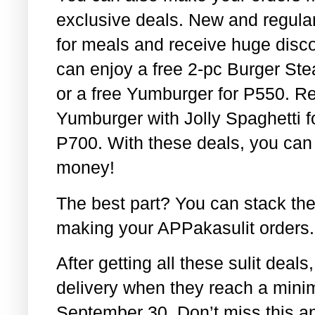
exclusive deals. New and regular 
for meals and receive huge disc
can enjoy a free 2-pc Burger St
or a free Yumburger for P550. Re
Yumburger with Jolly Spaghetti f
P700. With these deals, you can 
money!
The best part? You can stack th
making your APPakasulit orders.
After getting all these sulit deals
delivery when they reach a mini
September 30. Don’t miss this and