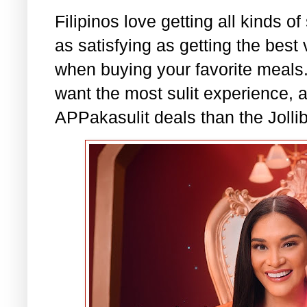
Filipinos love getting all kinds of
as satisfying as getting the best
when buying your favorite meal
want the most sulit experience, a
APPakasulit deals than the Jolli