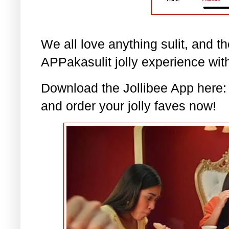
We all love anything sulit, and t
APPakasulit jolly experience with
Download the Jollibee App here
and order your jolly faves now!