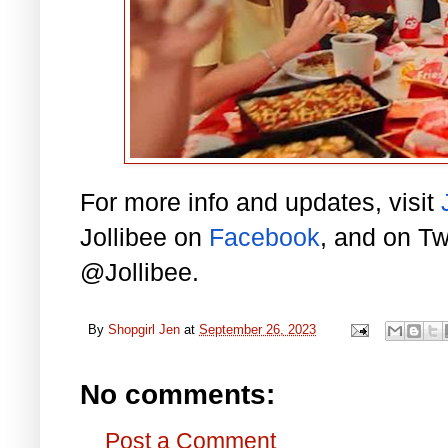
For more info and updates, visit
Jollibee on
Facebook
, and on Tw
@Jollibee.
By
Shopgirl Jen
at
September 26, 2023
No comments:
Post a Comment