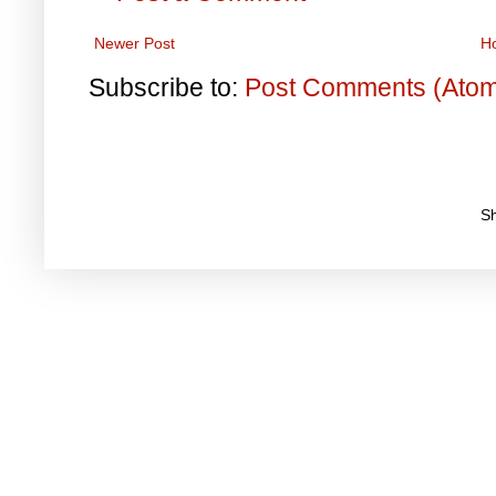
Newer Post
H
Subscribe to:
Post Comments (Ato
S