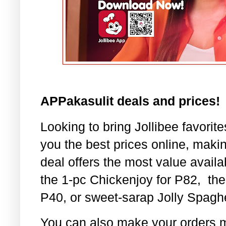
APPakasulit deals and prices!
Looking to bring Jollibee favorit
you the best prices online, maki
deal offers the most value availa
the 1-pc Chickenjoy for P82,
the
P40, or sweet-sarap Jolly Spaghe
You can also make your orders 