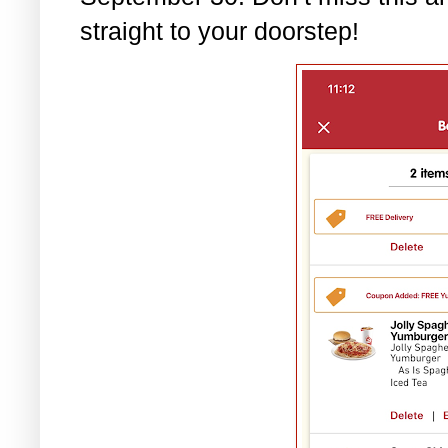
straight to your doorstep!