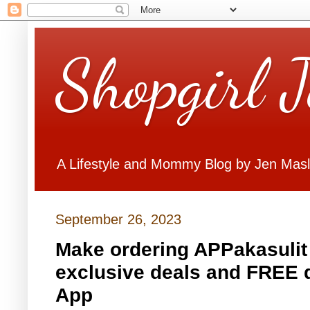
Shopgirl 
A Lifestyle and Mommy Blog by Jen Mas
September 26, 2023
Make ordering APPakasulit 
exclusive deals and FREE de
App