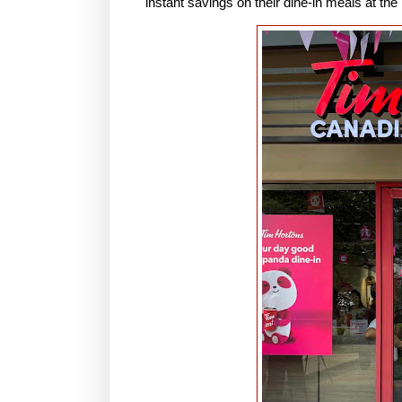
instant savings on their dine-in meals at the