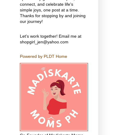
connect, and celebrate life's
simple joys, one post at a time.
Thanks for stopping by and joining
our journey!
Let's work together! Email me at
shopgirl_jen@yahoo.com
Powered by PLDT Home