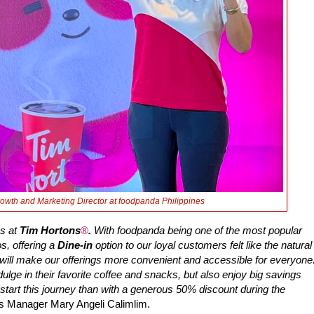
Growth and Marketing Director at foodpanda Philippines
us at
Tim Hortons
®
.
With foodpanda being one of the most popular
s, offering a
Dine-in
option to our loyal customers felt like the natural
n will make our offerings more convenient and accessible for everyone
ulge in their favorite coffee and snacks, but also enjoy big savings
start this journey than with a generous 50% discount during the
es Manager Mary Angeli Calimlim.