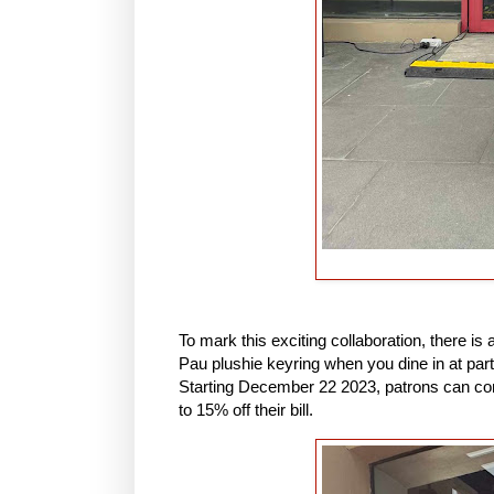
To mark this exciting collaboration, there is 
Pau plushie keyring when you dine in at part
Starting December 22 2023, patrons can cont
to 15% off their bill.