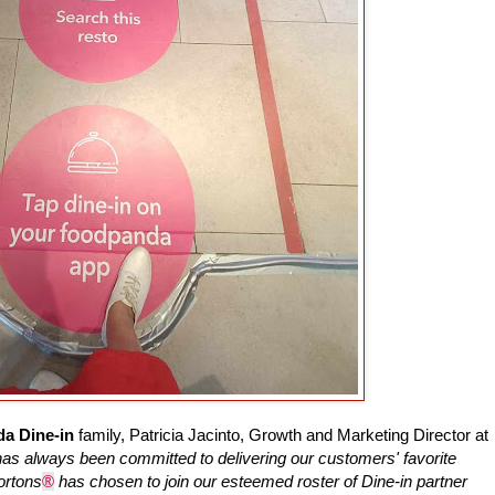
a Dine-in
family, Patricia Jacinto, Growth and Marketing Director at
as always been committed to delivering our customers' favorite
ortons
®
has chosen to join our esteemed roster of Dine-in partner