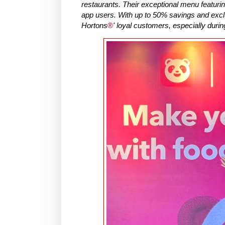
restaurants. Their exceptional menu featurin
app users. With up to 50% savings and exclu
Hortons
®
' loyal customers, especially durin