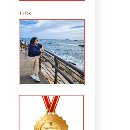
TikTok