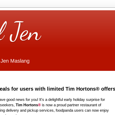
l Jen
 Jen Maslang
als for users with limited Tim Hortons® offer
ve good news for you! It's a delightful early holiday surprise for
l-seekers,
Tim Hortons
®
is now a proud partner restaurant of
ering delivery and pickup services, foodpanda users can now enjoy