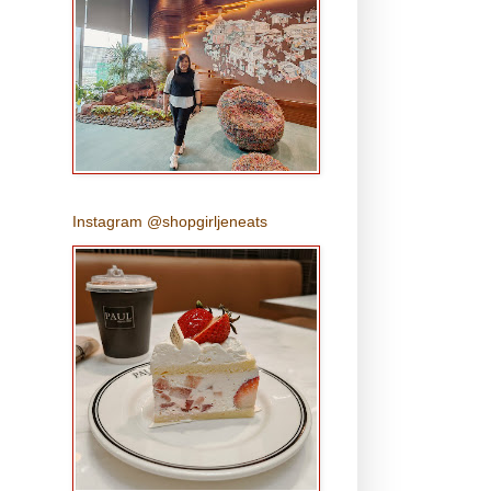
Instagram @shopgirljeneats