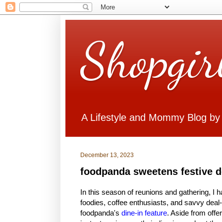
Shopgir
A Lifestyle and Mommy Blog by
December 13, 2023
foodpanda sweetens festive de
In this season of reunions and gathering, I ha
foodies, coffee enthusiasts, and savvy dea
foodpanda's
dine-in feature
. Aside from off