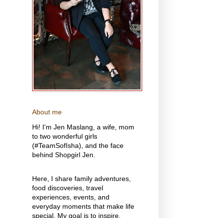
About me
Hi! I'm Jen Maslang, a wife, mom
to two wonderful girls
(#TeamSofIsha), and the face
behind Shopgirl Jen.
Here, I share family adventures,
food discoveries, travel
experiences, events, and
everyday moments that make life
special. My goal is to inspire,