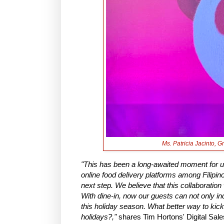
Ms. Patricia Jacinto, 
"This has been a long-awaited moment for 
online food delivery platforms among Filipino
next step. We believe that this collaboratio
With dine-in, now our guests can not only ind
this holiday season. What better way to kick
holidays?,"
shares Tim Hortons' Digital Sal