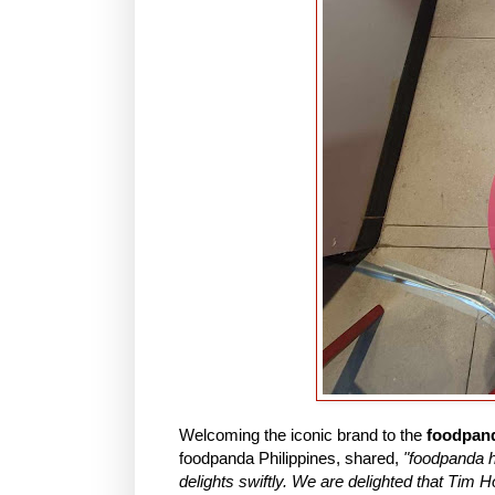
Welcoming the iconic brand to the
foodpand
foodpanda Philippines, shared,
"foodpanda h
delights swiftly. We are delighted that Tim H