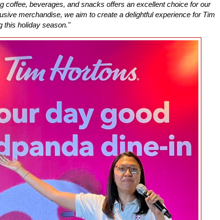
g coffee, beverages, and snacks offers an excellent choice for our
sive merchandise, we aim to create a delightful experience for Tim
g this holiday season."