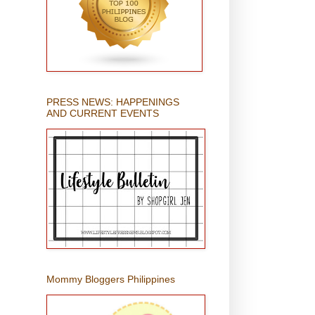
PRESS NEWS: HAPPENINGS
AND CURRENT EVENTS
Mommy Bloggers Philippines