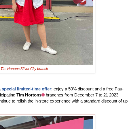
Tim Hortons Silver City branch
a
special limited-time offer
: enjoy a 50% discount and a free Pau-
icipating
Tim Hortons
®
branches from December 7 to 21 2023.
inue to relish the in-store experience with a standard discount of up