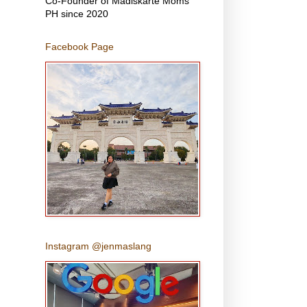
Co-Founder of Madiskarte Moms
PH since 2020
Facebook Page
Instagram @jenmaslang