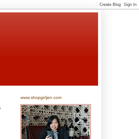
www.shopgirljen.com
s