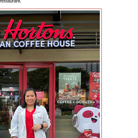
 restaurant.