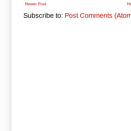
Newer Post
H
Subscribe to:
Post Comments (Ato