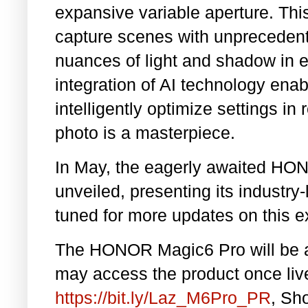
expansive variable aperture. Th
capture scenes with unprecedente
nuances of light and shadow in e
integration of AI technology ena
intelligently optimize settings in
photo is a masterpiece.
In May, the eagerly awaited HON
unveiled, presenting its industry
tuned for more updates on this e
The HONOR Magic6 Pro will be av
may access the product once liv
https://bit.ly/Laz_M6Pro_PR
, Sh