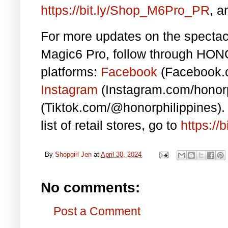
https://bit.ly/Shop_M6Pro_PR
, a
For more updates on the specta
Magic6 Pro, follow through
HONOR
platforms:
Facebook
(Facebook.c
Instagram
(Instagram.com/honor
(Tiktok.com/@honorphilippines)
list of retail stores, go to
https:/
By
Shopgirl Jen
at
April 30, 2024
No comments:
Post a Comment