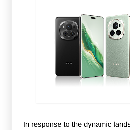
In response to the dynamic land