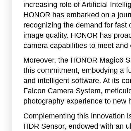
increasing role of Artificial Intel
HONOR has embarked on a journe
recognizing the demand for fast
image quality. HONOR has proact
camera capabilities to meet and
Moreover, the HONOR Magic6 Ser
this commitment, embodying a fu
and intelligent software. At its c
Falcon Camera System, meticulou
photography experience to new h
Complementing this innovation is
HDR Sensor, endowed with an ul