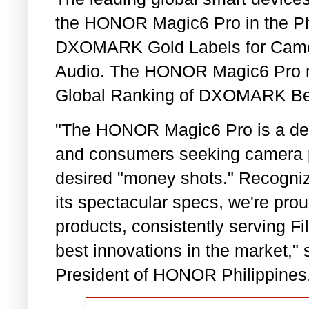
the HONOR Magic6 Pro in the Phi
DXOMARK Gold Labels for Camera,
Audio. The HONOR Magic6 Pro mai
Global Ranking of DXOMARK Be
"The HONOR Magic6 Pro is a deli
and consumers seeking camera p
desired "money shots." Recogni
its spectacular specs, we're prou
products, consistently serving Fil
best innovations in the market,"
President of HONOR Philippines