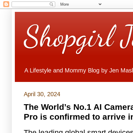
Shopgirl 
A Lifestyle and Mommy Blog by Jen Mas
April 30, 2024
The World’s No.1 AI Came
Pro is confirmed to arrive i
The leading global smart device