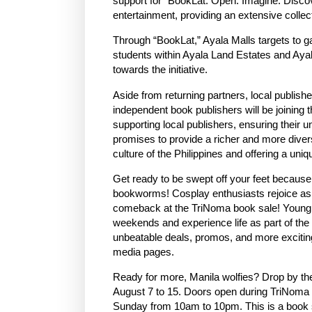
support for “BookLat: Open. Imagine. Discove
entertainment, providing an extensive collect
Through “BookLat,” Ayala Malls targets to g
students within Ayala Land Estates and Aya
towards the initiative.
Aside from returning partners, local publi
independent book publishers will be joining 
supporting local publishers, ensuring their 
promises to provide a richer and more diverse
culture of the Philippines and offering a uniq
Get ready to be swept off your feet because
bookworms! Cosplay enthusiasts rejoice as “
comeback at the TriNoma book sale! Young on
weekends and experience life as part of the
unbeatable deals, promos, and more excitin
media pages.
Ready for more, Manila wolfies? Drop by th
August 7 to 15. Doors open during TriNoma
Sunday from 10am to 10pm. This is a book 