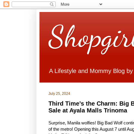
Shopgir
A Lifestyle and Mommy Blog by
July 25, 2024
Third Time’s the Charm: Big 
Sale at Ayala Malls Trinoma
Surprise, Manila wolfies! Big Bad Wolf conti
of the metro! Opening this August 7 until Aug