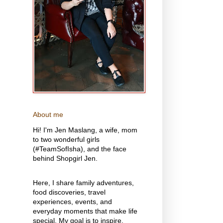
About me
Hi! I'm Jen Maslang, a wife, mom
to two wonderful girls
(#TeamSofIsha), and the face
behind Shopgirl Jen.
Here, I share family adventures,
food discoveries, travel
experiences, events, and
everyday moments that make life
special. My goal is to inspire,