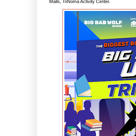
Malls, TriNoma Activity Center.