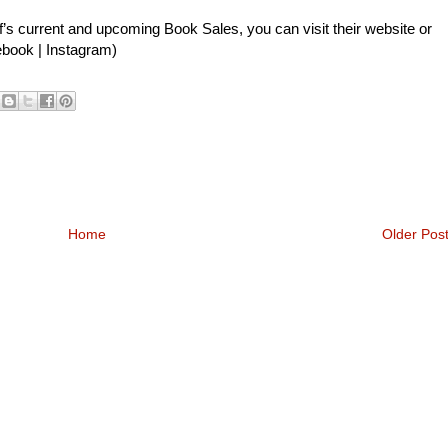
’s current and upcoming Book Sales, you can visit their
website
or
ebook
|
Instagram
)
Home
Older Pos