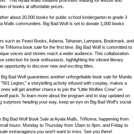
r.” This Ayala Malls initiative promotes reading for leisure and
ion of books at affordable prices.
ather about 20,000 books for public school kindergarten to grade 3
la Malls communities. Big Bad Wolf is set to donate 1,000 books
shers such as Feast Books, Adarna, Tahanan, Lampara, Bookmark, and
the TriNoma book sale for the first time. Big Bad Wolf is committed to
unique voices and stories reach a wider audience. This collaboration
 selection for book enthusiasts, highlighting the vibrant literary
ue opportunity to discover new and exciting titles.
 Big Bad Wolf guarantees another unforgettable book sale for Manila
501 Legion,” a storytelling activity infused with cosplay, makes a
es will get another chance to join the “Little Wolfies Crew” on
 wolf pack. To learn more about the program and to stay updated on
g surprises heading your way, keep an eye on Big Bad Wolf’s social
e Big Bad Wolf Book Sale at Ayala Malls, TriNoma, happening from
 mall hours: Monday to Thursday from 10am to 9pm, and Friday to
sale extravaganza you won’t want to miss. See you there!