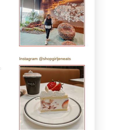
Instagram @shopgirljeneats
t