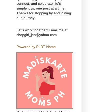
connect, and celebrate life's
simple joys, one post at a time.
Thanks for stopping by and joining
our journey!
Let's work together! Email me at
shopgirl_jen@yahoo.com
Powered by PLDT Home