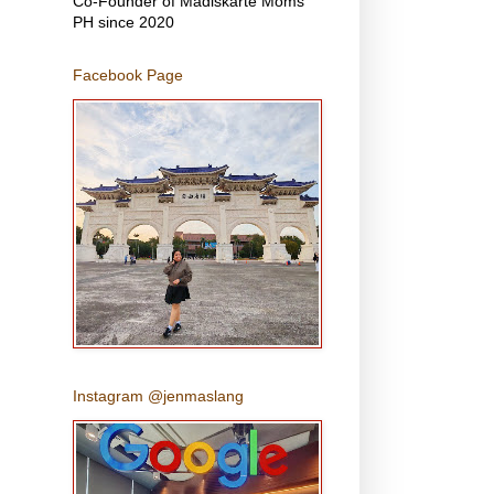
Co-Founder of Madiskarte Moms
PH since 2020
Facebook Page
Instagram @jenmaslang