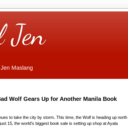
l Jen
 Jen Maslang
Bad Wolf Gears Up for Another Manila Book
nues to take the city by storm. This time, the Wolf is heading up north
ust 15, the world’s biggest book sale is setting up shop at Ayala