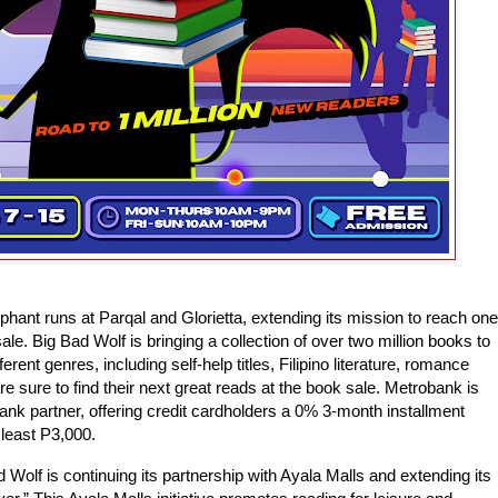
mphant runs at Parqal and Glorietta, extending its mission to reach one
le. Big Bad Wolf is bringing a collection of over two million books to
ent genres, including self-help titles, Filipino literature, romance
 sure to find their next great reads at the book sale. Metrobank is
 bank partner, offering credit cardholders a 0% 3-month installment
 least P3,000.
d Wolf is continuing its partnership with Ayala Malls and extending its