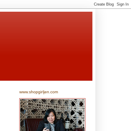
www.shopgirljen.com