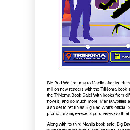
Big Bad Wolf returns to Manila after its triu
million new readers with the TriNoma book sa
the TriNoma Book Sale! With books from differ
novels, and so much more, Manila wolfies are
also set to return as Big Bad Wolf’s official
promo for single-receipt purchases worth at
Along with its third Manila book sale, Big Ba