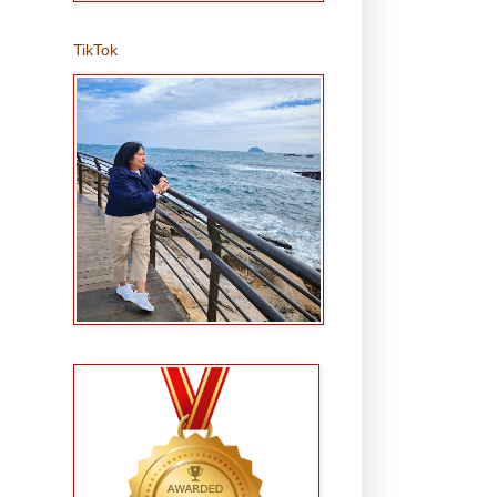
TikTok