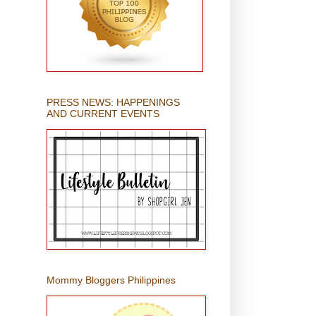
PRESS NEWS: HAPPENINGS
AND CURRENT EVENTS
Mommy Bloggers Philippines