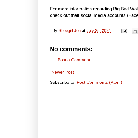
For more information regarding Big Bad Wolf
check out their social media accounts (
Fac
By
Shopgirl Jen
at
July 25, 2024
No comments:
Post a Comment
Newer Post
Subscribe to:
Post Comments (Atom)