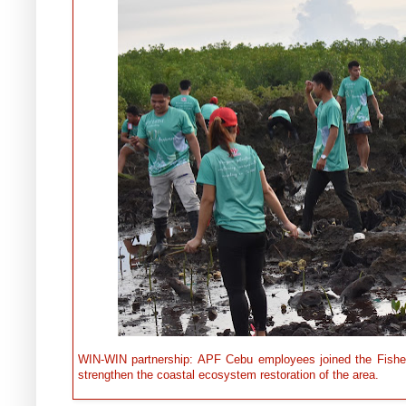
WIN-WIN partnership: APF Cebu employees joined the Fishe
strengthen the coastal ecosystem restoration of the area.