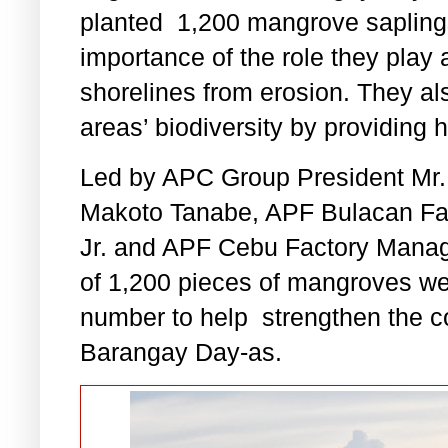
planted 1,200 mangrove saplings
importance of the role they play 
shorelines from erosion. They al
areas’ biodiversity by providing h
Led by APC Group President Mr. 
Makoto Tanabe, APF Bulacan Fac
Jr. and APF Cebu Factory Manage
of 1,200 pieces of mangroves wer
number to help
strengthen the c
Barangay Day-as.