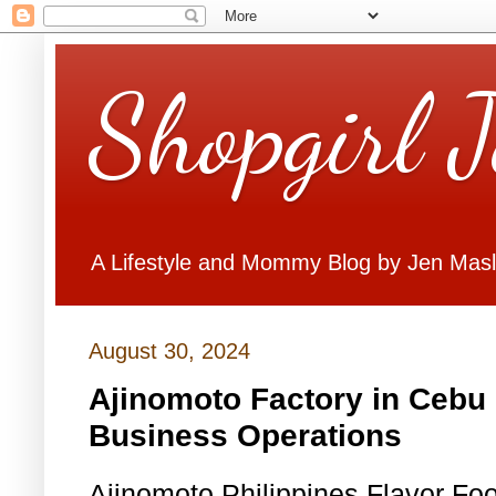
Shopgirl 
A Lifestyle and Mommy Blog by Jen Mas
August 30, 2024
Ajinomoto Factory in Cebu 
Business Operations
Ajinomoto Philippines Flavor Fo