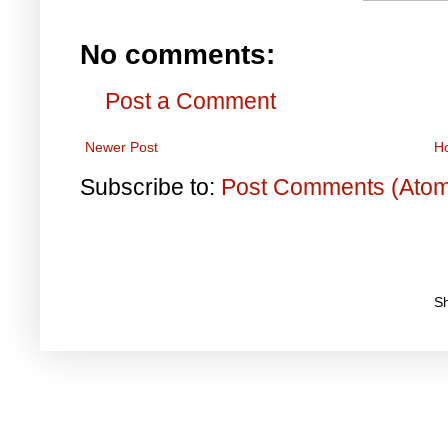
No comments:
Post a Comment
Newer Post
H
Subscribe to:
Post Comments (Ato
S