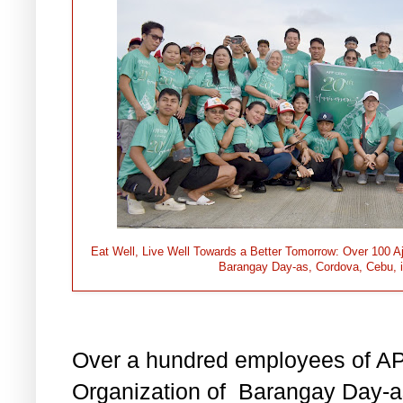
Eat Well, Live Well Towards a Better Tomorrow: Over 100 A
Barangay Day-as, Cordova, Cebu, in 
Over a hundred employees of AP
Organization of Barangay Day-a