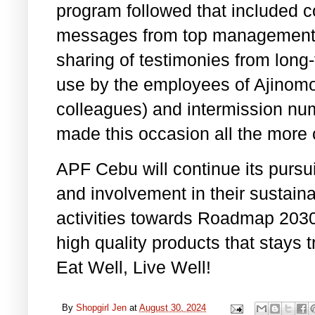
program followed that included c
messages from top management o
sharing of testimonies from long-
use by the employees of Ajinomot
colleagues) and intermission nu
made this occasion all the more 
APF Cebu will continue its pursui
and involvement in their sustaina
activities towards Roadmap 2030
high quality products that stays
Eat Well, Live Well!
By
Shopgirl Jen
at
August 30, 2024