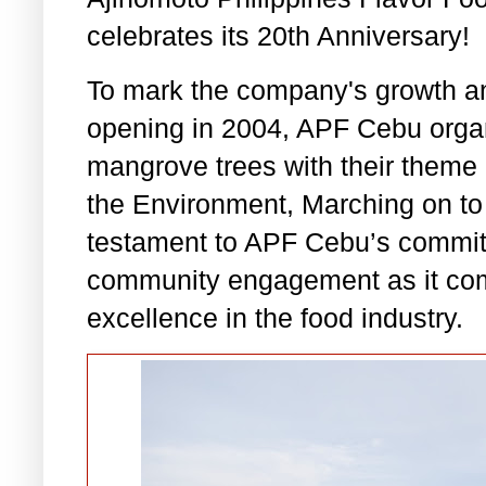
celebrates its 20th Anniversary!
To mark the company's growth an
opening in 2004, APF Cebu organi
mangrove trees with their theme
the Environment, Marching on to
testament to APF Cebu’s commitm
community engagement as it co
excellence in the food industry.