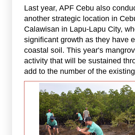
Last year, APF Cebu also conducte
another strategic location in Ce
Calawisan in Lapu-Lapu City, w
significant growth as they have e
coastal soil. This year's mangrov
activity that will be sustained t
add to the number of the existin