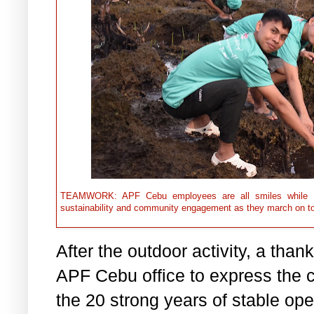
TEAMWORK: APF Cebu employees are all smiles while the
sustainability and community engagement as they march on 
After the outdoor activity, a tha
APF Cebu office to express the c
the 20 strong years of stable ope