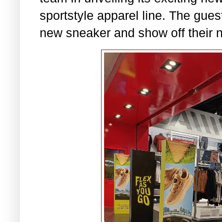
sportstyle apparel line. The guest
new sneaker and show off their n