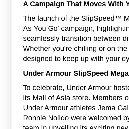
A Campaign That Moves With 
The launch of the SlipSpeed™ M
As You Go' campaign, highlighting
seamlessly transition between di
Whether you're chilling or on t
designed to keep up with your dy
Under Armour SlipSpeed Mega
To celebrate, Under Armour host
its Mall of Asia store. Members o
Under Armour athletes Jema Gal
Ronnie Nolido were welcomed by
team in unveiling its exciting ne