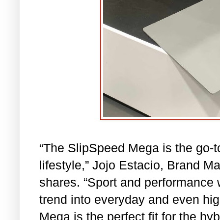
“The SlipSpeed Mega is the go-t
lifestyle,” Jojo Estacio, Brand M
shares. “Sport and performance 
trend into everyday and even hi
Mega is the perfect fit for the h