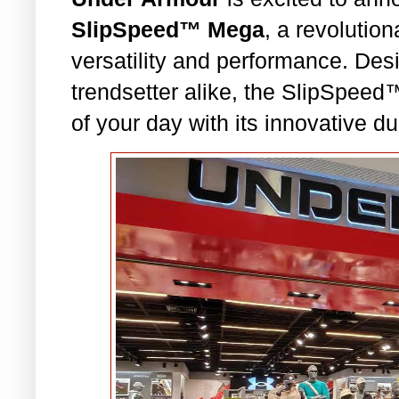
SlipSpeed™ Mega
, a revolutio
versatility and performance. Des
trendsetter alike, the SlipSpe
of your day with its innovative du