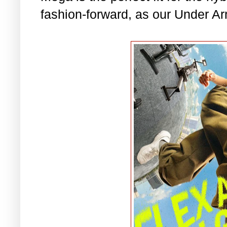
fashion-forward, as our Under A