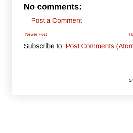
No comments:
Post a Comment
Newer Post
H
Subscribe to:
Post Comments (Ato
S