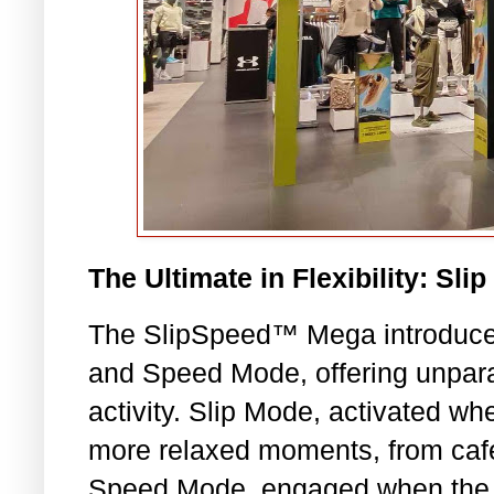
The Ultimate in Flexibility: S
The SlipSpeed™ Mega introduces
and Speed Mode, offering unparal
activity. Slip Mode, activated whe
more relaxed moments, from café 
Speed Mode, engaged when the he