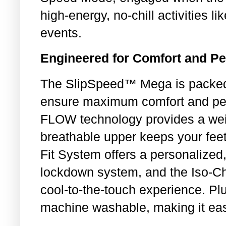
high-energy, no-chill activities 
events.
Engineered for Comfort and P
The SlipSpeed™ Mega is packed 
ensure maximum comfort and per
FLOW technology provides a wei
breathable upper keeps your fee
Fit System offers a personalized, 
lockdown system, and the Iso-Chi
cool-to-the-touch experience. P
machine washable, making it eas