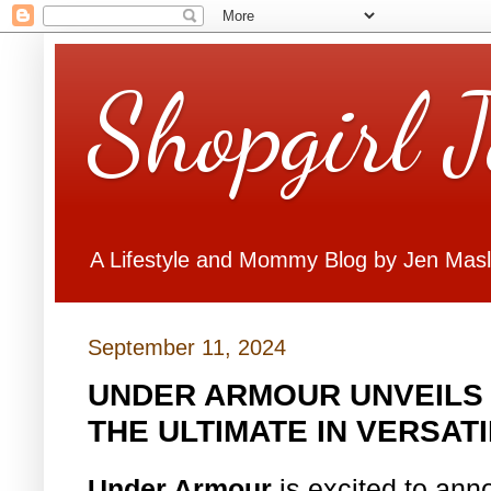
Shopgirl 
A Lifestyle and Mommy Blog by Jen Mas
September 11, 2024
UNDER ARMOUR UNVEILS
THE ULTIMATE IN VERSAT
Under Armour
is excited to ann