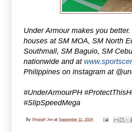
Under Armour makes you better.
houses at SM MOA, SM North E
Southmall, SM Baguio, SM Cebu, 
nationwide and at
www.sportscen
Philippines on Instagram at @u
#UnderArmourPH #ProtectThis
#SlipSpeedMega
By
Shopgirl Jen
at
September 11, 2024