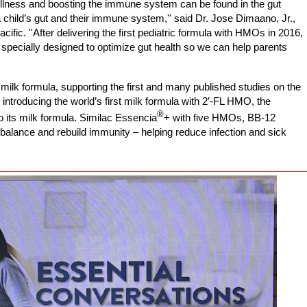
g illness and boosting the immune system can be found in the gut
child’s gut and their immune system,'' said Dr. Jose Dimaano, Jr.,
acific. ''After delivering the first pediatric formula with HMOs in 2016,
 specially designed to optimize gut health so we can help parents
'
ilk formula, supporting the first and many published studies on the
introducing the world’s first milk formula with
2′-FL
HMO, the
®
its milk formula. Similac Essencia
+
with five HMOs, BB-12
 balance and rebuild immunity – helping reduce infection and sick