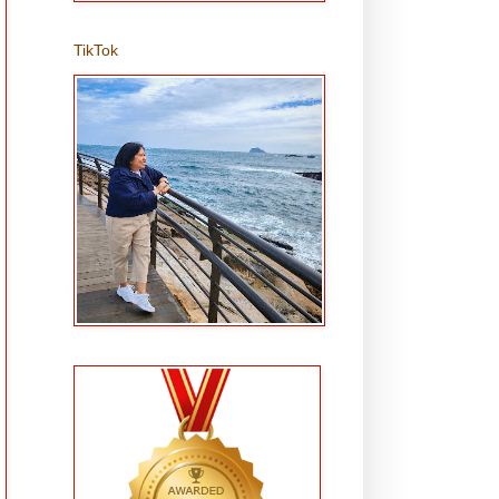
TikTok