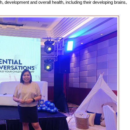
th, development and overall health, including their developing brains,