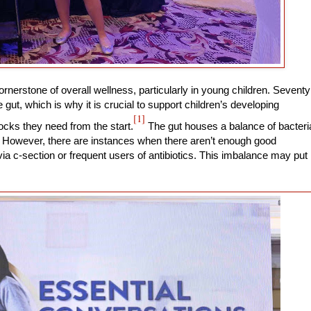
ornerstone of overall wellness, particularly in young children. Seventy
gut, which is why it is crucial to support children’s developing
[1]
ocks they need from the start.
The gut houses a balance of bacteri
th. However, there are instances when there aren’t enough good
ia c-section or frequent users of antibiotics. This imbalance may put