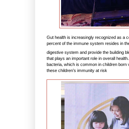
Gut health is increasingly recognized as a c
percent of the immune system resides in the 
digestive system and provide the building bl
that plays an important role in overall heal
bacteria, which is common in children born v
these children’s immunity at risk