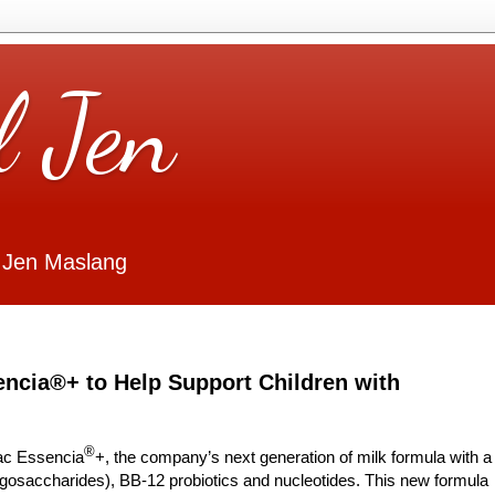
l Jen
 Jen Maslang
ncia®+ to Help Support Children with
®
lac Essencia
+, the company’s next generation of milk formula with a
igosaccharides), BB-12 probiotics and nucleotides. This new formula