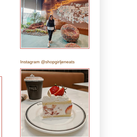
Instagram @shopgirljeneats