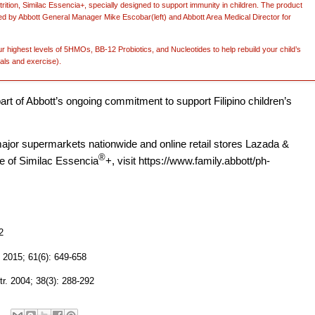
nutrition, Similac Essencia+, specially designed to support immunity in children. The product
ed by Abbott General Manager Mike Escobar(left) and Abbott Area Medical Director for
r highest levels of 5HMOs, BB-12 Probiotics, and Nucleotides to help rebuild your child’s
als and exercise).
part of Abbott’s ongoing commitment to support Filipino children’s
 major supermarkets nationwide and online retail stores Lazada &
®
e of Similac
Essencia
+, visit https://www.family.abbott/ph-
2
. 2015; 61(6): 649-658
tr. 2004; 38(3): 288-292