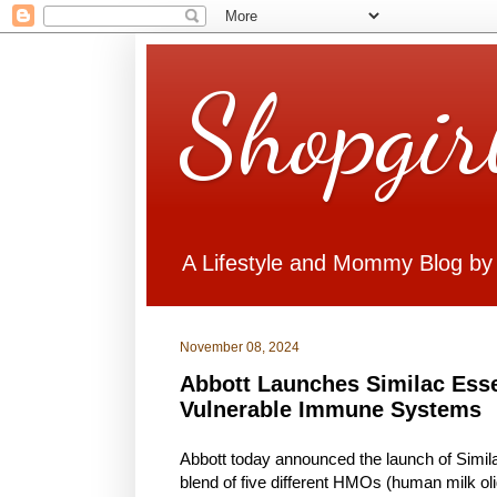
Shopgir
A Lifestyle and Mommy Blog by
November 08, 2024
Abbott Launches Similac Esse
Vulnerable Immune Systems
Abbott today announced the launch of Simi
blend of five different HMOs (human milk ol