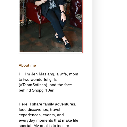
About me
Hi! I'm Jen Maslang, a wife, mom
to two wonderful girls
(#TeamSofIsha), and the face
behind Shopgirl Jen.
Here, I share family adventures,
food discoveries, travel
experiences, events, and
everyday moments that make life
special. My goal is to inspire,