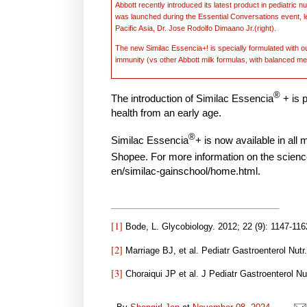
Abbott recently introduced its latest product in pediatric 
was launched during the Essential Conversations event, l
Pacific Asia, Dr. Jose Rodolfo Dimaano Jr.(right).
The new Similac Essencia+! is specially formulated with ou
immunity (vs other Abbott milk formulas, with balanced me
®
The introduction of Similac Essencia
+
is 
health from an early age.
®
Similac Essencia
+ is now available in all
Shopee. For more information on the scienc
en/similac-gainschool/home.html.
[1]
Bode, L. Glycobiology. 2012; 22 (9): 1147-116
[2]
Marriage BJ, et al. Pediatr Gastroenterol Nutr
[3]
Choraiqui JP et al. J Pediatr Gastroenterol Nu