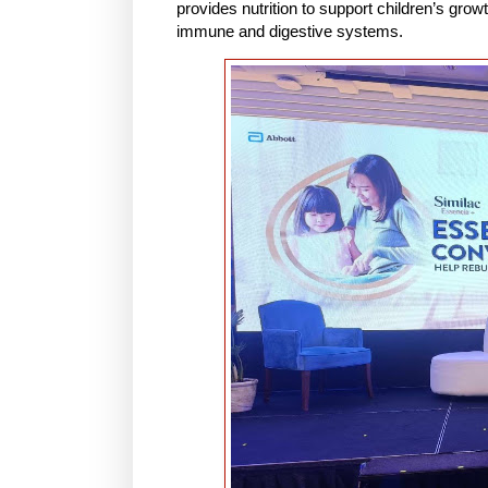
provides nutrition to support children’s grow
immune and digestive systems.