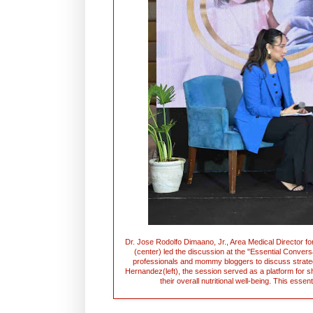
Dr. Jose Rodolfo Dimaano, Jr., Area Medical Director for
(center) led the discussion at the "Essential Convers
professionals and mommy bloggers to discuss strate
Hernandez(left), the session served as a platform for s
their overall nutritional well-being. This ess