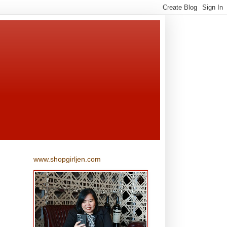
www.shopgirljen.com