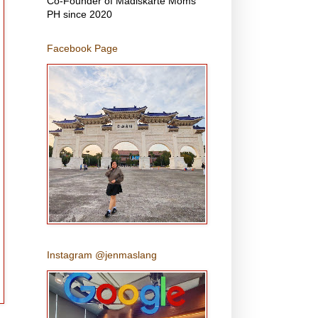
Co-Founder of Madiskarte Moms
PH since 2020
Facebook Page
Instagram @jenmaslang