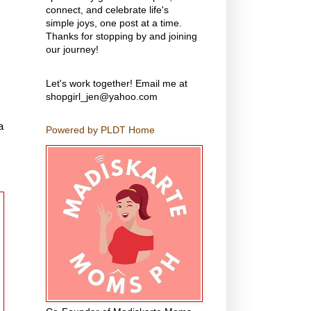
connect, and celebrate life's
simple joys, one post at a time.
Thanks for stopping by and joining
our journey!
Let's work together! Email me at
shopgirl_jen@yahoo.com
a
Powered by PLDT Home