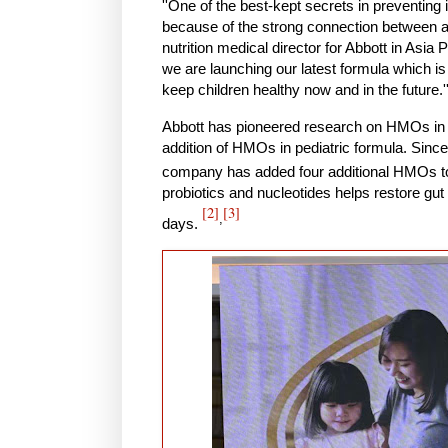
''One of the best-kept secrets in preventin
because of the strong connection between a 
nutrition medical director for Abbott in Asia P
we are launching our latest formula which is
keep children healthy now and in the future.'
Abbott has pioneered research on HMOs in m
addition of HMOs in pediatric formula. Since 
company has added four additional HMOs to 
probiotics and nucleotides helps restore gut
[2]
[3]
,
days.