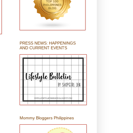
PRESS NEWS: HAPPENINGS
AND CURRENT EVENTS
Mommy Bloggers Philippines