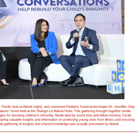
 Pacific Asia at Abbott (right), and renowned Pediatric Gastroenterologist Dr. Jenniffer Olay
ations" event held at the Shangri-La Makati Hotel. This gathering brought together media
gies for boosting children's immunity. Moderated by event host and fellow mommy Cerah
haring valuable insights and information on protecting young ones from illness and ensuring
ential gathering of insights and shared knowledge was proudly presented by Abbott.