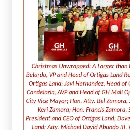
Christmas Unwrapped: A Larger than Li
Belardo, VP and Head of Ortigas Land Res
Ortigas Land; Javi Hernandez, Head of 
Candelaria, AVP and Head of GH Mall Op
City Vice Mayor; Hon. Atty. Bel Zamora,
Keri Zamora; Hon. Francis Zamora, S
President and CEO of Ortigas Land; Davee
Land; Atty. Michael David Abundo III,