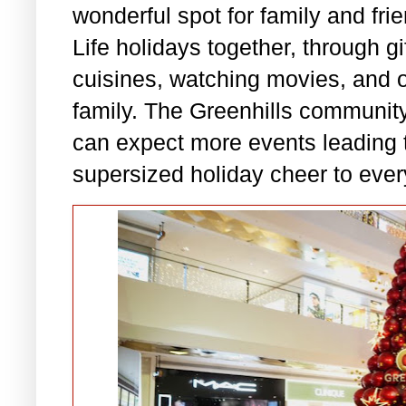
wonderful spot for family and fri
Life holidays together, through gi
cuisines, watching movies, and ot
family. The Greenhills community 
can expect more events leading 
supersized holiday cheer to ever