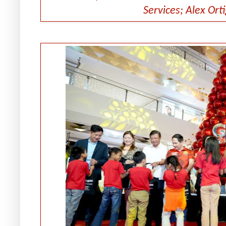
Services; Alex Ort