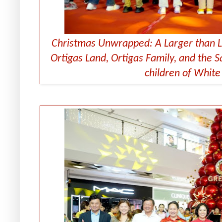
Christmas Unwrapped: A Larger than L
Ortigas Land, Ortigas Family, and the S
children of Whit