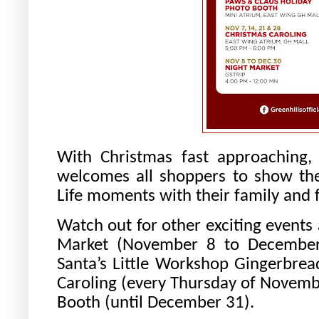
With Christmas fast approaching,
welcomes all shoppers to show the
Life moments with their family and f
Watch out for other exciting events
Market (November 8 to December
Santa’s Little Workshop Gingerbre
Caroling (every Thursday of Novemb
Booth (until December 31).