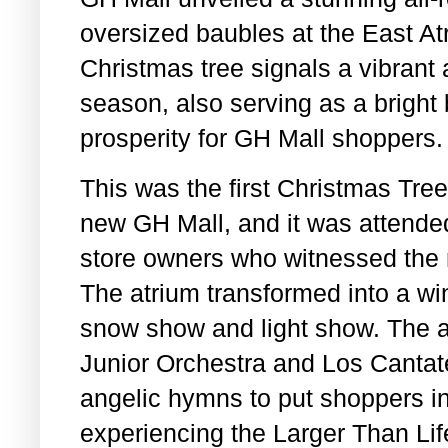
oversized baubles at the East At
Christmas tree signals a vibrant a
season, also serving as a bright
prosperity for GH Mall shoppers.
This was the first Christmas Tre
new GH Mall, and it was attended
store owners who witnessed the r
The atrium transformed into a wi
snow show and light show. The
Junior Orchestra and Los Cantat
angelic hymns to put shoppers i
experiencing the Larger Than Lif