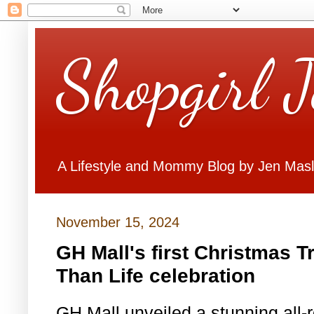
Shopgirl 
A Lifestyle and Mommy Blog by Jen Mas
November 15, 2024
GH Mall's first Christmas T
Than Life celebration
GH Mall unveiled a stunning all-