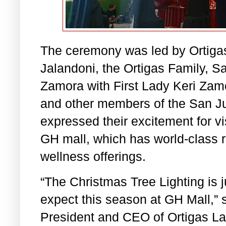
The ceremony was led by Ortiga
Jalandoni, the Ortigas Family, S
Zamora with First Lady Keri Zam
and other members of the San Ju
expressed their excitement for vis
GH mall, which has world-class re
wellness offerings.
“The Christmas Tree Lighting is j
expect this season at GH Mall,” 
President and CEO of Ortigas La