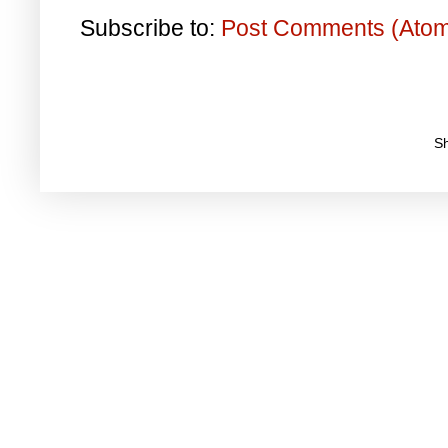
Subscribe to:
Post Comments (Ato
S