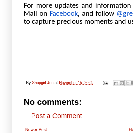
For more updates and information
Mall on
Facebook
, and follow
@gre
to capture precious moments and u
By
Shopgirl Jen
at
November 15, 2024
No comments:
Post a Comment
Newer Post
H