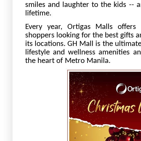
smiles and laughter to the kids -- 
lifetime.
Every year, Ortigas Malls offers
shoppers looking for the best gifts a
its locations. GH Mall is the ultima
lifestyle and wellness amenities a
the heart of Metro Manila.