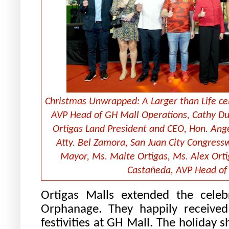
Christmas Unwrapped: A Larger than Life cel
AVP Head of GH Mall Operations, Cathy Due
Ortigas Land President and CEO, Hon. Ange
Atty. Bel Zamora, San Juan City Congress
Mayor, Ms. Maite Ortigas, Ms. Alex Orti
Castañeda, AVP Head of 
Ortigas Malls extended the celeb
Orphanage. They happily received
festivities at GH Mall. The holiday