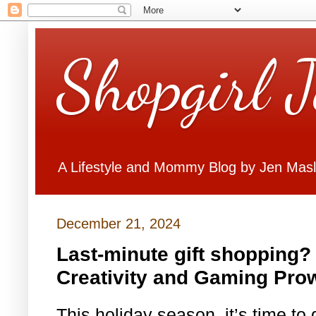
Shopgirl 
A Lifestyle and Mommy Blog by Jen Mas
December 21, 2024
Last-minute gift shopping?
Creativity and Gaming Pro
This holiday season, it’s time t