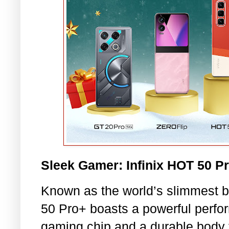
Sleek Gamer: Infinix HOT 50 P
Known as the world’s slimmest 
50 Pro+ boasts a powerful perfo
gaming chip and a durable body 