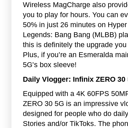
Wireless MagCharge also provide
you to play for hours. You can 
50% in just 26 minutes on Hyper 
Legends: Bang Bang (MLBB) play
this is definitely the upgrade y
Plus, if you’re an Esmeralda ma
5G’s box sleeve!
Daily Vlogger: Infinix ZERO 30
Equipped with a 4K 60FPS 50MP f
ZERO 30 5G is an impressive vlog
designed for people who do daily
Stories and/or TikToks. The pho