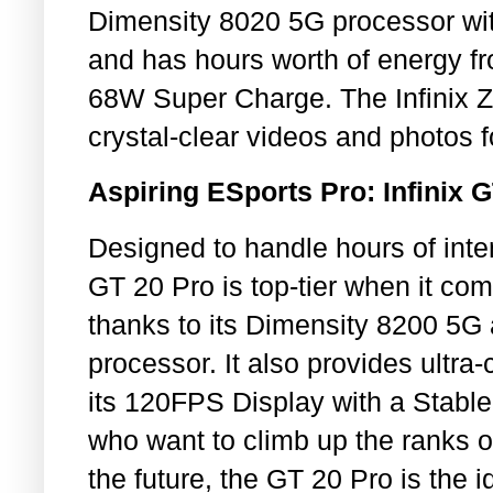
Dimensity 8020 5G processor w
and has hours worth of energy f
68W Super Charge. The Infinix Z
crystal-clear videos and photos fo
Aspiring ESports Pro: Infinix 
Designed to handle hours of int
GT 20 Pro is top-tier when it c
thanks to its Dimensity 8200 5G
processor. It also provides ultra-
its 120FPS Display with a Stabl
who want to climb up the ranks 
the future, the GT 20 Pro is the i