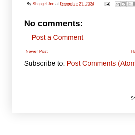
By
Shopgirl Jen
at
December 21, 2024
No comments:
Post a Comment
Newer Post
H
Subscribe to:
Post Comments (Ato
S