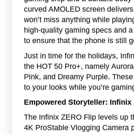
curved AMOLED screen delivers c
won’t miss anything while playin
high-quality gaming specs and a 
to ensure that the phone is still 
Just in time for the holidays, Inf
the HOT 50 Pro+, namely Aurora
Pink, and Dreamy Purple. These 
to your looks while you’re gamin
Empowered Storyteller: Infinix
The Infinix ZERO Flip levels up t
4K ProStable Vlogging Camera p