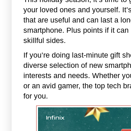
your loved ones and yourself. It’s
that are useful and can last a lo
smartphone. Plus points if it can
skillful sides.
If you’re doing last-minute gift s
diverse selection of new smartph
interests and needs. Whether you
or an avid gamer, the top tech b
for you.