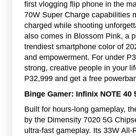
first vlogging flip phone in the 
70W Super Charge capabilities ma
charged while shooting unforge
also comes in Blossom Pink, a p
trendiest smartphone color of 2
and empowerment. For under P30,0
strong, creative people in your l
P32,999 and get a free powerbank
Binge Gamer: Infinix NOTE 40
Built for hours-long gameplay, t
by the Dimensity 7020 5G Chips
ultra-fast gameplay. Its 33W Al