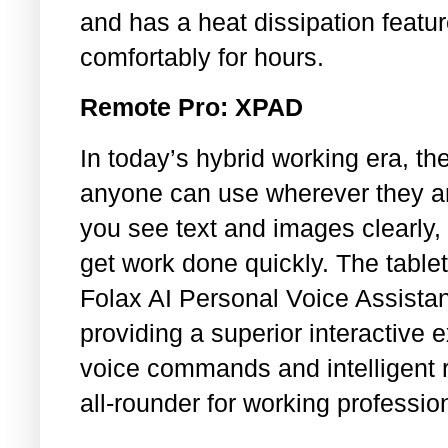
and has a heat dissipation featu
comfortably for hours.
Remote Pro: XPAD
In today’s hybrid working era, t
anyone can use wherever they are
you see text and images clearly, 
get work done quickly. The table
Folax AI Personal Voice Assist
providing a superior interactive
voice commands and intelligent 
all-rounder for working professi