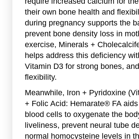
require increased calcium for t
their own bone health and flexibi
during pregnancy supports the b
prevent bone density loss in mot
exercise, Minerals + Cholecalci
helps address this deficiency wit
Vitamin D3 for strong bones, and 
flexibility.
Meanwhile, Iron + Pyridoxine (V
+ Folic Acid: Hemarate® FA aids 
blood cells to oxygenate the bod
liveliness, prevent neural tube d
normal homocysteine levels in th