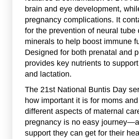
brain and eye development, while
pregnancy complications. It conta
for the prevention of neural tube
minerals to help boost immune f
Designed for both prenatal and p
provides key nutrients to suppo
and lactation.
The 21st National Buntis Day ser
how important it is for moms an
different aspects of maternal car
pregnancy is no easy journey—a
support they can get for their hea