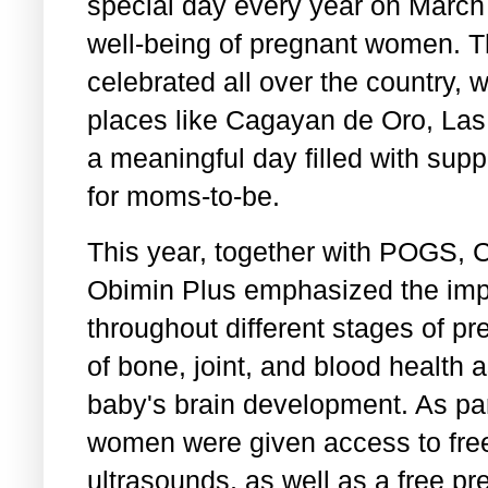
special day every year on March 
well-being of pregnant women. T
celebrated all over the country, 
places like Cagayan de Oro, Las
a meaningful day filled with supp
for moms-to-be.
This year, together with POGS,
Obimin Plus emphasized the impo
throughout different stages of pr
of bone, joint, and blood health a
baby's brain development. As part
women were given access to fre
ultrasounds, as well as a free p