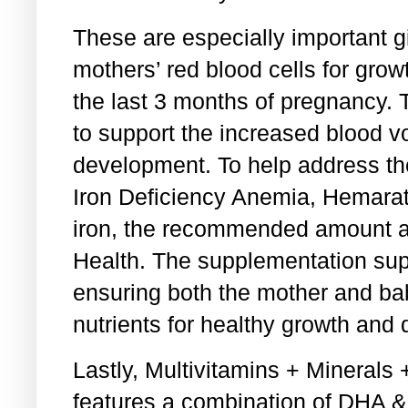
These are especially important gi
mothers’ red blood cells for gro
the last 3 months of pregnancy. 
to support the increased blood 
development. To help address t
Iron Deficiency Anemia, Hemara
iron, the recommended amount a
Health. The supplementation supp
ensuring both the mother and b
nutrients for healthy growth and
Lastly, Multivitamins + Mineral
features a combination of DHA &