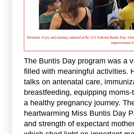
Moments of joy and learning captured at the 21st National Buntis Day, whe
empowerment fo
The Buntis Day program was a v
filled with meaningful activities.
talks on antenatal care, immuni
breastfeeding, equipping moms-to
a healthy pregnancy journey. The
heartwarming Miss Buntis Day Pa
and strength of expectant mothe