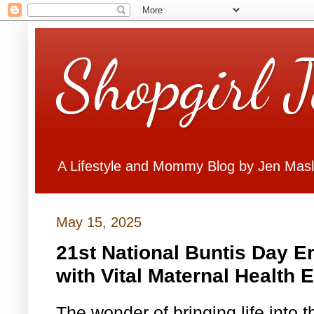
Shopgirl 
A Lifestyle and Mommy Blog by Jen Mas
May 15, 2025
21st National Buntis Day
with Vital Maternal Health 
The wonder of bringing life into 