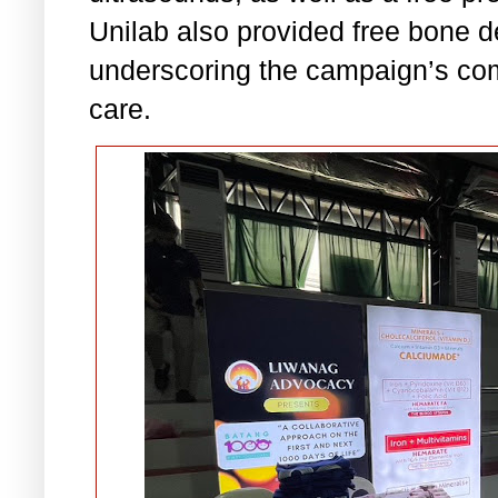
Unilab also provided free bone 
underscoring the campaign’s com
care.