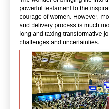
powerful testament to the inspirat
courage of women. However, moth
and delivery process is much mor
long and taxing transformative jo
challenges and uncertainties.