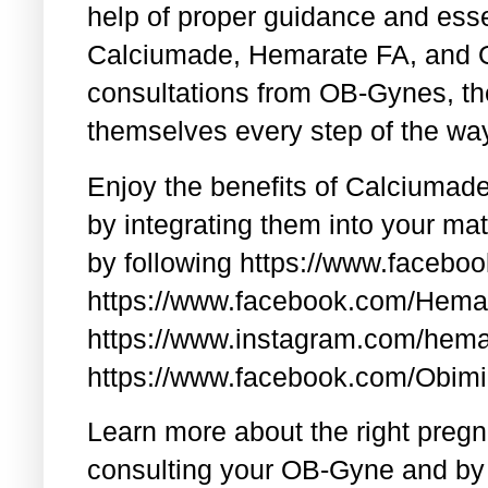
help of proper guidance and esse
Calciumade, Hemarate FA, and O
consultations from OB-Gynes, the
themselves every step of the wa
Enjoy the benefits of Calciumad
by integrating them into your ma
by following https://www.faceb
https://www.facebook.com/Hem
https://www.instagram.com/hema
https://www.facebook.com/Obim
Learn more about the right pregn
consulting your OB-Gyne and by 