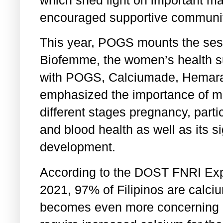
which shed light on important ma
encouraged supportive communit
This year, POGS mounts the sess
Biofemme, the women’s health s
with POGS, Calciumade, Hemara
emphasized the importance of ma
different stages pregnancy, partic
and blood health as well as its si
development.
According to the DOST FNRI Exp
2021, 97% of Filipinos are calciu
becomes even more concerning