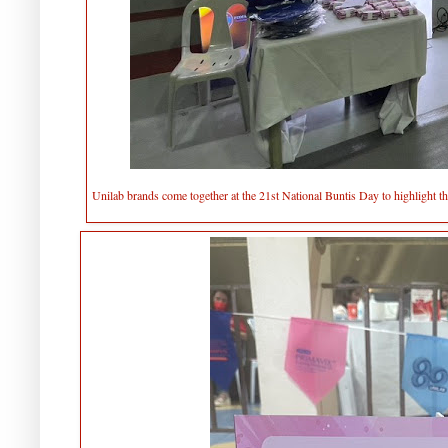
Unilab brands come together at the 21st National Buntis Day to highlight t