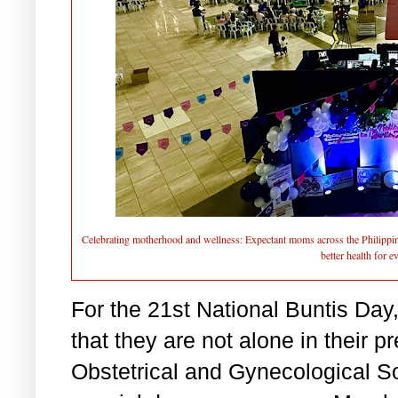
Celebrating motherhood and wellness: Expectant moms across the Philippin
better health for 
For the 21st National Buntis Da
that they are not alone in their 
Obstetrical and Gynecological S