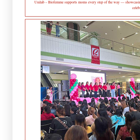
Unilab – Biofemme supports moms every step of the way — showcasing 
celeb