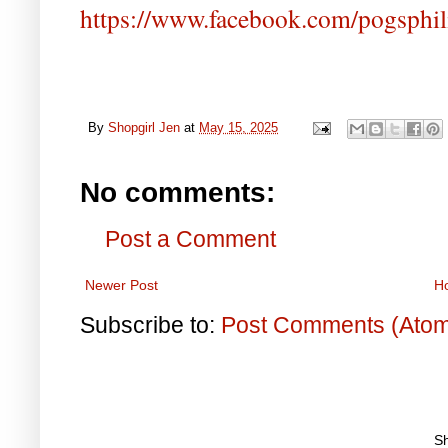
https://www.facebook.com/pogsphil
By
Shopgirl Jen
at
May 15, 2025
No comments:
Post a Comment
Newer Post
H
Subscribe to:
Post Comments (Ato
S