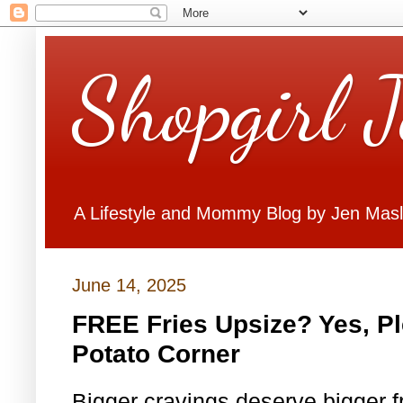
Shopgirl 
A Lifestyle and Mommy Blog by Jen Mas
June 14, 2025
FREE Fries Upsize? Yes, P
Potato Corner
Bigger cravings deserve bigger fr