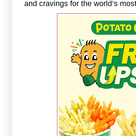
and cravings for the world’s most