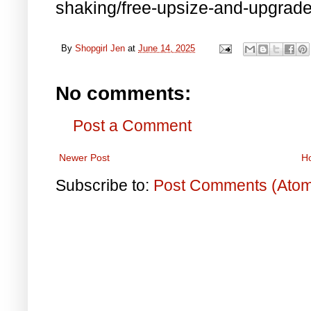
shaking/free-upsize-and-upgrade/
By
Shopgirl Jen
at
June 14, 2025
No comments:
Post a Comment
Newer Post
H
Subscribe to:
Post Comments (Ato