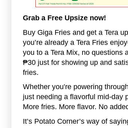
Grab a Free Upsize now!
Buy Giga Fries and get a Tera up
you’re already a Tera Fries enjoy
you to a Tera Mix, no questions 
₱30 just for showing up and satis
fries.
Whether you're powering through 
just needing a flavorful mid-day 
More fries. More flavor. No adde
It’s Potato Corner’s way of saying