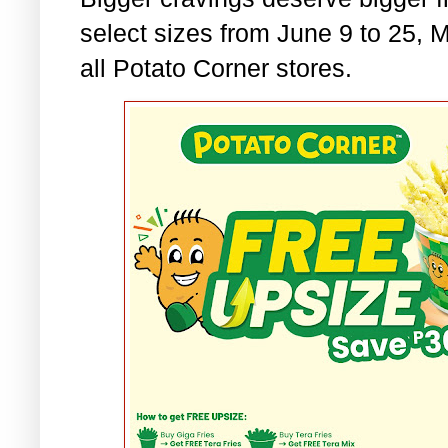
select sizes from June 9 to 25,
all Potato Corner stores.