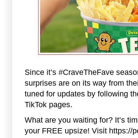
Since it’s #CraveTheFave season 
surprises are on its way from the
tuned for updates by following t
TikTok pages.
What are you waiting for? It’s t
your FREE upsize! Visit https://