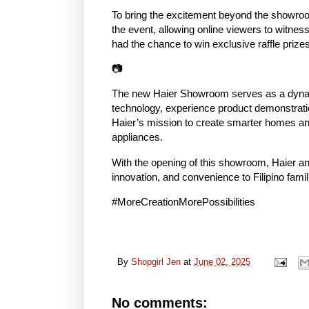
To bring the excitement beyond the showroo
the event, allowing online viewers to witness
had the chance to win exclusive raffle prizes,
📷
The new Haier Showroom serves as a dynam
technology, experience product demonstration
Haier’s mission to create smarter homes and 
appliances.
With the opening of this showroom, Haier and
innovation, and convenience to Filipino fami
#MoreCreationMorePossibilities
By
Shopgirl Jen
at
June 02, 2025
No comments: