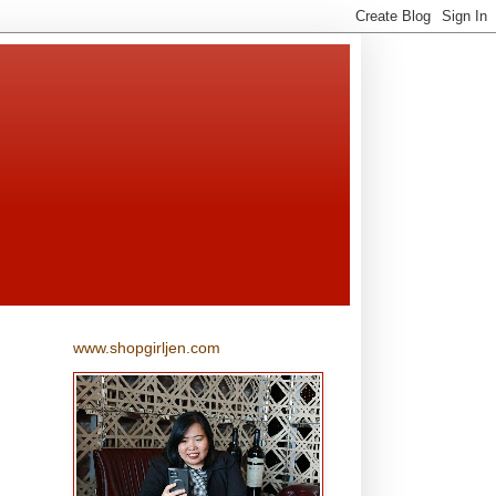
www.shopgirljen.com