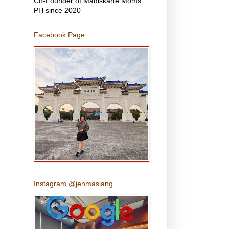
Co-Founder of Madiskarte Moms
PH since 2020
Facebook Page
Instagram @jenmaslang