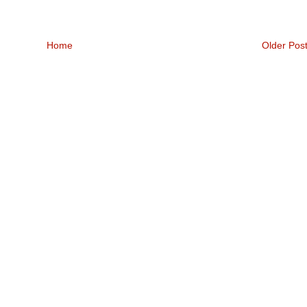
Home
Older Pos