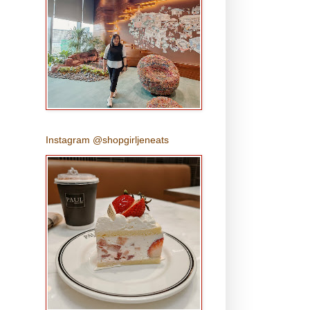
Instagram @shopgirljeneats