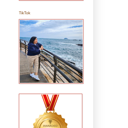
TikTok
,