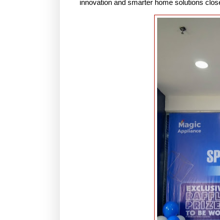
innovation and smarter home solutions close