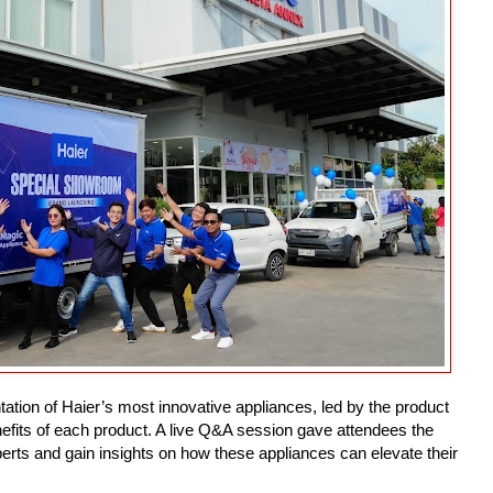
tion of Haier’s most innovative appliances, led by the product
efits of each product. A live Q&A session gave attendees the
xperts and gain insights on how these appliances can elevate their