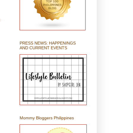
t
PRESS NEWS: HAPPENINGS
AND CURRENT EVENTS
Mommy Bloggers Philippines