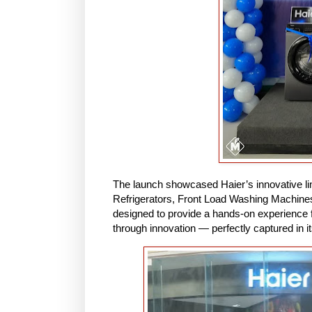
The launch showcased Haier’s innovative lin
Refrigerators, Front Load Washing Machine
designed to provide a hands-on experience fo
through innovation — perfectly captured in i