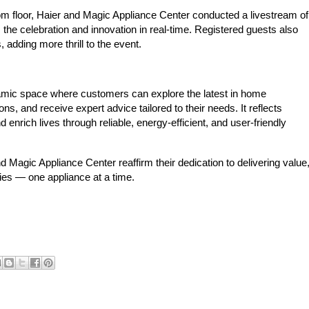
m floor, Haier and Magic Appliance Center conducted a livestream of
 the celebration and innovation in real-time. Registered guests also
 adding more thrill to the event.
ic space where customers can explore the latest in home
s, and receive expert advice tailored to their needs. It reflects
enrich lives through reliable, energy-efficient, and user-friendly
 Magic Appliance Center reaffirm their dedication to delivering value
lies — one appliance at a time.