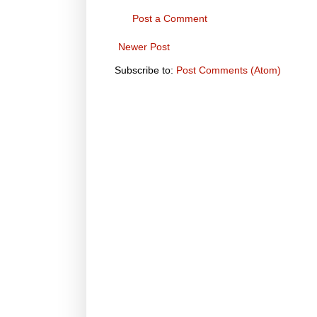
Post a Comment
Newer Post
Subscribe to:
Post Comments (Atom)