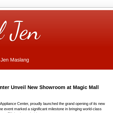
l Jen
 Jen Maslang
enter Unveil New Showroom at Magic Mall
 Appliance Center, proudly launched the grand opening of its new
 event marked a significant milestone in bringing world-class