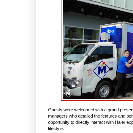
Guests were welcomed with a grand presenta
managers who detailed the features and ben
opportunity to directly interact with Haier e
lifestyle.