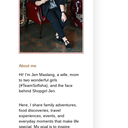
About me
Hi! I'm Jen Maslang, a wife, mom
to two wonderful girls
(#TeamSofIsha), and the face
behind Shopgirl Jen.
Here, I share family adventures,
food discoveries, travel
experiences, events, and
everyday moments that make life
special. My goal is to inspire,