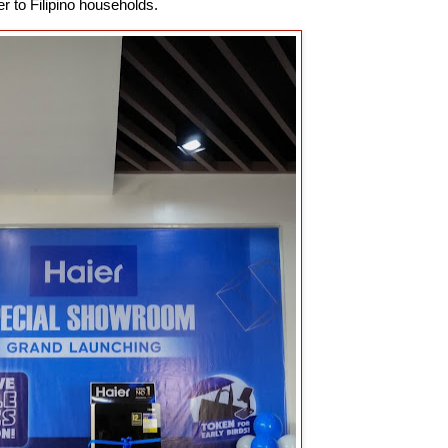
r to Filipino households.