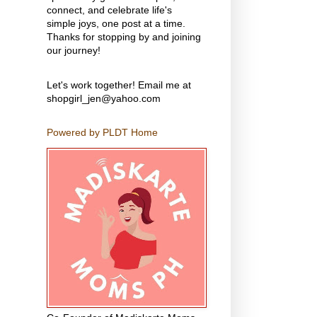
connect, and celebrate life's
simple joys, one post at a time.
Thanks for stopping by and joining
our journey!
Let's work together! Email me at
shopgirl_jen@yahoo.com
Powered by PLDT Home