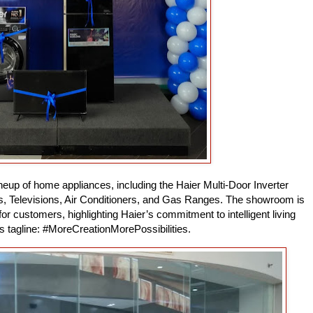
eup of home appliances, including the Haier Multi-Door Inverter
s, Televisions, Air Conditioners, and Gas Ranges. The showroom is
r customers, highlighting Haier’s commitment to intelligent living
ts tagline: #MoreCreationMorePossibilities.