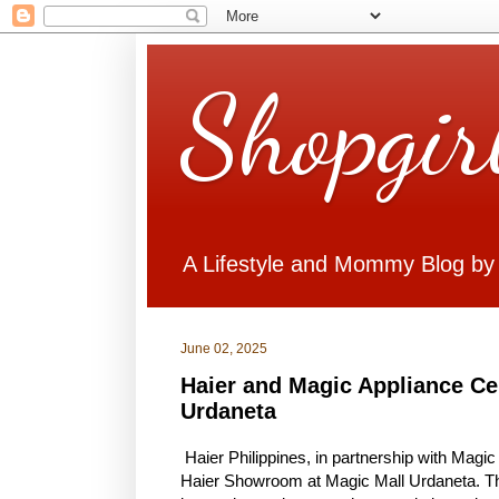
Shopgir
A Lifestyle and Mommy Blog by
June 02, 2025
Haier and Magic Appliance C
Urdaneta
Haier Philippines, in partnership with Magic
Haier Showroom at Magic Mall Urdaneta. The