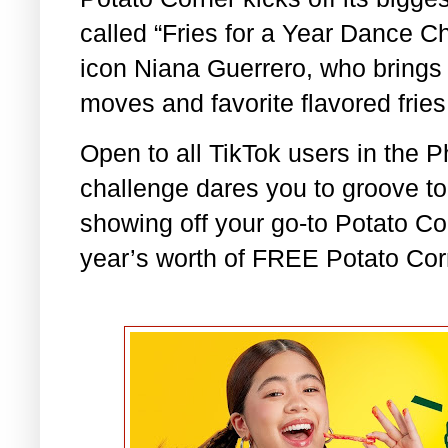
called “Fries for a Year Dance Ch
icon Niana Guerrero, who brings 
moves and favorite flavored frie
Open to all TikTok users in the 
challenge dares you to groove t
showing off your go-to Potato Co
year’s worth of FREE Potato Corn