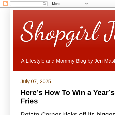
Shopgirl 
A Lifestyle and Mommy Blog by Jen Mas
July 07, 2025
Here’s How To Win a Year’s
Fries
Potato Corner kicks off its bigge