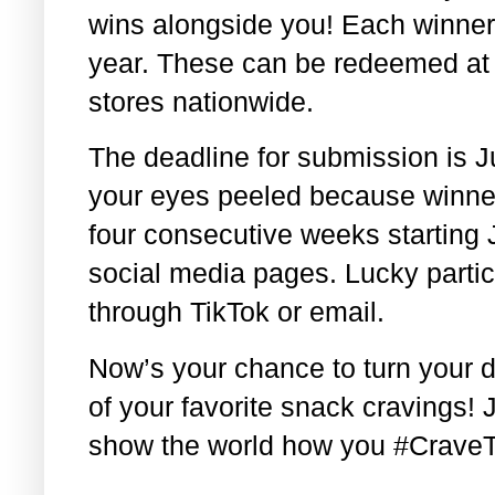
wins alongside you! Each winner w
year. These can be redeemed at 
stores nationwide.
The deadline for submission is 
your eyes peeled because winner
four consecutive weeks starting J
social media pages. Lucky partici
through TikTok or email.
Now’s your chance to turn your 
of your favorite snack cravings! 
show the world how you #Crave