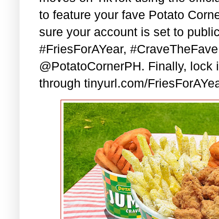
to feature your fave Potato Corn
sure your account is set to publi
#FriesForAYear, #CraveTheFave,
@PotatoCornerPH. Finally, lock in
through tinyurl.com/FriesForAYea