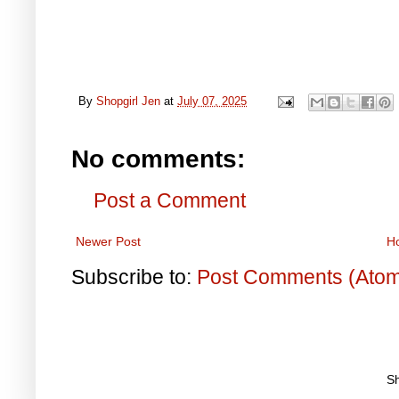
By
Shopgirl Jen
at
July 07, 2025
No comments:
Post a Comment
Newer Post
H
Subscribe to:
Post Comments (Ato
S