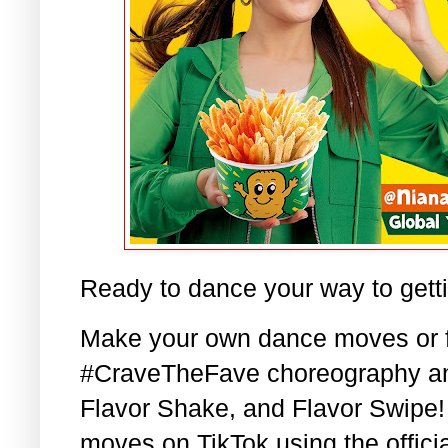
Ready to dance your way to gett
Make your own dance moves or fo
#CraveTheFave choreography and
Flavor Shake, and Flavor Swipe!
moves on TikTok using the official