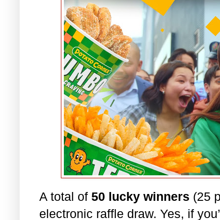
A total of
50 lucky winners
(25 p
electronic raffle draw. Yes, if yo