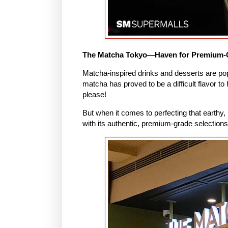
The Matcha Tokyo—Haven for Premium-
Matcha-inspired drinks and desserts are popp
matcha has proved to be a difficult flavor t
please!
But when it comes to perfecting that earthy,
with its authentic, premium-grade selection