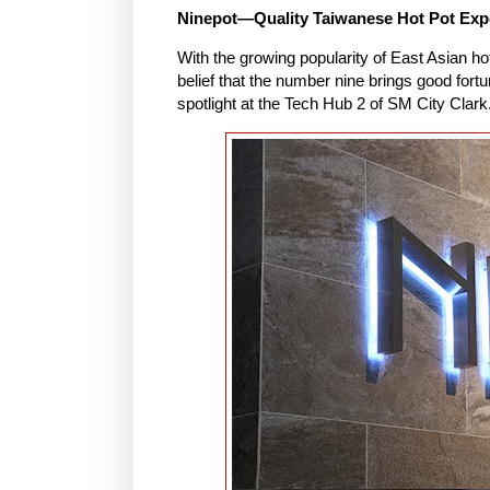
Ninepot—Quality Taiwanese Hot Pot Exp
With the growing popularity of East Asian ho
belief that the number nine brings good fortu
spotlight at the Tech Hub 2 of SM City Clark