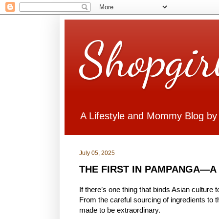
Shopgir
A Lifestyle and Mommy Blog by
July 05, 2025
THE FIRST IN PAMPANGA—A New
If there’s one thing that binds Asian culture 
From the careful sourcing of ingredients to t
made to be extraordinary.