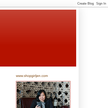
www.shopgirljen.com