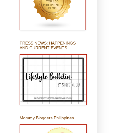
PRESS NEWS: HAPPENINGS
AND CURRENT EVENTS
Mommy Bloggers Philippines