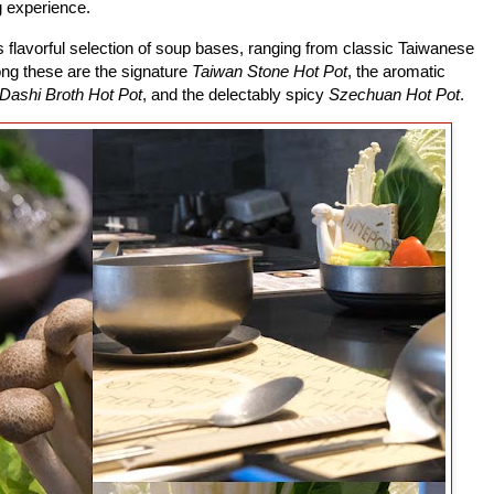
g experience.
s flavorful selection of soup bases, ranging from classic Taiwanese
ong these are the signature
Taiwan Stone Hot Pot
, the aromatic
Dashi Broth Hot Pot
, and the delectably spicy
Szechuan Hot Pot
.