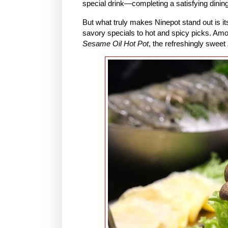
special drink—completing a satisfying dinin
But what truly makes Ninepot stand out is it
savory specials to hot and spicy picks. Am
Sesame Oil Hot Pot
, the refreshingly sweet