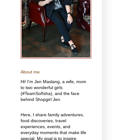
About me
Hi! I'm Jen Maslang, a wife, mom
to two wonderful girls
(#TeamSofIsha), and the face
behind Shopgirl Jen.
Here, I share family adventures,
food discoveries, travel
experiences, events, and
everyday moments that make life
special. My goal is to inspire,