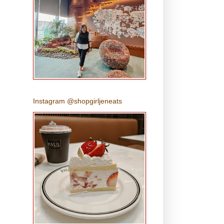
Instagram @shopgirljeneats