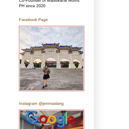
Co-Founder of Madiskarte Moms
PH since 2020
Facebook Page
Instagram @jenmaslang