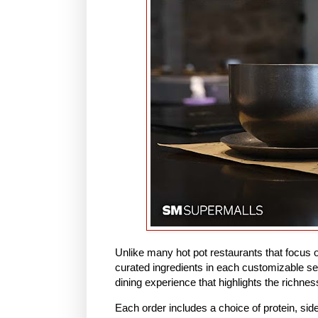
Unlike many hot pot restaurants that focus on
curated ingredients in each customizable se
dining experience that highlights the richne
Each order includes a choice of protein, si