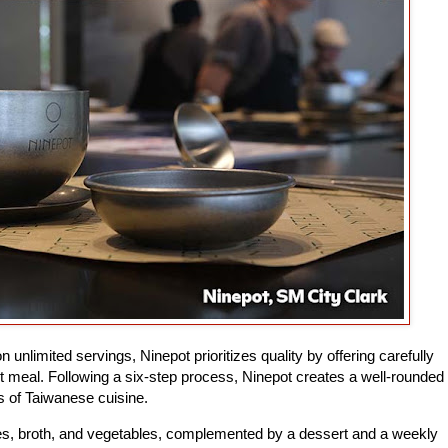
 unlimited servings, Ninepot prioritizes quality by offering carefully
t meal. Following a six-step process, Ninepot creates a well-rounded
ss of Taiwanese cuisine.
des, broth, and vegetables, complemented by a dessert and a weekly