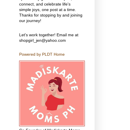
connect, and celebrate life's
simple joys, one post at a time.
Thanks for stopping by and joining
our journey!
Let's work together! Email me at
shopgirl_jen@yahoo.com
Powered by PLDT Home