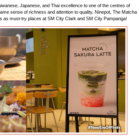
iwanese, Japanese, and Thai excellence to one of the centres of
e sense of richness and attention to quality, Ninepot, The Matcha
es as must-try places at SM City Clark and SM City Pampanga!