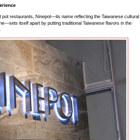
erience
t pot restaurants, Ninepot—its name reflecting the Taiwanese cultural
ne—sets itself apart by putting traditional Taiwanese flavors in the
.