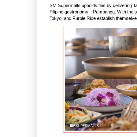
SM Supermalls upholds this by delivering Ta
Filipino gastronomy—Pampanga. With the sam
Tokyo, and Purple Rice establish themselv