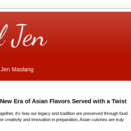
l Jen
 Jen Maslang
 Era of Asian Flavors Served with a Twist
together, it's how our legacy and tradition are preserved through food.
he creativity and innovation in preparation, Asian cuisines are truly