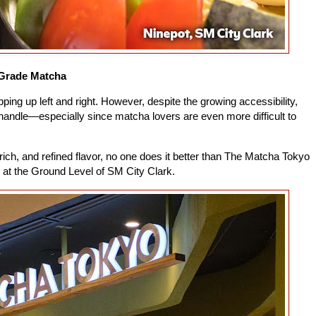
Grade Matcha
ing up left and right. However, despite the growing accessibility,
o handle—especially since matcha lovers are even more difficult to
 rich, and refined flavor, no one does it better than The Matcha Tokyo
s at the Ground Level of SM City Clark.