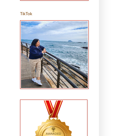
TikTok