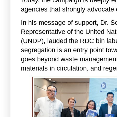
Today, the campaign is deeply en
agencies that strongly advocate
In his message of support, Dr. 
Representative of the United N
(UNDP), lauded the RDC bin labe
segregation is an entry point to
goes beyond waste management 
materials in circulation, and reg