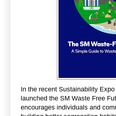
In the recent Sustainability Ex
launched the SM Waste Free Fut
encourages individuals and com