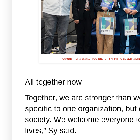
Together for a waste-free future, SM Prime sustainabi
All together now
Together, we are stronger than we
specific to one organization, but
society. We welcome everyone to 
lives,” Sy said.