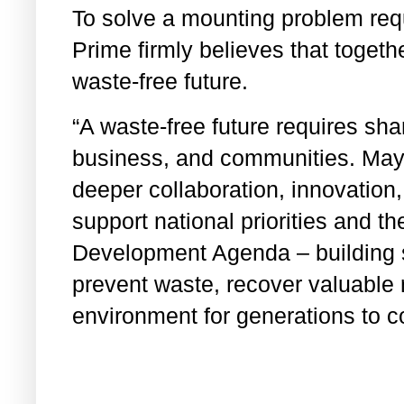
To solve a mounting problem req
Prime firmly believes that togeth
waste-free future.
“A waste-free future requires sh
business, and communities. May 
deeper collaboration, innovation,
support national priorities and t
Development Agenda – building 
prevent waste, recover valuable 
environment for generations to