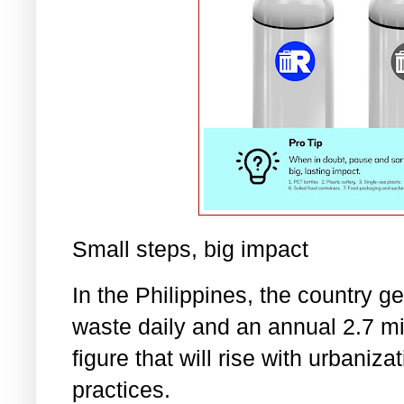
Small steps, big impact
In the Philippines, the country g
waste daily and an annual 2.7 mil
figure that will rise with urbaniz
practices.