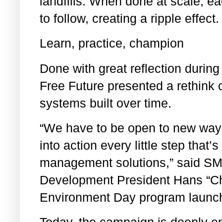
landfills. When done at scale, ea
to follow, creating a ripple effect
Learn, practice, champion
Done with great reflection durin
Free Future presented a rethink 
systems built over time.
“We have to be open to new ways 
into action every little step that
management solutions,” said SM
Development President Hans “Ch
Environment Day program launc