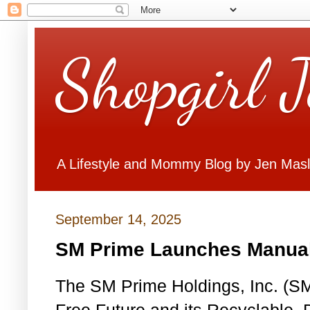
Shopgirl 
A Lifestyle and Mommy Blog by Jen Mas
September 14, 2025
SM Prime Launches Manual 
The SM Prime Holdings, Inc. (S
Free Future and its Recyclable,