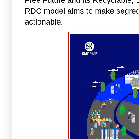
RDC model aims to make segrega
actionable.