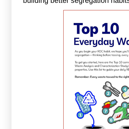
building better segregation habit