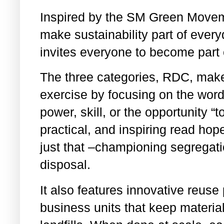
Inspired by the SM Green Movemen
make sustainability part of ever
invites everyone to become part 
The three categories, RDC, mak
exercise by focusing on the wor
power, skill, or the opportunity 
practical, and inspiring read ho
just that –championing segregat
disposal.
It also features innovative reus
business units that keep material