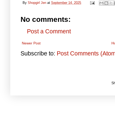
By
Shopgirl Jen
at
September 14, 2025
No comments:
Post a Comment
Newer Post
H
Subscribe to:
Post Comments (Ato
S