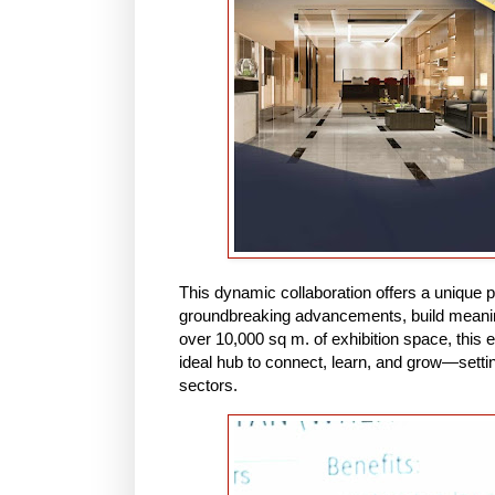
This dynamic collaboration offers a unique p
groundbreaking advancements, build meaningf
over 10,000 sq m. of exhibition space, this e
ideal hub to connect, learn, and grow—settin
sectors.