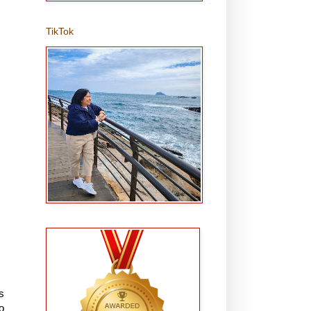
TikTok
s
o