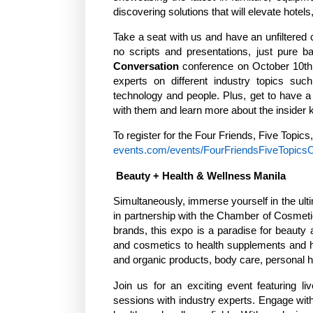
discovering solutions that will elevate hotel
Take a seat with us and have an unfiltered c
no scripts and presentations, just pure 
Conversation
conference on October 10th, 
experts on different industry topics suc
technology and people. Plus, get to have a 
with them and learn more about the insider k
To register for the Four Friends, Five Topics
events.com/events/FourFriendsFiveTopics
Beauty + Health & Wellness Manila
Simultaneously, immerse yourself in the ul
in partnership with the Chamber of Cosmetic
brands, this expo is a paradise for beauty 
and cosmetics to health supplements and ho
and organic products, body care, personal
Join us for an exciting event featuring li
sessions with industry experts. Engage with