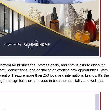
latform for businesses, professionals, and enthusiasts to discover
ul connections, and capitalize on exciting new opportunities. With
vent will feature more than 250 local and international brands. It’s the
g the stage for future success in both the hospitality and wellness