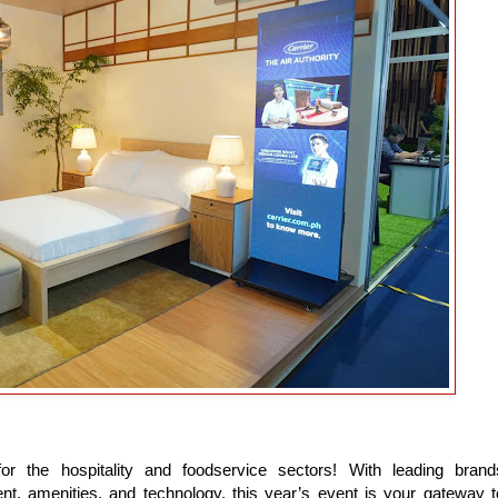
r the hospitality and foodservice sectors! With leading brand
ent, amenities, and technology, this year’s event is your gateway t