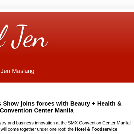
l Jen
 Jen Maslang
s Show joins forces with Beauty + Health &
 Convention Center Manila
dustry and business innovation at the SMX Convention Center Manila!
will come together under one roof: the
Hotel & Foodservice