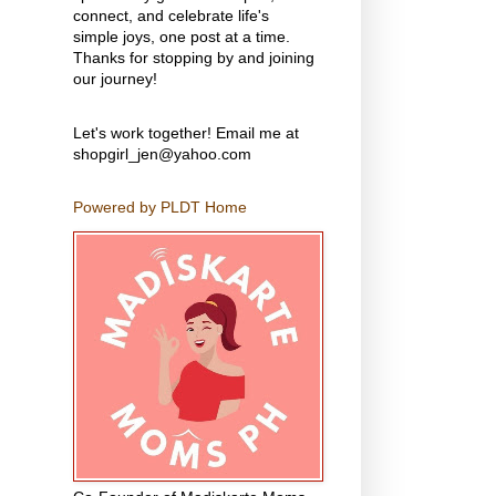
connect, and celebrate life's
simple joys, one post at a time.
Thanks for stopping by and joining
our journey!
Let's work together! Email me at
shopgirl_jen@yahoo.com
Powered by PLDT Home