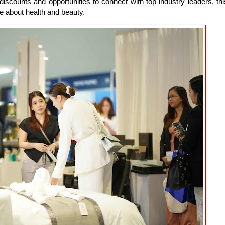
discounts and opportunities to connect with top industry leaders, thi
e about health and beauty.