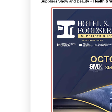
Suppliers Show and Beauty + Health & W