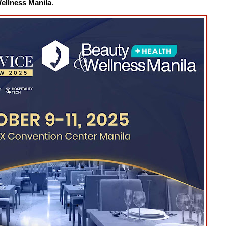
ellness Manila
.