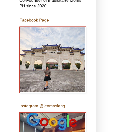
Co-Founder of Madiskarte Moms
PH since 2020
Facebook Page
Instagram @jenmaslang