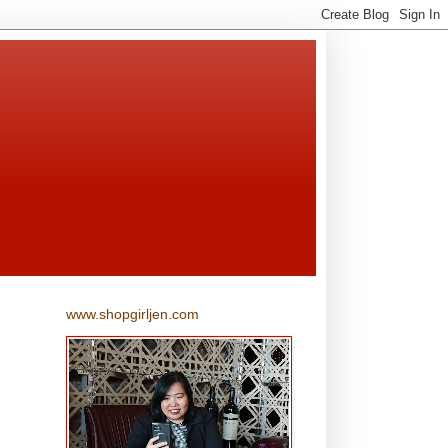
www.shopgirljen.com