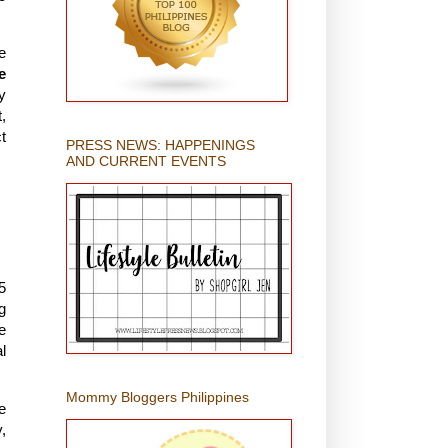
e
e
y
,
t
PRESS NEWS: HAPPENINGS
AND CURRENT EVENTS
5
g
e
l
Mommy Bloggers Philippines
e
,