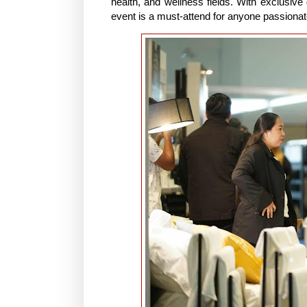
health, and wellness fields. With exclusive 
event is a must-attend for anyone passionat