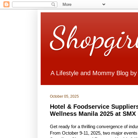
Shopgir
A Lifestyle and Mommy Blog by
October 05, 2025
Hotel & Foodservice Supplier
Wellness Manila 2025 at SMX
Get ready for a thrilling convergence of in
From October 9-11, 2025, two major events 