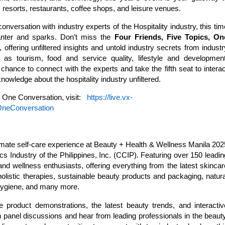
s, resorts, restaurants, coffee shops, and leisure venues.
onversation with industry experts of the Hospitality industry, this tim
banter and sparks. Don’t miss the
Four Friends, Five Topics, On
offering unfiltered insights and untold industry secrets from industr
h as tourism, food and service quality, lifestyle and development
chance to connect with the experts and take the fifth seat to interac
nowledge about the hospitality industry unfiltered.
, One Conversation, visit:
https://live.vx-
OneConversation
timate self-care experience at Beauty + Health & Wellness Manila 202
s Industry of the Philippines, Inc. (CCIP). Featuring over 150 leadin
and wellness enthusiasts, offering everything from the latest skincar
listic therapies, sustainable beauty products and packaging, natura
 hygiene, and many more.
ve product demonstrations, the latest beauty trends, and interactiv
 panel discussions and hear from leading professionals in the beauty