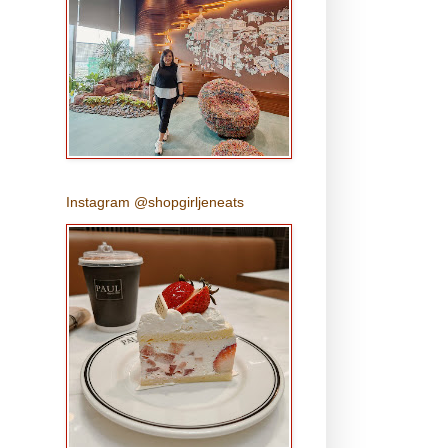
Instagram @shopgirljeneats