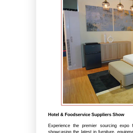
Hotel & Foodservice Suppliers Show
Experience the premier sourcing expo fo
showcasing the latest in furniture, equipm