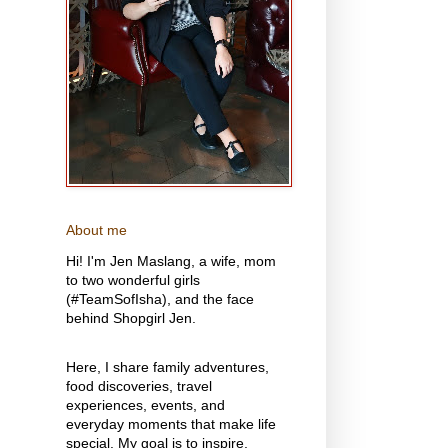
About me
Hi! I'm Jen Maslang, a wife, mom
to two wonderful girls
(#TeamSofIsha), and the face
behind Shopgirl Jen.
Here, I share family adventures,
food discoveries, travel
experiences, events, and
everyday moments that make life
special. My goal is to inspire,