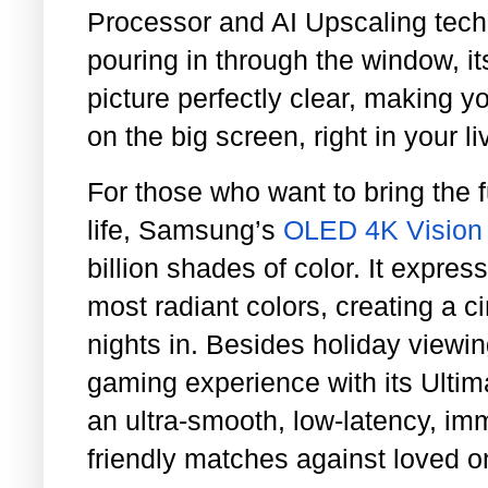
Processor and AI Upscaling tech
pouring in through the window, it
picture perfectly clear, making y
on the big screen, right in your l
For those who want to bring the fu
life, Samsung’s
OLED 4K Vision
billion shades of color. It expre
most radiant colors, creating a c
nights in. Besides holiday viewin
gaming experience with its Ulti
an ultra-smooth, low-latency, imm
friendly matches against loved o