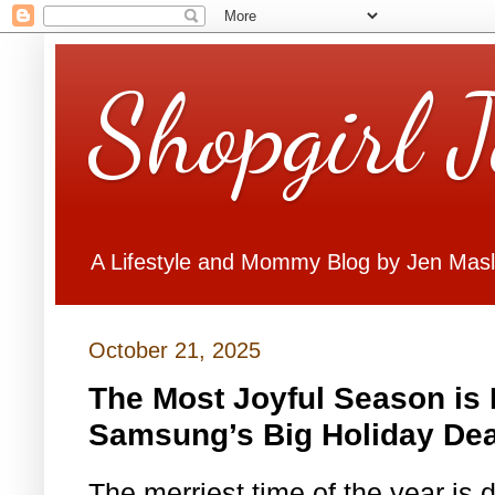
Shopgirl 
A Lifestyle and Mommy Blog by Jen Mas
October 21, 2025
The Most Joyful Season is D
Samsung’s Big Holiday Dea
The merriest time of the year is 