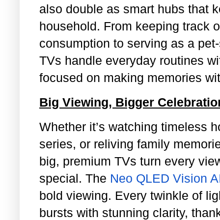
also double as smart hubs that k
household. From keeping track o
consumption to serving as a pet-s
TVs handle everyday routines wi
focused on making memories with
Big Viewing, Bigger Celebrati
Whether it’s watching timeless ho
series, or reliving family memor
big, premium TVs turn every vi
special. The
Neo QLED Vision A
bold viewing. Every twinkle of lig
bursts with stunning clarity, tha