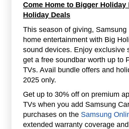
Come Home to Bigger Holiday
Holiday Deals
This season of giving, Samsung m
home entertainment with Big Holi
sound devices. Enjoy exclusive 
get a free soundbar worth up to 
TVs. Avail bundle offers and ho
2025 only.
Get up to 30% off on premium a
TVs when you add Samsung Car
purchases on the
Samsung Onlin
extended warranty coverage and 