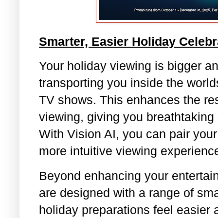
Smarter, Easier Holiday Celebr
Your holiday viewing is bigger a
transporting you inside the worlds
TV shows. This enhances the reso
viewing, giving you breathtaking
With Vision AI, you can pair you
more intuitive viewing experienc
Beyond enhancing your entertain
are designed with a range of sma
holiday preparations feel easier 