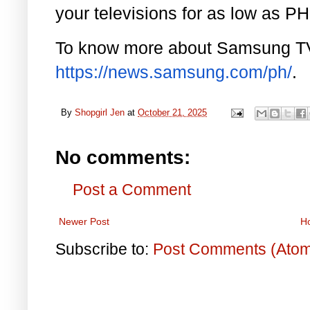
your televisions for as low as P
To know more about Samsung TVs
https://news.samsung.com/ph/
.
By
Shopgirl Jen
at
October 21, 2025
No comments:
Post a Comment
Newer Post
H
Subscribe to:
Post Comments (Ato