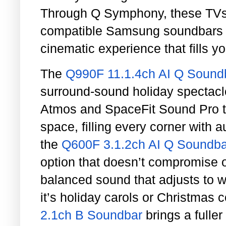
Through Q Symphony, these TVs 
compatible Samsung soundbars to
cinematic experience that fills y
The
Q990F 11.1.4ch AI Q Sound
surround-sound holiday spectacl
Atmos and SpaceFit Sound Pro t
space, filling every corner with 
the
Q600F 3.1.2ch AI Q Soundba
option that doesn’t compromise o
balanced sound that adjusts to 
it’s holiday carols or Christmas
2.1ch B Soundbar
brings a fulle