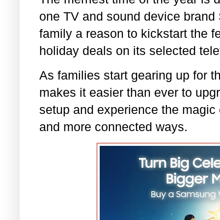
one TV and sound device brand 
family a reason to kickstart the f
holiday deals on its selected te
As families start gearing up for
makes it easier than ever to upg
setup and experience the magic o
and more connected ways.