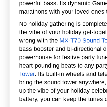
powerful bass. Its dynamic Ga
marathons with your loved ones t
No holiday gathering is complete 
the vibe of your holiday get-toge
wrong with the
MX-T70 Sound To
bass booster and bi-directional d
powerhouse for festive party tun
heart-pounding beats to any part
Tower
. Its built-in wheels and t
bring the sound tower anywhere,
up the vibe of your holiday celeb
battery, you can keep the tunes 