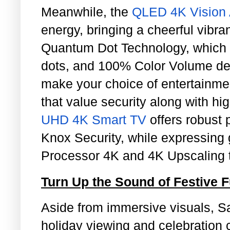
Meanwhile, the
QLED 4K Vision 
energy, bringing a cheerful vibr
Quantum Dot Technology, whic
dots, and 100% Color Volume deliv
make your choice of entertainmen
that value security along with hi
UHD 4K Smart TV
offers robust 
Knox Security, while expressing g
Processor 4K and 4K Upscaling 
Turn Up the Sound of Festive 
Aside from immersive visuals, 
holiday viewing and celebration 