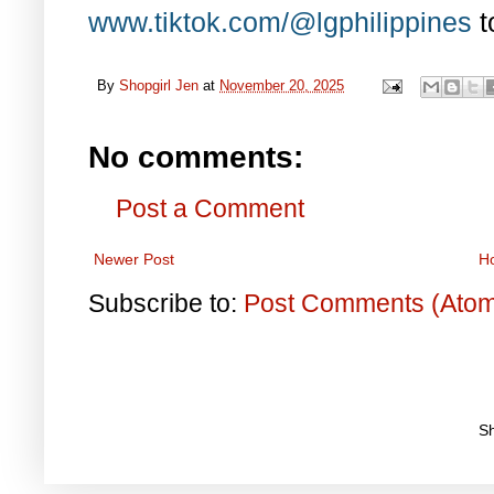
www.tiktok.com/@lgphilippines
t
By
Shopgirl Jen
at
November 20, 2025
No comments:
Post a Comment
Newer Post
H
Subscribe to:
Post Comments (Ato
S