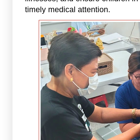
timely medical attention.