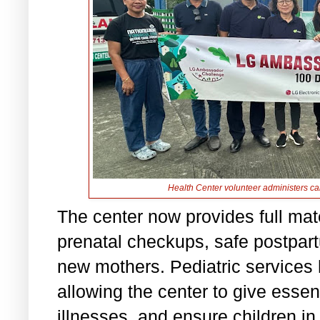
Health Center volunteer administers ca
The center now provides full mat
prenatal checkups, safe postpart
new mothers. Pediatric services
allowing the center to give esse
illnesses, and ensure children i