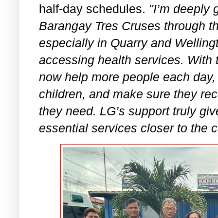
half-day schedules.
"I’m deeply g
Barangay Tres Cruses through thi
especially in Quarry and Welling
accessing health services. With 
now help more people each day,
children, and make sure they re
they need. LG’s support truly gi
essential services closer to the