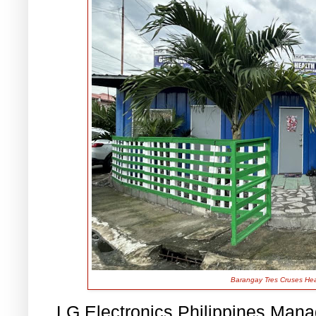
Barangay Tres Cruses Heal
LG Electronics Philippines Man