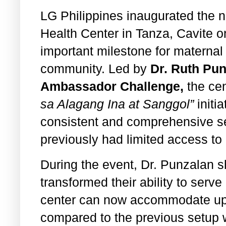
LG Philippines inaugurated the
Health Center in Tanza, Cavite 
important milestone for maternal 
community. Led by
Dr. Ruth Pu
Ambassador Challenge,
the cen
sa Alagang Ina at Sanggol”
initi
consistent and comprehensive se
previously had limited access to
During the event, Dr. Punzalan s
transformed their ability to serve
center can now accommodate up t
compared to the previous setup w