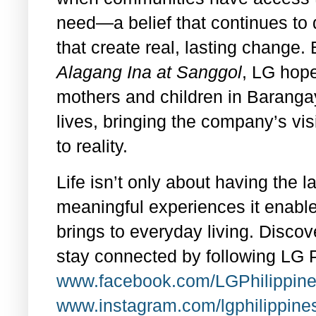
need—a belief that continues to d
that create real, lasting change
Alagang Ina at Sanggol
, LG hope
mothers and children in Barangay
lives, bringing the company’s vis
to reality.
Life isn’t only about having the la
meaningful experiences it enable
brings to everyday living. Discov
stay connected by following LG P
www.facebook.com/LGPhilippine
www.instagram.com/lgphilippine