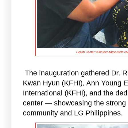
Health Center volunteer administers ca
The inauguration gathered Dr. 
Kwan Hyun (KFHI), Ann Young Eu
International (KFHI), and the ded
center — showcasing the strong
community and LG Philippines.