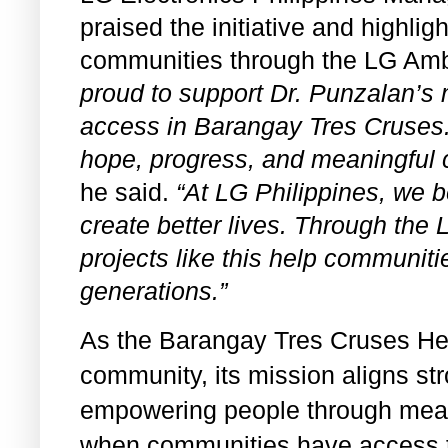
praised the initiative and highli
communities through the LG Am
proud to support Dr. Punzalan’s 
access in Barangay Tres Cruses.
hope, progress, and meaningful c
he said.
“At LG Philippines, we b
create better lives. Through th
projects like this help communiti
generations.”
As the Barangay Tres Cruses Hea
community, its mission aligns str
empowering people through meani
when communities have access t