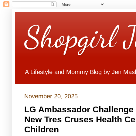
Shopgirl 
A Lifestyle and Mommy Blog by Jen Mas
November 20, 2025
LG Ambassador Challenge 
New Tres Cruses Health Ce
Children