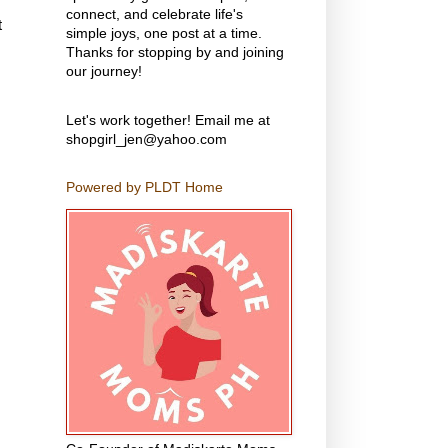
connect, and celebrate life's
t
simple joys, one post at a time.
Thanks for stopping by and joining
our journey!
Let's work together! Email me at
shopgirl_jen@yahoo.com
Powered by PLDT Home