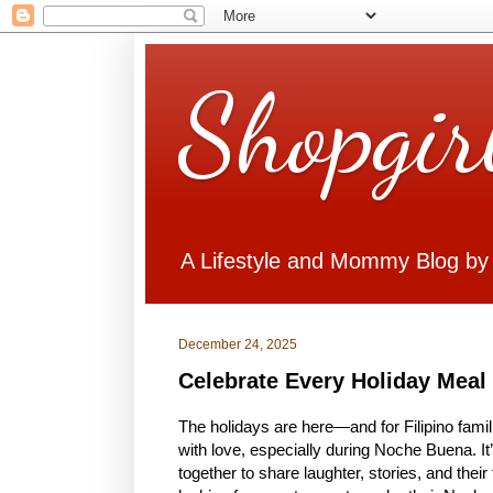
Shopgir
A Lifestyle and Mommy Blog by
December 24, 2025
Celebrate Every Holiday Meal w
The holidays are here—and for Filipino fam
with love, especially during Noche Buena. It
together to share laughter, stories, and the