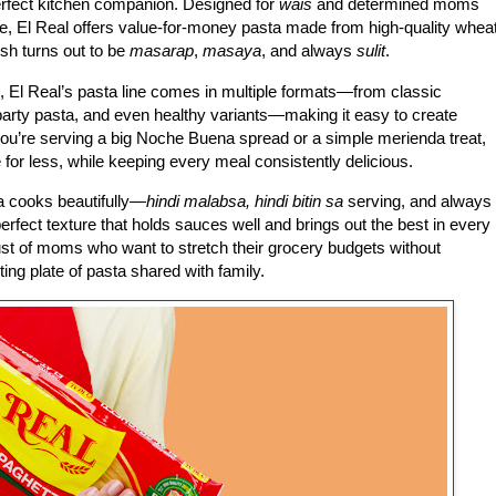
erfect kitchen companion. Designed for
wais
and determined moms
e, El Real offers value-for-money pasta made from high-quality whea
ish turns out to be
masarap
,
masaya
, and always
sulit
.
, El Real’s pasta line comes in multiple formats—from classic
 party pasta, and even healthy variants—making it easy to create
you’re serving a big Noche Buena spread or a simple merienda treat,
e for less, while keeping every meal consistently delicious.
ta cooks beautifully—
hindi malabsa, hindi bitin sa
serving, and always
erfect texture that holds sauces well and brings out the best in every
e trust of moms who want to stretch their grocery budgets without
ing plate of pasta shared with family.