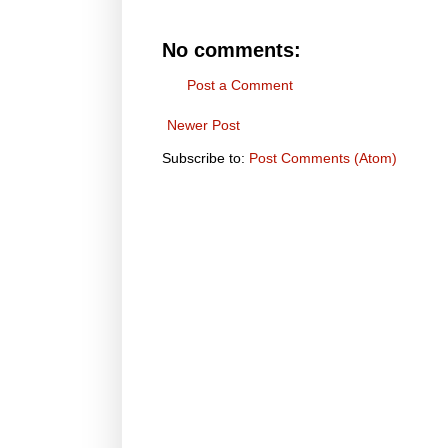
No comments:
Post a Comment
Newer Post
Subscribe to:
Post Comments (Atom)