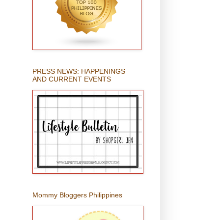
PRESS NEWS: HAPPENINGS
AND CURRENT EVENTS
Mommy Bloggers Philippines