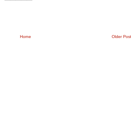
Home
Older Pos