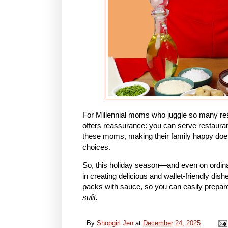
For Millennial moms who juggle so many respon
offers reassurance: you can serve restaurant
these moms, making their family happy do
choices.
So, this holiday season—and even on ordina
in creating delicious and wallet-friendly dish
packs with sauce, so you can easily prepar
sulit.
By
Shopgirl Jen
at
December 24, 2025