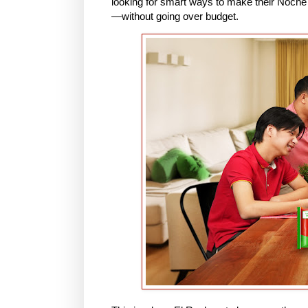
looking for smart ways to make their Noche 
—without going over budget.