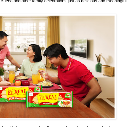
Buena and other family celebrations just as delicious and meaningful