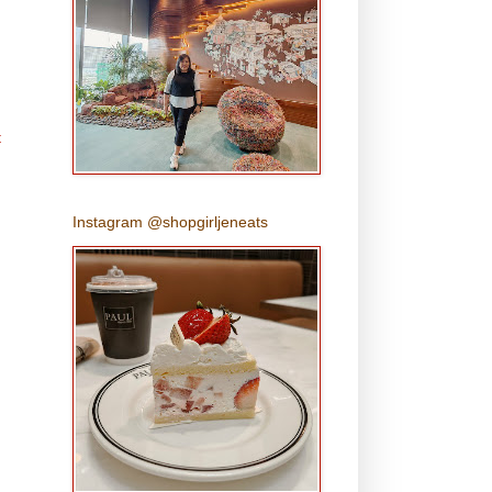
t
Instagram @shopgirljeneats