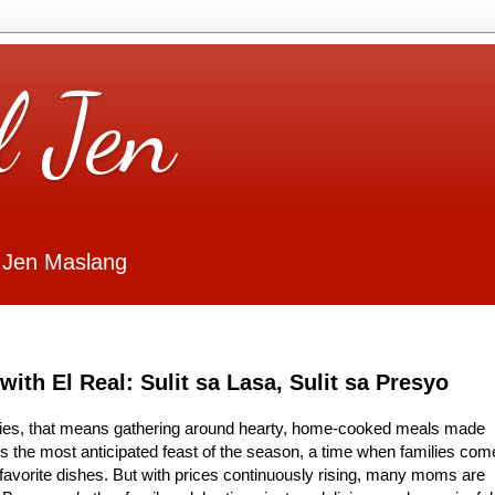
l Jen
 Jen Maslang
ith El Real: Sulit sa Lasa, Sulit sa Presyo
ilies, that means gathering around hearty, home-cooked meals made
’s the most anticipated feast of the season, a time when families com
ir favorite dishes. But with prices continuously rising, many moms are