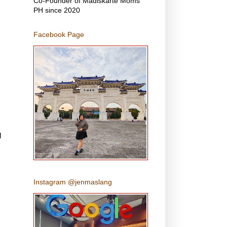
Co-Founder of Madiskarte Moms
PH since 2020
Facebook Page
l
Instagram @jenmaslang