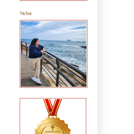
TikTok