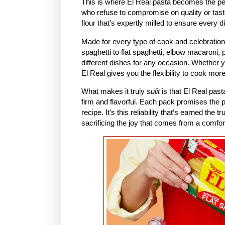
This is where El Real pasta becomes the p
who refuse to compromise on quality or tast
flour that’s expertly milled to ensure every d
Made for every type of cook and celebration
spaghetti to flat spaghetti, elbow macaroni,
different dishes for any occasion. Whether 
El Real gives you the flexibility to cook mor
What makes it truly
sulit
is that El Real pas
firm and flavorful. Each pack promises the p
recipe. It’s this reliability that’s earned th
sacrificing the joy that comes from a comfort