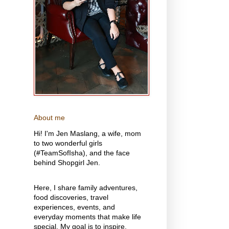
About me
Hi! I'm Jen Maslang, a wife, mom
to two wonderful girls
(#TeamSofIsha), and the face
behind Shopgirl Jen.
Here, I share family adventures,
food discoveries, travel
experiences, events, and
everyday moments that make life
special. My goal is to inspire,