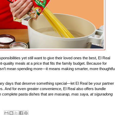
sibilities yet still want to give their loved ones the best, El Real
-quality meals at a price that fits the family budget. Because for
esn’t mean spending more—it means making smarter, more thoughtfu
ry days that deserve something special—let El Real be your partner
es.
And for even greater convenience, El Real also offers bundle
e complete pasta dishes that are
masarap, mas saya, at siguradong