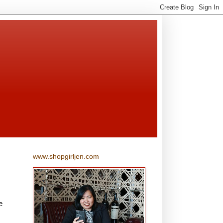
www.shopgirljen.com
e