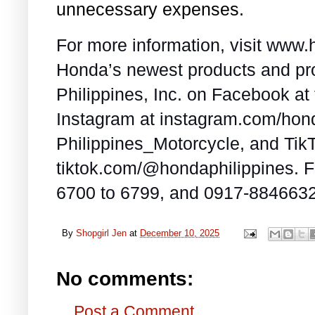
unnecessary expenses.
For more information, visit www
Honda’s newest products and pr
Philippines, Inc. on Facebook a
Instagram at instagram.com/ho
Philippines_Motorcycle, and TikT
tiktok.com/@hondaphilippines. Fo
6700 to 6799, and 0917-8846632
By
Shopgirl Jen
at
December 10, 2025
No comments:
Post a Comment