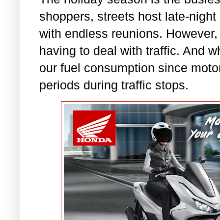
shoppers, streets host late-night
with endless reunions. However, 
having to deal with traffic. And w
our fuel consumption since motori
periods during traffic stops.