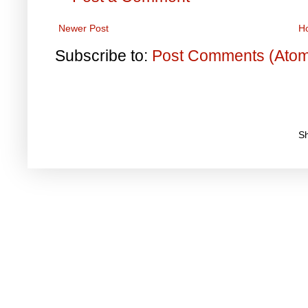
Newer Post
H
Subscribe to:
Post Comments (Ato
S