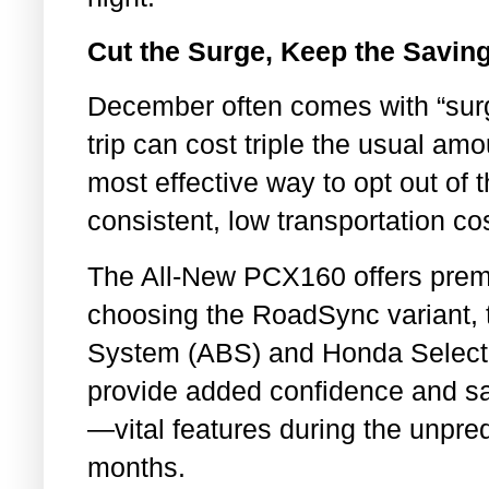
Cut the Surge, Keep the Savin
December often comes with “surg
trip can cost triple the usual a
most effective way to opt out of 
consistent, low transportation co
The All-New PCX160 offers premi
choosing the RoadSync variant, t
System (ABS) and Honda Select
provide added confidence and sa
—vital features during the unpred
months.