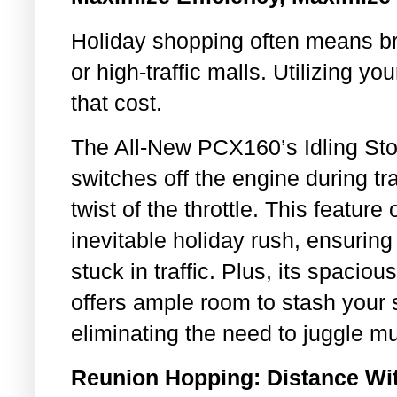
Holiday shopping often means br
or high-traffic malls. Utilizing y
that cost.
The All-New PCX160’s Idling Sto
switches off the engine during tra
twist of the throttle. This feature 
inevitable holiday rush, ensurin
stuck in traffic. Plus, its spacio
offers ample room to stash your
eliminating the need to juggle mu
Reunion Hopping: Distance Wit