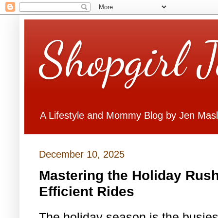
Shopgirl 
A Lifestyle and Mommy Blog by Jen Mas
December 10, 2025
Mastering the Holiday Rush
Efficient Rides
The holiday season is the busiest