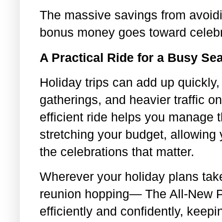
The massive savings from avoid
bonus money goes toward celebr
A Practical Ride for a Busy Se
Holiday trips can add up quickly,
gatherings, and heavier traffic o
efficient ride helps you manage
stretching your budget, allowing
the celebrations that matter.
Wherever your holiday plans ta
reunion hopping— The All-New P
efficiently and confidently, keep