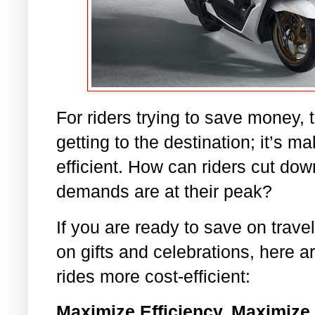
For riders trying to save money, 
getting to the destination; it’s m
efficient. How can riders cut do
demands are at their peak?
If you are ready to save on trav
on gifts and celebrations, here 
rides more cost-efficient:
Maximize Efficiency, Maximize