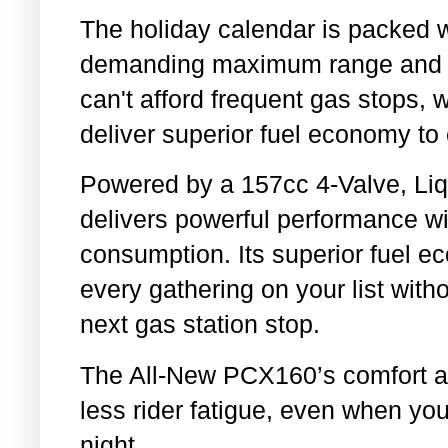
The holiday calendar is packed w
demanding maximum range and rel
can't afford frequent gas stops, 
deliver superior fuel economy to 
Powered by a 157cc 4-Valve, Liq
delivers powerful performance w
consumption. Its superior fuel e
every gathering on your list with
next gas station stop.
The All-New PCX160’s comfort a
less rider fatigue, even when yo
night.