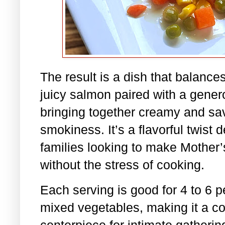
The result is a dish that balance
juicy salmon paired with a gener
bringing together creamy and sav
smokiness. It’s a flavorful twist
families looking to make Mother’s
without the stress of cooking.
Each serving is good for 4 to 6 
mixed vegetables, making it a co