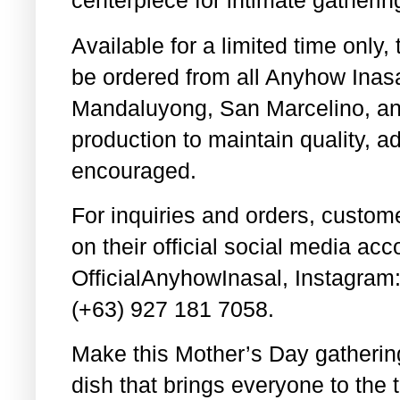
centerpiece for intimate gatheri
Available for a limited time only
be ordered from all Anyhow Ina
Mandaluyong, San Marcelino, and
production to maintain quality, a
encouraged.
For inquiries and orders, cust
on their official social media ac
OfficialAnyhowInasal, Instagram
(+63) 927 181 7058.
Make this Mother’s Day gatherin
dish that brings everyone to the t