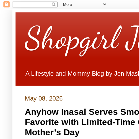
Shopgirl 
A Lifestyle and Mommy Blog by Jen Mas
May 08, 2026
Anyhow Inasal Serves Smok
Favorite with Limited-Time
Mother’s Day