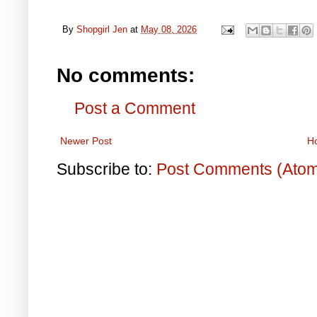
By
Shopgirl Jen
at
May 08, 2026
No comments:
Post a Comment
Newer Post
H
Subscribe to:
Post Comments (Ato