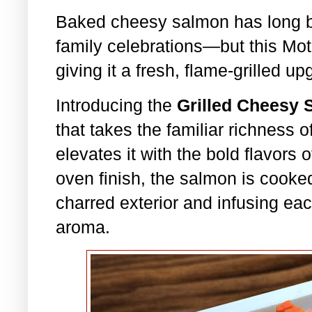
Baked cheesy salmon has long be
family celebrations—but this Mot
giving it a fresh, flame-grilled up
Introducing the
Grilled Cheesy
that takes the familiar richness
elevates it with the bold flavors o
oven finish, the salmon is cooked
charred exterior and infusing eac
aroma.