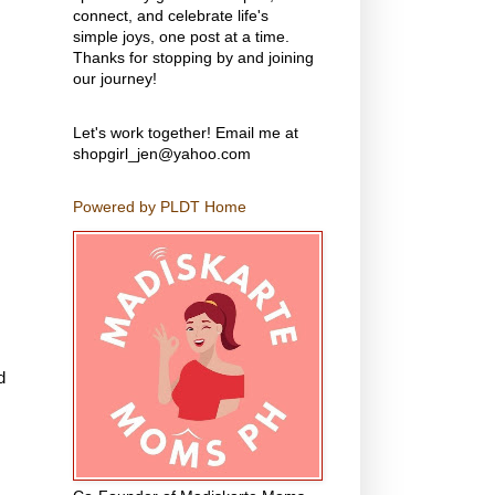
connect, and celebrate life's
simple joys, one post at a time.
Thanks for stopping by and joining
our journey!
Let's work together! Email me at
shopgirl_jen@yahoo.com
Powered by PLDT Home
d