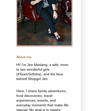
About me
Hi! I'm Jen Maslang, a wife, mom
to two wonderful girls
(#TeamSofIsha), and the face
behind Shopgirl Jen.
Here, I share family adventures,
food discoveries, travel
experiences, events, and
everyday moments that make life
special. My goal is to inspire,