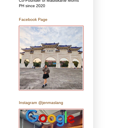
Co-Founder of Madiskarte Moms
PH since 2020
Facebook Page
Instagram @jenmaslang