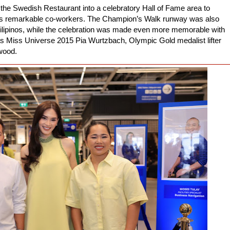
he Swedish Restaurant into a celebratory Hall of Fame area to
e’s remarkable co-workers. The Champion’s Walk runway was also
e Filipinos, while the celebration was made even more memorable with
as Miss Universe 2015 Pia Wurtzbach, Olympic Gold medalist lifter
wood.