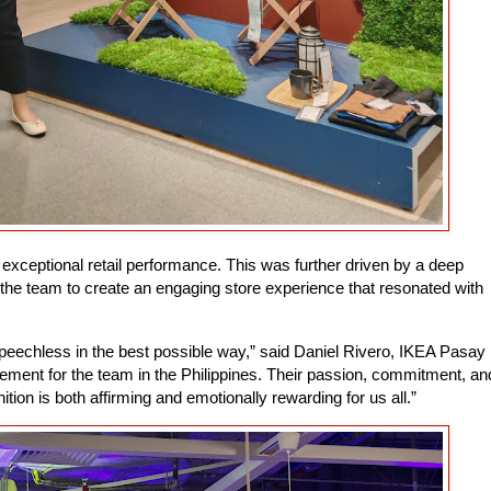
 exceptional retail performance. This was further driven by a deep
 the team to create an engaging store experience that resonated with
eechless in the best possible way,” said Daniel Rivero, IKEA Pasay
vement for the team in the Philippines. Their passion, commitment, an
tion is both affirming and emotionally rewarding for us all.”