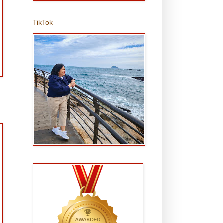
TikTok