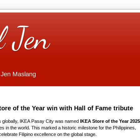
l Jen
 Jen Maslang
ore of the Year win with Hall of Fame tribute
s globally, IKEA Pasay City was named
IKEA Store of the Year 2025
s in the world. This marked a historic milestone for the Philippines,
elebrate Filipino excellence on the global stage.