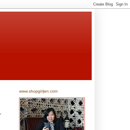
www.shopgirljen.com
,