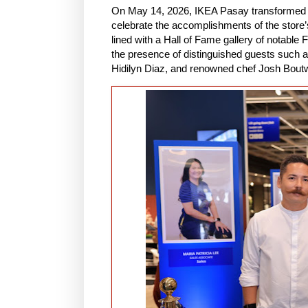
On May 14, 2026, IKEA Pasay transformed t
celebrate the accomplishments of the stor
lined with a Hall of Fame gallery of notabl
the presence of distinguished guests such 
Hidilyn Diaz, and renowned chef Josh Bout