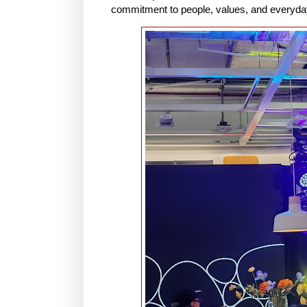
commitment to people, values, and everyday 