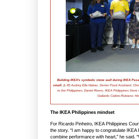
Building IKEA’s symbolic stone wall during IKEA Pasa
small.
(L-R) Audrey Ella Habac, Senior Food Assistant; Ch
to the Philippines; Daniel Rivero, IKEA Philippines Stor
Gallardo Calixto-Rubiano; Her
The IKEA Philippines mindset
For Ricardo Pinheiro, IKEA Philippines Coun
the story. “I am happy to congratulate IKEA 
combine performance with heart,” he said. “