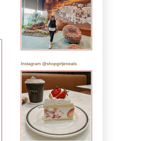
Instagram @shopgirljeneats