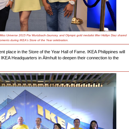
 Miss Universe 2015 Pia Wurtzbach-Jauncey, and Olympic gold medalist lifter Hidilyn Diaz shared
oments during IKEA’s Store of the Year celebration.
place in the Store of the Year Hall of Fame. IKEA Philippines will
 IKEA Headquarters in Älmhult to deepen their connection to the