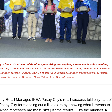
y’s Store of the Year celebration, symbolizing that anything can be made with something
ollin Vargas, Plan and Order Point Associate; Her Excellence Anna Ferry, Ambassador of Sweden
e Manager; Ricardo Pinheiro, IKEA Philippine Country Retail Manager; Pasay City Mayor Imelda
aclio Cruz, Interior Designer; Maria Patricia Lee, Sales Associate.
try Retail Manager, IKEA Pasay City’s retail success
told only part of
Pasay City for standing out a little extra by showing what it means to
What impresses me most isn’t just the results— it’s the mindset. A