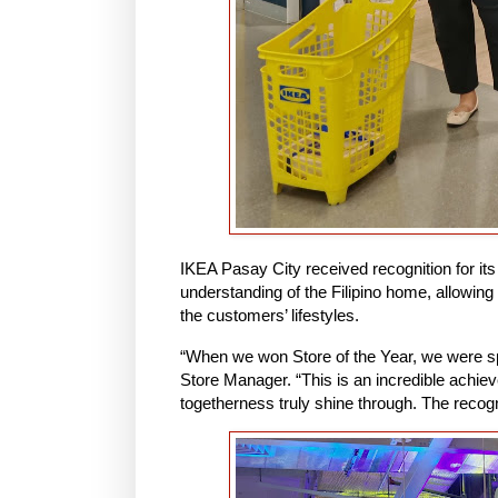
IKEA Pasay City received recognition for its
understanding of the Filipino home, allowing
the customers’ lifestyles.
“When we won Store of the Year, we were sp
Store Manager. “This is an incredible achie
togetherness truly shine through. The recogni