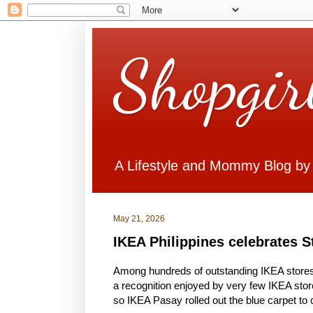
Shopgir
A Lifestyle and Mommy Blog by
May 21, 2026
IKEA Philippines celebrates St
Among hundreds of outstanding IKEA store
a recognition enjoyed by very few IKEA store
so IKEA Pasay rolled out the blue carpet to c