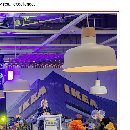
retail excellence.”