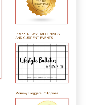
PRESS NEWS: HAPPENINGS
AND CURRENT EVENTS
Mommy Bloggers Philippines