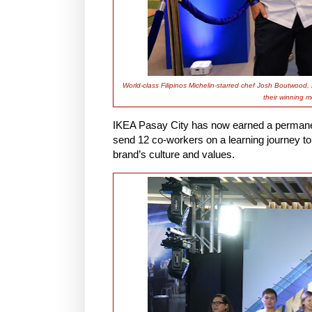
World-class Filipinos Michelin-starred chef Josh Boutwood,
their winning m
IKEA Pasay City has now earned a permanent 
send 12 co-workers on a learning journey to
brand’s culture and values.