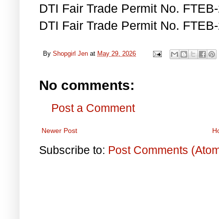
DTI Fair Trade Permit No. FTEB
DTI Fair Trade Permit No. FTEB
By
Shopgirl Jen
at
May 29, 2026
No comments:
Post a Comment
Newer Post
H
Subscribe to:
Post Comments (Ato