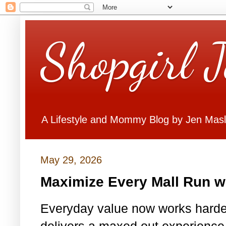
Shopgirl 
A Lifestyle and Mommy Blog by Jen Mas
May 29, 2026
Maximize Every Mall Run w
Everyday value now works harder
delivers a maxed out experience