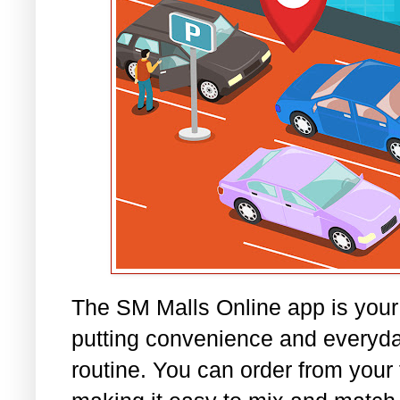
The SM Malls Online app is your
putting convenience and everyday
routine. You can order from your 