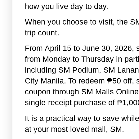
how you live day to day.
When you choose to visit, the S
trip count.
From April 15 to June 30, 2026, 
from Monday to Thursday in part
including SM Podium, SM Lanan
City Manila. To redeem
₱
50 off,
coupon through SM Malls Online 
single-receipt purchase of
₱
1,00
It is a practical way to save whi
at your most loved mall, SM.