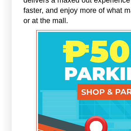
faster, and enjoy more of what m
or at the mall.