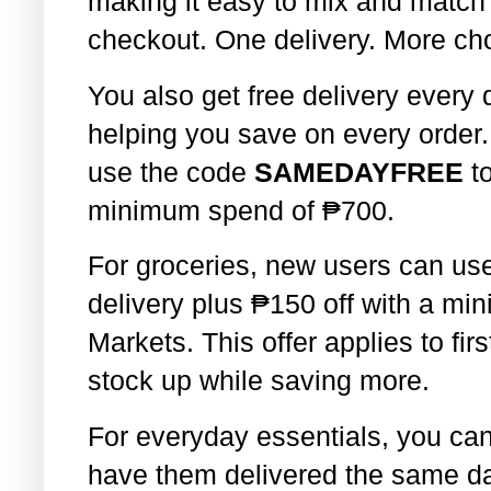
making it easy to mix and match
checkout. One delivery. More cho
You also get free delivery every
helping you save on every order
use the code
SAMEDAYFREE
t
minimum spend of
₱
700.
For groceries, new users can u
delivery plus
₱
150 off with a m
Markets. This offer applies to firs
stock up while saving more.
For everyday essentials, you ca
have them delivered the same day.