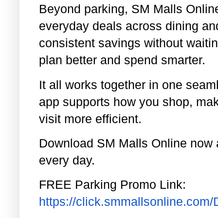
Beyond parking, SM Malls Onlin
everyday deals across dining an
consistent savings without waitin
plan better and spend smarter.
It all works together in one sea
app supports how you shop, maki
visit more efficient.
Download SM Malls Online now a
every day.
FREE Parking Promo Link:
https://click.smmallsonline.co