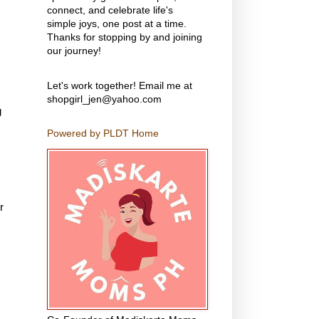
connect, and celebrate life's
simple joys, one post at a time.
Thanks for stopping by and joining
our journey!
Let's work together! Email me at
shopgirl_jen@yahoo.com
g
Powered by PLDT Home
r