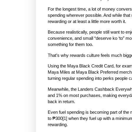
For the longest time, a lot of money conver
spending wherever possible. And while that m
rewarding or at least a little more worth it.
Because realistically, people still want to enj
convenience, and small “deserve ko ‘to” mo
something for them too.
That’s why rewards culture feels much bigge
Using the Maya Black Credit Card, for exa
Maya Miles at Maya Black Preferred mercha
turning regular spending into perks people c
Meanwhile, the Landers Cashback Everywhe
and 1% on most purchases
, making everyda
back in return.
Even fuel spending is becoming part of th
to
₱300
[1]
when they fuel up with a minimu
rewarding.