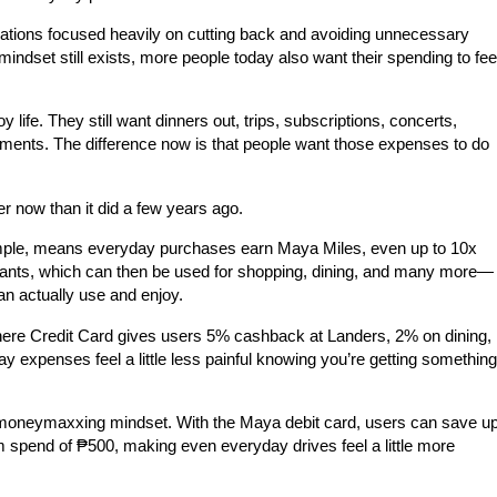
sations focused heavily on cutting back and avoiding unnecessary
indset still exists, more people today also want their spending to fee
oy life. They still want dinners out, trips, subscriptions, concerts,
ments. The difference now is that people want those expenses to do
r now than it did a few years ago.
mple, means everyday purchases earn Maya Miles, even up to 10x
nts, which can then be used for shopping, dining, and many more—
an actually use and enjoy.
re Credit Card gives users
5% cashback at Landers, 2% on dining,
y expenses feel a little less painful knowing you’re getting something
e moneymaxxing mindset. With the Maya debit card, users can save u
m spend of
₱500
, making even everyday drives feel a little more