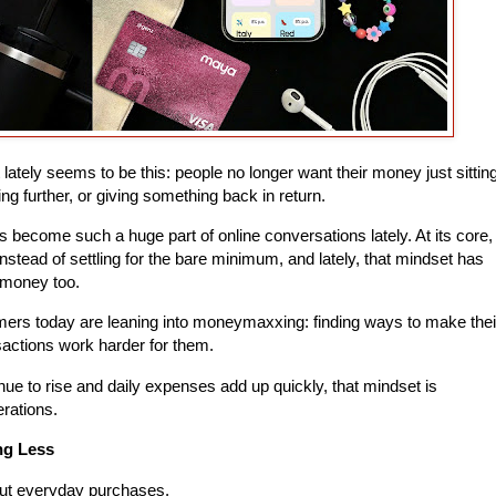
t lately seems to be this: people no longer want their money just sittin
ing further, or giving something back in return.
 become such a huge part of online conversations lately. At its core,
instead of settling for the bare minimum, and lately, that mindset has
 money too.
mers today are leaning into moneymaxxing: finding ways to make thei
actions work harder for them.
ue to rise and daily expenses add up quickly, that mindset is
rations.
ng Less
bout everyday purchases.