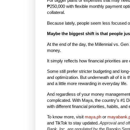
For bigger plans or expenses that may nee
₱250,000 with flexible monthly payment opti
collateral.
Because lately, people seem less focused on f
Maybe the biggest shift is that people ju
At the end of the day, the Millennial vs. Gen
money.
It simply reflects how financial priorities are
Some still prefer stricter budgeting and long
and optimization. But underneath all of it i
and a little more rewarding in everyday life.
And regardless of your money management s
complicated. With Maya, the country’s #1 Digi
with different financial priorities, habits,
To know more, visit
maya.ph
or
mayabank.
and TikTok to stay updated.
Approval and off
Bank, Inc. are regulated by the Bangko Sentr