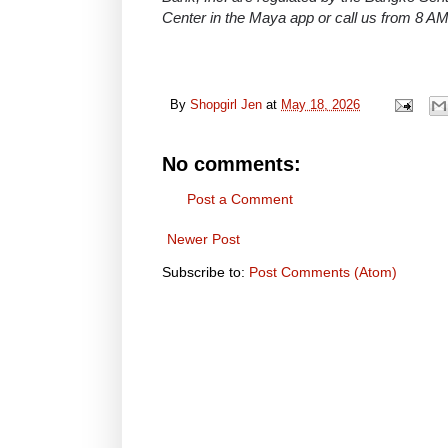
Center in the Maya app or call us from 8 A
By
Shopgirl Jen
at
May 18, 2026
No comments:
Post a Comment
Newer Post
Subscribe to:
Post Comments (Atom)