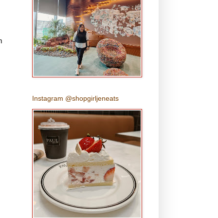
m
Instagram @shopgirljeneats