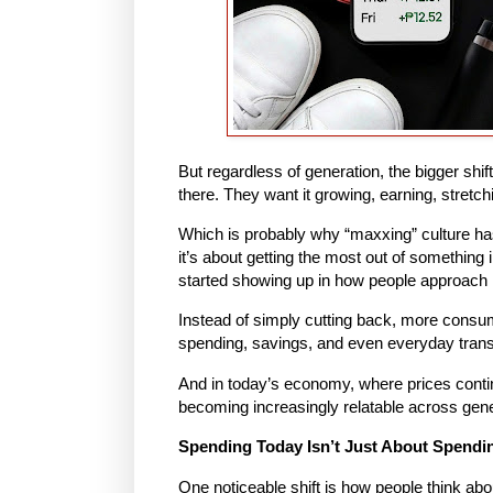
But regardless of generation, the bigger shif
there. They want it growing, earning, stretch
Which is probably why “maxxing” culture has
it’s about getting the most out of something 
started showing up in how people approach
Instead of simply cutting back, more consu
spending, savings, and even everyday trans
And in today’s economy, where prices contin
becoming increasingly relatable across gene
Spending Today Isn’t Just About Spendi
One noticeable shift is how people think a