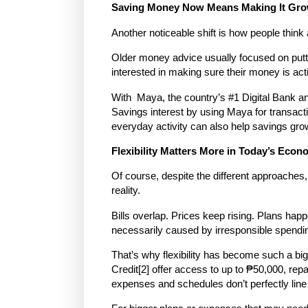
Saving Money Now Means Making It Gr
Another noticeable shift is how people think
Older money advice usually focused on putt
interested in making sure their money is activ
With
Maya
, the country’s #1 Digital Bank a
Savings interest by using Maya for transacti
everyday activity can also help savings gro
Flexibility Matters More in Today’s Eco
Of course, despite the different approaches, 
reality.
Bills overlap. Prices keep rising. Plans happ
necessarily caused by irresponsible spending,
That’s why flexibility has become such a bi
Credit
[2]
offer access to up to
₱50,000
, rep
expenses and schedules don’t perfectly line