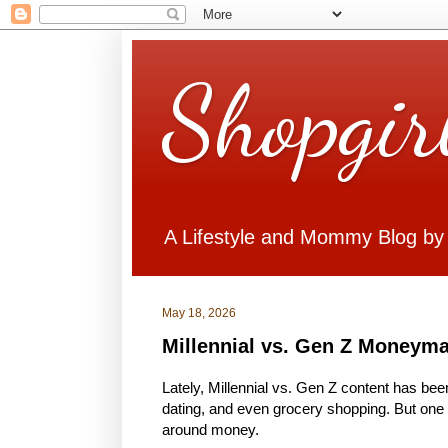
Shopgir
A Lifestyle and Mommy Blog by
May 18, 2026
Millennial vs. Gen Z Moneym
Lately, Millennial vs. Gen Z content has bee
dating, and even grocery shopping. But one o
around money.