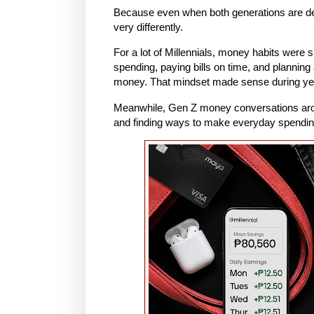
Because even when both generations are de
very differently.
For a lot of Millennials, money habits were
spending, paying bills on time, and planning
money. That mindset made sense during yea
Meanwhile, Gen Z money conversations arou
and finding ways to make everyday spendin