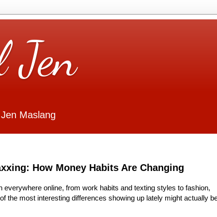
l Jen
 Jen Maslang
axxing: How Money Habits Are Changing
n everywhere online, from work habits and texting styles to fashion,
f the most interesting differences showing up lately might actually b