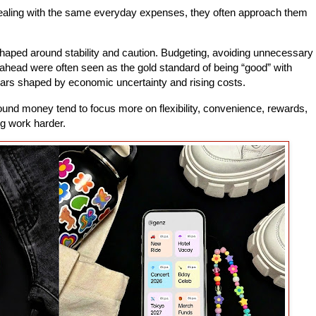
aling with the same everyday expenses, they often approach them
 shaped around stability and caution. Budgeting, avoiding unnecessary
 ahead were often seen as the gold standard of being “good” with
rs shaped by economic uncertainty and rising costs.
nd money tend to focus more on flexibility, convenience, rewards,
g work harder.