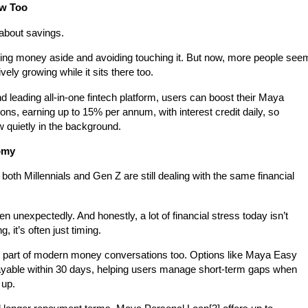
ow Too
 about savings.
ing money aside and avoiding touching it. But now, more people see
ely growing while it sits there too.
nd leading all-in-one fintech platform, users can boost their Maya
ons, earning up to
15% per annum
, with interest credit daily, so
w quietly in the background.
nomy
both Millennials and Gen Z are still dealing with the same financial
en unexpectedly. And honestly, a lot of financial stress today isn’t
 it’s often just timing.
g part of modern money conversations too. Options like
Maya Easy
ayable within 30 days, helping users manage short-term gaps when
 up.