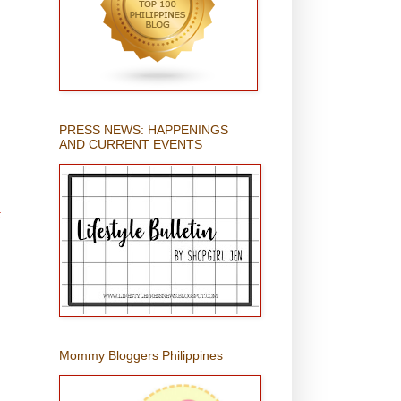
PRESS NEWS: HAPPENINGS
AND CURRENT EVENTS
t
Mommy Bloggers Philippines