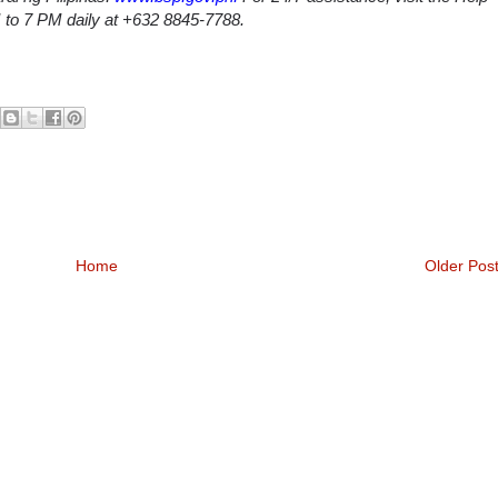
M to 7 PM daily at +632 8845-7788.
Home
Older Pos