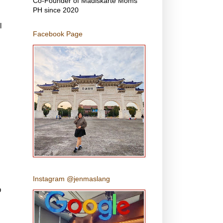
Co-Founder of Madiskarte Moms
PH since 2020
l
Facebook Page
Instagram @jenmaslang
p