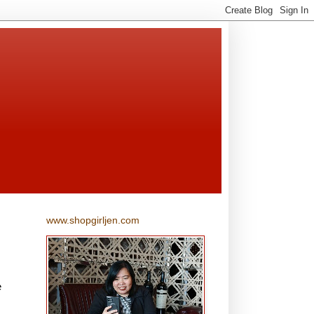
www.shopgirljen.com
e