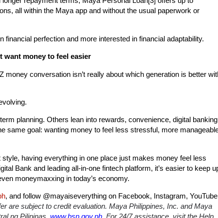
d longer repayment terms, Maya Personal Loan
[3]
offers up to
ons, all within the Maya app and without the usual paperwork or
inancial perfection and more interested in financial adaptability.
st want money to feel easier
 Z money conversation isn’t really about which generation is better wit
 evolving.
-term planning. Others lean into rewards, convenience, digital banking
s the same goal: wanting money to feel less stressful, more manageable
tyle, having everything in one place just makes money feel less
tal Bank and leading all-in-one fintech platform, it’s easier to keep u
 and even moneymaxxing in today’s economy.
ph
, and follow
@mayaiseverything
on Facebook, Instagram, YouTube
er are subject to credit evaluation. Maya Philippines, Inc. and Maya
al ng Pilipinas.
www.bsp.gov.ph.
For 24/7 assistance, visit the Help