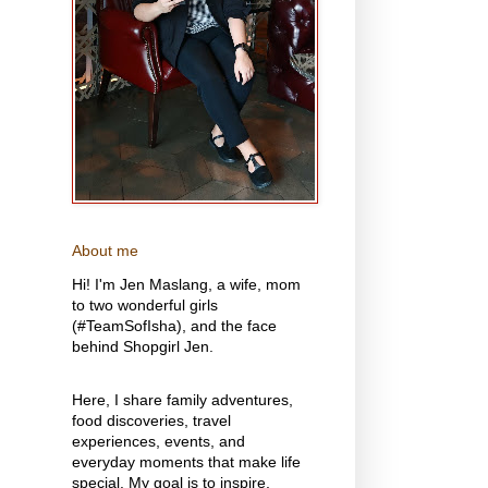
About me
Hi! I'm Jen Maslang, a wife, mom
to two wonderful girls
(#TeamSofIsha), and the face
behind Shopgirl Jen.
Here, I share family adventures,
food discoveries, travel
experiences, events, and
everyday moments that make life
special. My goal is to inspire,