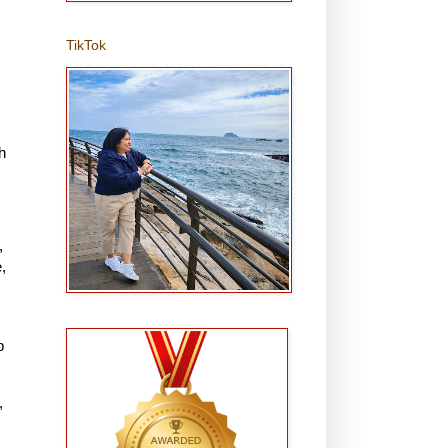
TikTok
h
,
,
p
,