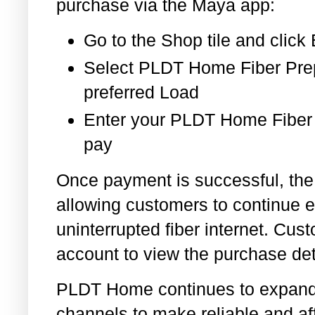
purchase via the Maya app:
Go to the Shop tile and clic
Select PLDT Home Fiber Pre
preferred Load
Enter your PLDT Home Fiber
pay
Once payment is successful, the l
allowing customers to continue e
uninterrupted fiber internet. C
account to view the purchase det
PLDT Home continues to expand i
channels to make reliable and a