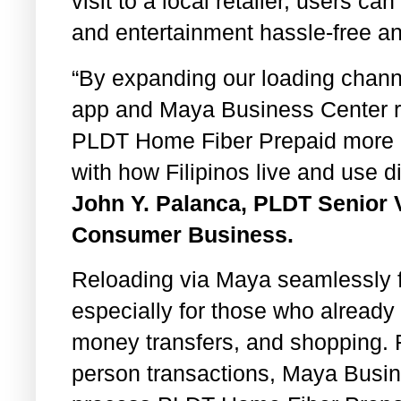
visit to a local retailer, users c
and entertainment hassle-free an
“By expanding our loading chan
app and Maya Business Center re
PLDT Home Fiber Prepaid more ac
with how Filipinos live and use d
John Y. Palanca, PLDT Senior 
Consumer Business.
Reloading via Maya seamlessly fi
especially for those who already 
money transfers, and shopping. F
person transactions, Maya Busin