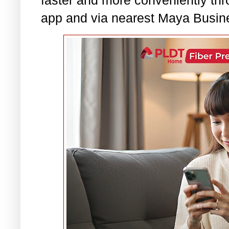
app and via nearest Maya Busin