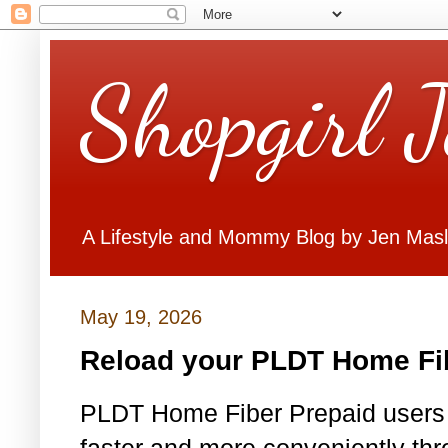
Shopgirl 
A Lifestyle and Mommy Blog by Jen Mas
May 19, 2026
Reload your PLDT Home Fib
PLDT Home Fiber Prepaid users c
faster and more conveniently t