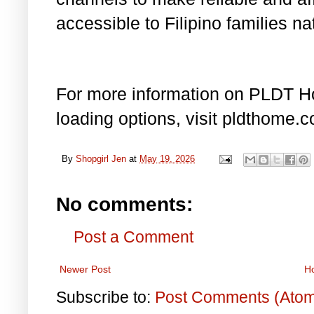
accessible to Filipino families na
For more information on PLDT H
loading options, visit pldthome.
By
Shopgirl Jen
at
May 19, 2026
No comments:
Post a Comment
Newer Post
H
Subscribe to:
Post Comments (Ato