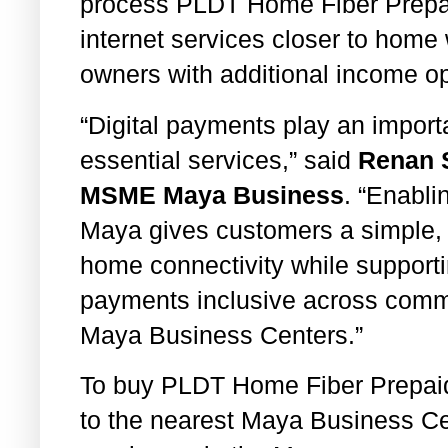
process PLDT Home Fiber Prepaid
internet services closer to home
owners with additional income op
“Digital payments play an import
essential services,” said
Renan S
MSME Maya Business
. “Enabl
Maya gives customers a simple,
home connectivity while supportin
payments inclusive across commu
Maya Business Centers.”
To buy PLDT Home Fiber Prepaid
to the nearest Maya Business Ce