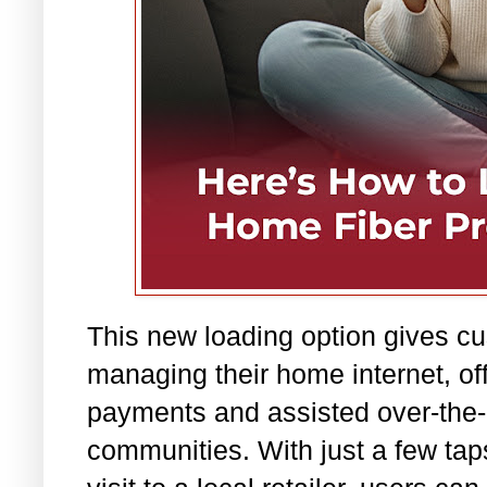
This new loading option gives cus
managing their home internet, off
payments and assisted over-the-c
communities. With just a few tap