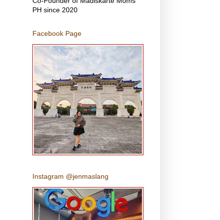
Co-Founder of Madiskarte Moms
PH since 2020
Facebook Page
Instagram @jenmaslang