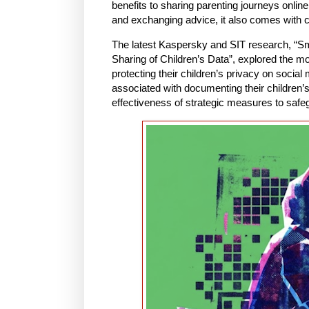
benefits to sharing parenting journeys onli
and exchanging advice, it also comes with c
The latest Kaspersky and SIT research, “S
Sharing of Children’s Data”, explored the mot
protecting their children’s privacy on socia
associated with documenting their children’s 
effectiveness of strategic measures to safeg