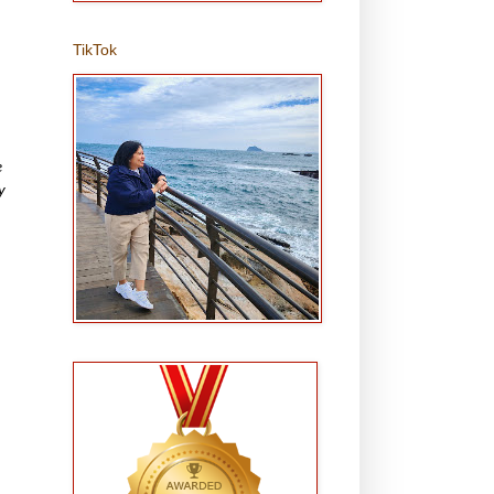
TikTok
e
y