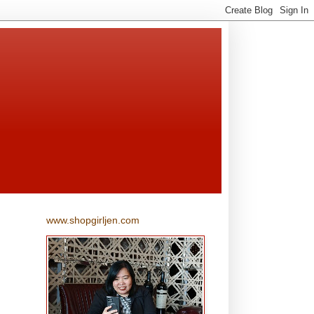
www.shopgirljen.com