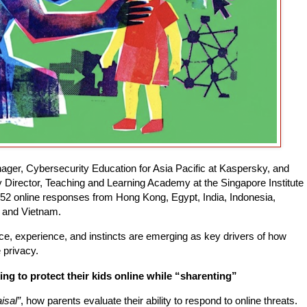
ager, Cybersecurity Education for Asia Pacific at Kaspersky, and
Director, Teaching and Learning Academy at the Singapore Institute
152 online responses from Hong Kong, Egypt, India, Indonesia,
, and Vietnam.
ence, experience, and instincts are emerging as key drivers of how
e privacy.
ng to protect their kids online while “sharenting”
isal”
, how parents evaluate their ability to respond to online threats.