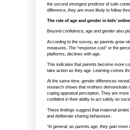
the second strongest predictor of safe conte
difference, they are more likely to follow thr
The role of age and gender in kids’ online
Beyond confidence, age and gender also play a
According to the survey, as parents grow old
measures. The “response cost” or the perce
platforms, declines with age.
This indicates that parents become more com
take action as they age. Learning comes thr
At the same time, gender differences reveal 
research shows that mothers demonstrate stro
coping appraisal perception. They are more l
confident in their ability to act safely on soc
These findings suggest that maternal protecti
and deliberate sharing behaviours.
“In general, as parents age, they gain more