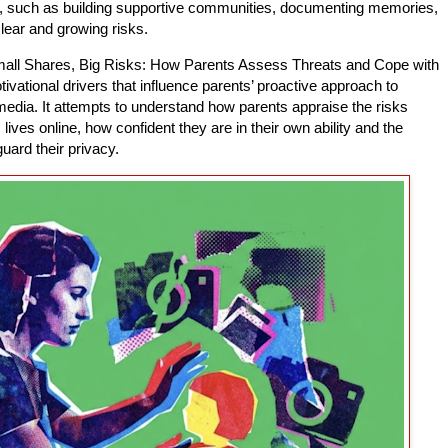
ne, such as building supportive communities, documenting memories,
lear and growing risks.
mall Shares, Big Risks: How Parents Assess Threats and Cope with
ivational drivers that influence parents’ proactive approach to
l media. It attempts to understand how parents appraise the risks
lives online, how confident they are in their own ability and the
uard their privacy.