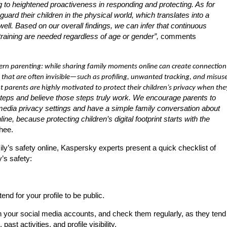
ding to heightened proactiveness in responding and protecting. As for
guard their children in the physical world, which translates into a
 well. Based on our overall findings, we can infer that continuous
training are needed regardless of age or gender”,
comments
dern parenting: while sharing family moments online can create connection
ks that are often invisible—such as profiling, unwanted tracking, and misus
 parents are highly motivated to protect their children’s privacy when the
steps and believe those steps truly work. We encourage parents to
media privacy settings and have a simple family conversation about
 because protecting children’s digital footprint starts with the
hee.
amily’s safety online, Kaspersky experts present a quick checklist of
’s safety:
end for your profile to be public.
on your social media accounts, and check them regularly, as they tend
st activities, and profile visibility.