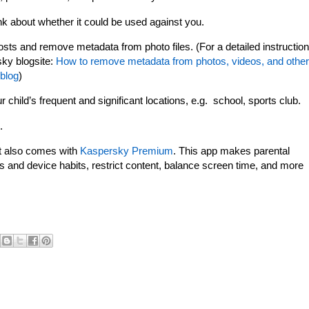
ink about whether it could be used against you.
osts and remove metadata from photo files. (For a detailed instruction
sky blogsite:
How to remove metadata from photos, videos, and other
 blog
)
child’s frequent and significant locations, e.g. school, sports club.
.
t also comes with
Kaspersky Premium
. This app makes parental
s and device habits, restrict content, balance screen time, and more