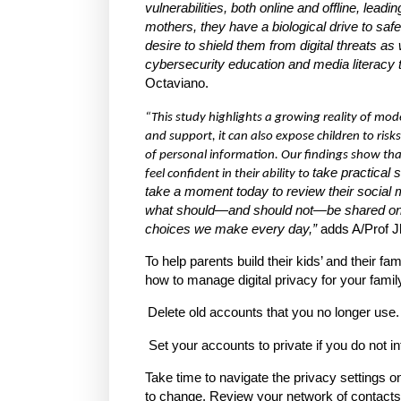
vulnerabilities, both online and offline, lea
mothers, they have a biological drive to safe
desire to shield them from digital threats as
cybersecurity education and media literacy 
Octaviano.
“This study highlights a growing reality of mo
and support, it can also expose children to ris
of personal information. Our findings show that
take practical 
feel confident in their ability to
take a moment today to review their social 
what should—and should not—be shared online,
choices we make every day,”
adds A/Prof J
To help parents build their kids’ and their f
how to manage digital privacy for your family
Delete old accounts that you no longer use.
Set your accounts to private if you do not int
Take time to navigate the privacy settings 
to change. Review your network of contacts, pa