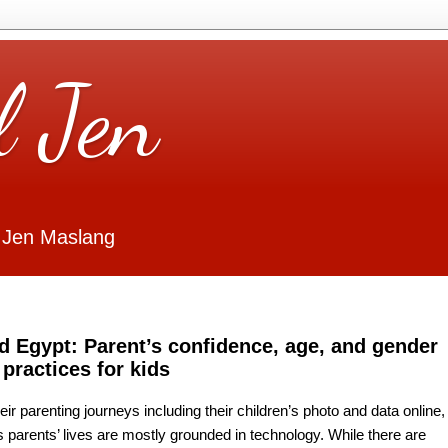
l Jen
 Jen Maslang
d Egypt: Parent’s confidence, age, and gender
 practices for kids
eir parenting journeys including their children’s photo and data online,
s parents’ lives are mostly grounded in technology. While there are