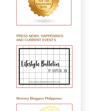
PRESS NEWS: HAPPENINGS
AND CURRENT EVENTS
Mommy Bloggers Philippines