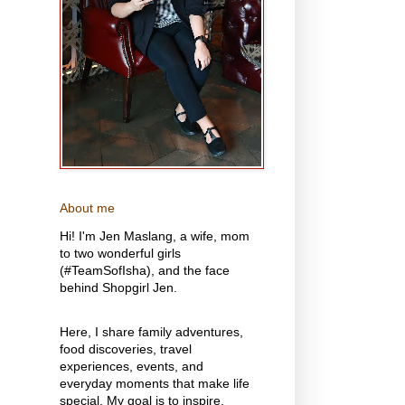
About me
Hi! I'm Jen Maslang, a wife, mom
to two wonderful girls
(#TeamSofIsha), and the face
behind Shopgirl Jen.
Here, I share family adventures,
food discoveries, travel
experiences, events, and
everyday moments that make life
special. My goal is to inspire,