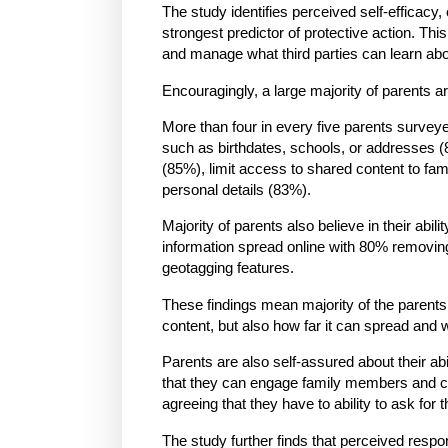
The study identifies perceived self-efficacy, 
strongest predictor of protective action. This 
and manage what third parties can learn abou
Encouragingly, a large majority of parents ar
More than four in every five parents surveyed
such as birthdates, schools, or addresses (
(85%), limit access to shared content to fami
personal details (83%).
Majority of parents also believe in their abil
information spread online with 80% removi
geotagging features.
These findings mean majority of the parents 
content, but also how far it can spread and w
Parents are also self-assured about their abi
that they can engage family members and cl
agreeing that they have to ability to ask for
The study further finds that perceived respon