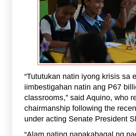
“Tututukan natin iyong krisis s
iimbestigahan natin ang P67 bill
classrooms,” said Aquino, who r
chairmanship following the rece
under acting Senate President S
“Alam nating napakabagal ng pag-