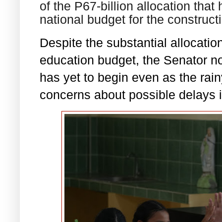
of the P67-billion allocation tha
national budget for the construc
Despite the substantial allocation
education budget, the Senator no
has yet to begin even as the rai
concerns about possible delays i