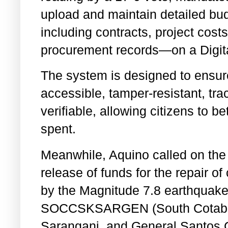
upload and maintain detailed b
including contracts, project costs
procurement records—on a Digita
The system is designed to ensure 
accessible, tamper-resistant, tr
verifiable, allowing citizens to b
spent.
Meanwhile, Aquino called on the 
release of funds for the repair o
by the Magnitude 7.8 earthquake 
SOCCSKSARGEN (South Cotabato
Sarangani, and General Santos 