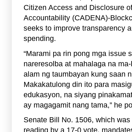
Citizen Access and Disclosure of
Accountability (CADENA)-Blockch
seeks to improve transparency a
spending.
“Marami pa rin pong mga issue s
nareresolba at mahalaga na ma-
alam ng taumbayan kung saan na
Makakatulong din ito para masig
edukasyon, na siyang pinakamat
ay magagamit nang tama,” he poi
Senate Bill No. 1506, which was 
reading by a 17-0 vote, mandate