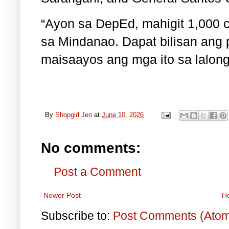
“Ayon sa DepEd, mahigit 1,000 c
sa Mindanao. Dapat bilisan ang
maisaayos ang mga ito sa lalong
By
Shopgirl Jen
at
June 10, 2026
No comments:
Post a Comment
Newer Post
H
Subscribe to:
Post Comments (Ato