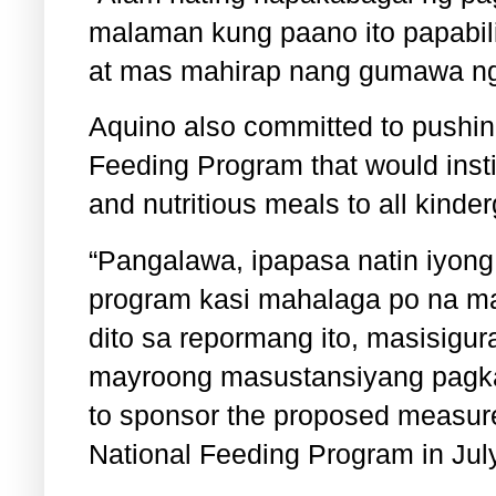
malaman kung paano ito papabil
at mas mahirap nang gumawa ng
Aquino also committed to pushing
Feeding Program that would instit
and nutritious meals to all kinde
“Pangalawa, ipapasa natin iyong 
program kasi mahalaga po na ma
dito sa repormang ito, masisigur
mayroong masustansiyang pagkai
to sponsor the proposed measure
National Feeding Program in July