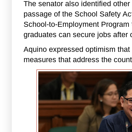
The senator also identified other 
passage of the School Safety Act
School-to-Employment Program to
graduates can secure jobs after c
Aquino expressed optimism that 
measures that address the count