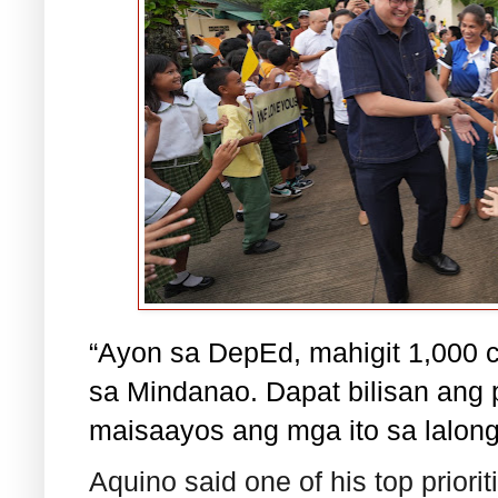
“Ayon sa DepEd, mahigit 1,000 c
sa Mindanao. Dapat bilisan ang
maisaayos ang mga ito sa lalong
Aquino said one of his top prioriti