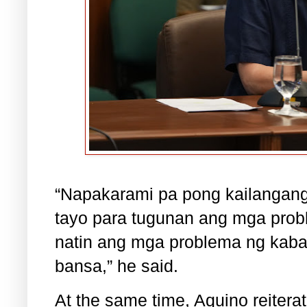
“Napakarami pa pong kailangang
tayo para tugunan ang mga prob
natin ang mga problema ng kaba
bansa,” he said.
At the same time, Aquino reiterat