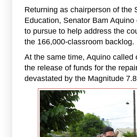
Returning as chairperson of the
Education, Senator Bam Aquino o
to pursue to help address the cou
the 166,000-classroom backlog.
At the same time, Aquino called 
the release of funds for the repa
devastated by the Magnitude 7.8