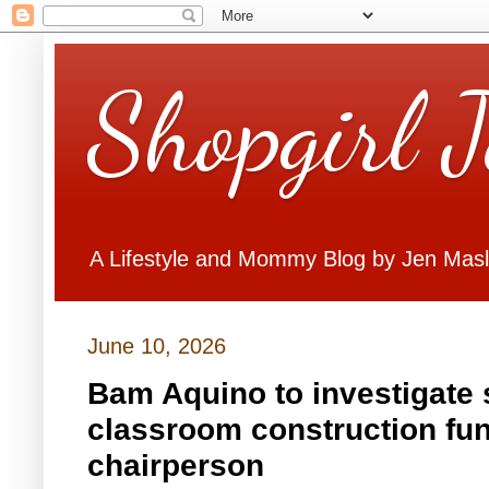
Shopgirl 
A Lifestyle and Mommy Blog by Jen Mas
June 10, 2026
Bam Aquino to investigate 
classroom construction fun
chairperson