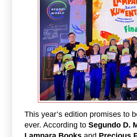
This year’s edition promises to 
ever. According to
Segundo D. M
Lampara Books
and
Precious 