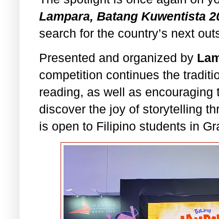
Lampara, Batang Kuwentista 2
search for the country’s next out
Presented and organized by
Lam
competition continues the traditi
reading, as well as encouraging 
discover the joy of storytelling t
is open to Filipino students in G