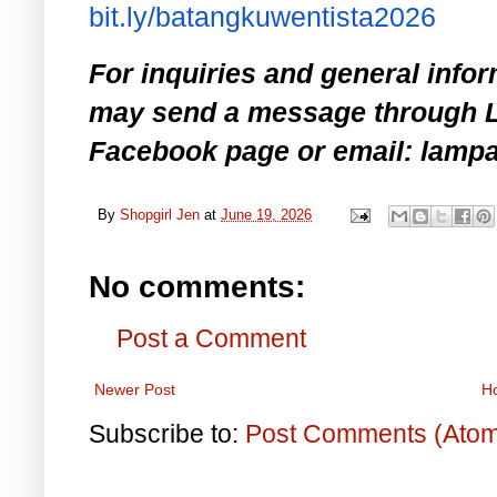
bit.ly/batangkuwentista2026
For inquiries and general infor
may send a message through L
Facebook page or email: lam
By
Shopgirl Jen
at
June 19, 2026
No comments:
Post a Comment
Newer Post
H
Subscribe to:
Post Comments (Ato