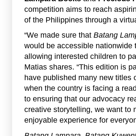
competition aims to reach aspirin
of the Philippines through a virtu
“We made sure that
Batang Lamp
would be accessible nationwide t
allowing interested children to pa
Matias shares. “This edition is p
have published many new titles o
when the country is facing a rea
to ensuring that our advocacy r
creative storytelling, we want t
enjoyable experience for everyon
Batang Lampara, Batang Kuwent