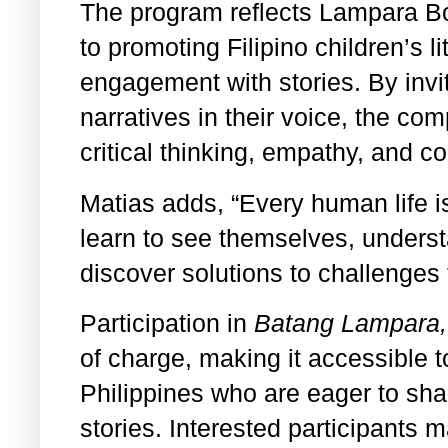
The program reflects Lampara B
to promoting Filipino children’s 
engagement with stories. By inviti
narratives in their voice, the com
critical thinking, empathy, and c
Matias adds, “Every human life i
learn to see themselves, underst
discover solutions to challenges
Participation in
Batang Lampara,
of charge, making it accessible t
Philippines who are eager to shar
stories. Interested participants m