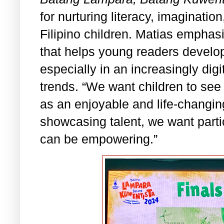
for nurturing literacy, imaginati
Filipino children. Matias emphasize
that helps young readers develop
especially in an increasingly digi
trends. “We want children to see
as an enjoyable and life-changin
showcasing talent, we want parti
can be empowering.”