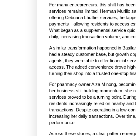
For many entrepreneurs, this shift has been 
services remains limited, Herman Murillo s
offering Cebuana Lhuillier services, he tap
payments—allowing residents to access essent
What began as a supplemental service quick
daily, increasing transaction volume, and cr
A similar transformation happened in Basila
had a steady customer base, but growth opp
agents, they were able to offer financial se
access. The added convenience drove higher f
turning their shop into a trusted one-stop fi
For pharmacy owner Aiza Minong, becoming a
her business still building momentum, she n
services proved to be a turning point. During
residents increasingly relied on nearby and 
transactions. Despite operating in a low-conn
increasing her daily transactions. Over time
performance.
Across these stories, a clear pattern emerg