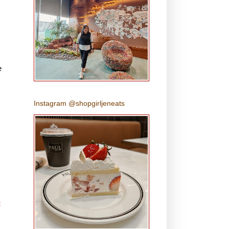
e
Instagram @shopgirljeneats
t