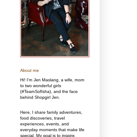
About me
Hi! I'm Jen Maslang, a wife, mom
to two wonderful girls
(#TeamSofIsha), and the face
behind Shopgirl Jen.
Here, I share family adventures,
food discoveries, travel
experiences, events, and
everyday moments that make life
special. My goal is to inspire,