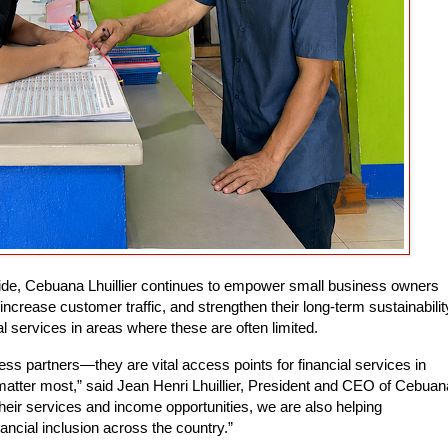
ide, Cebuana Lhuillier continues to empower small business owners
 increase customer traffic, and strengthen their long-term sustainabilit
 services in areas where these are often limited.
ss partners—they are vital access points for financial services in
tter most,” said Jean Henri Lhuillier, President and CEO of Cebuan
their services and income opportunities, we are also helping
ncial inclusion across the country.”