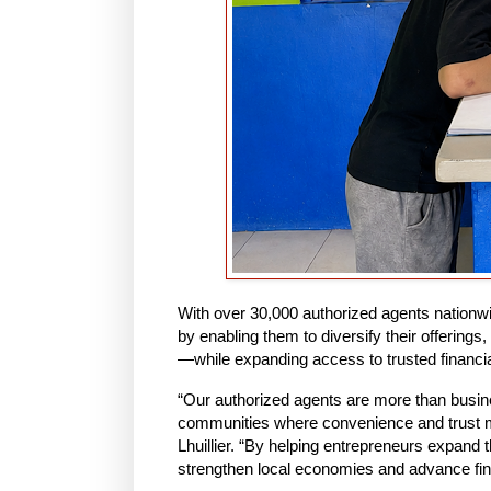
With over 30,000 authorized agents nationw
by enabling them to diversify their offerings,
—while expanding access to trusted financial
“Our authorized agents are more than busine
communities where convenience and trust ma
Lhuillier. “By helping entrepreneurs expand 
strengthen local economies and advance fina