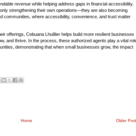
able revenue while helping address gaps in financial accessibility.
t only strengthening their own operations—they are also becoming
ved communities, where accessibility, convenience, and trust matter
ir offerings, Cebuana Lhuillier helps build more resilient businesses
, and thrive. In the process, these authorized agents play a vital rol
nities, demonstrating that when small businesses grow, the impact
Home
Older Pos