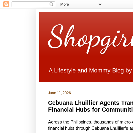
Shopgir
A Lifestyle and Mommy Blog by
June 11, 2026
Cebuana Lhuillier Agents Tra
Financial Hubs for Communit
Across the Philippines, thousands of micro
financial hubs through Cebuana Lhuillier’s 