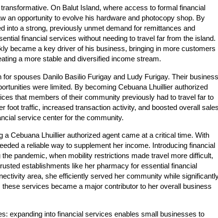
transformative. On Balut Island, where access to formal financial
aw an opportunity to evolve his hardware and photocopy shop. By
ped into a strong, previously unmet demand for remittances and
ial financial services without needing to travel far from the island.
ly became a key driver of his business, bringing in more customers
eating a more stable and diversified income stream.
n for spouses Danilo Basilio Furigay and Ludy Furigay. Their busines
ortunities were limited. By becoming Cebuana Lhuillier authorized
rvices that members of their community previously had to travel far to
oot traffic, increased transaction activity, and boosted overall sales
nancial service center for the community.
 Cebuana Lhuillier authorized agent came at a critical time. With
eeded a reliable way to supplement her income. Introducing financial
 the pandemic, when mobility restrictions made travel more difficult,
trusted establishments like her pharmacy for essential financial
ectivity area, she efficiently served her community while significantl
, these services became a major contributor to her overall business
es: expanding into financial services enables small businesses to