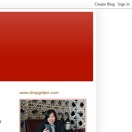
www.shopgirljen.com
y