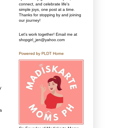
connect, and celebrate life's
simple joys, one post at a time.
Thanks for stopping by and joining
our journey!
Let's work together! Email me at
shopgirl_jen@yahoo.com
Powered by PLDT Home
y
a