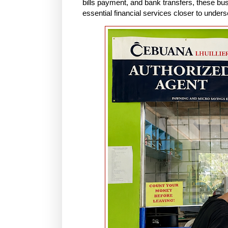
bills payment, and bank transfers, these b
essential financial services closer to unde