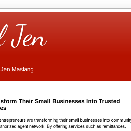
l Jen
 Jen Maslang
nsform Their Small Businesses Into Trusted
ies
-entrepreneurs are transforming their small businesses into communit
authorized agent network. By offering services such as remittances,