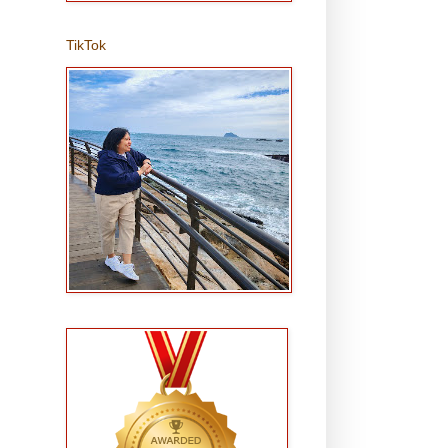
TikTok