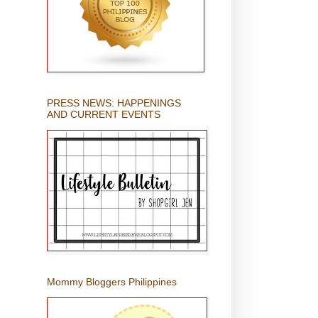
PRESS NEWS: HAPPENINGS
AND CURRENT EVENTS
Mommy Bloggers Philippines