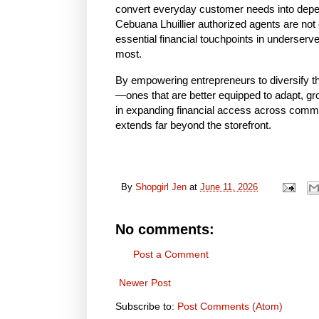
convert everyday customer needs into depend
Cebuana Lhuillier authorized agents are no
essential financial touchpoints in underser
most.
By empowering entrepreneurs to diversify the
—ones that are better equipped to adapt, grow
in expanding financial access across commu
extends far beyond the storefront.
By
Shopgirl Jen
at
June 11, 2026
No comments:
Post a Comment
Newer Post
Subscribe to:
Post Comments (Atom)