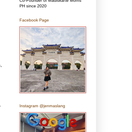
Co-Founder of Madiskarte Moms
PH since 2020
Facebook Page
s
,
Instagram @jenmaslang
y