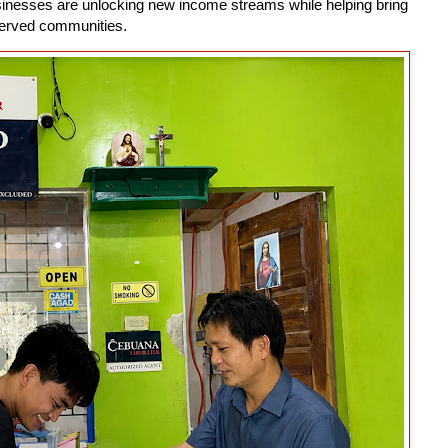
usinesses are unlocking new income streams while helping bring
rserved communities.