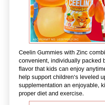
Ceelin Gummies with Zinc combi
convenient, individually packed
flavor that kids can enjoy anytim
help support children’s leveled 
supplementation an enjoyable, ki
proper diet and exercise.