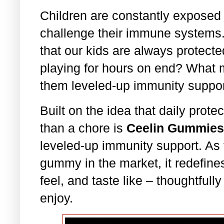
Children are constantly exposed
challenge their immune systems
that our kids are always protect
playing for hours on end? What 
them leveled-up immunity suppo
Built on the idea that daily prote
than a chore is
Ceelin Gummies
leveled-up immunity support. As
gummy in the market, it redefine
feel, and taste like – thoughtfull
enjoy.