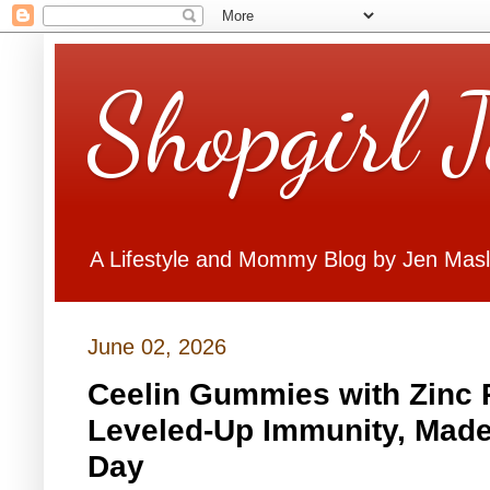
Shopgirl 
A Lifestyle and Mommy Blog by Jen Mas
June 02, 2026
Ceelin Gummies with Zinc R
Leveled-Up Immunity, Made
Day