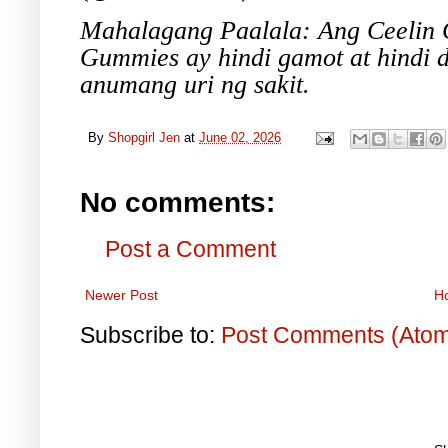
Mahalagang Paalala: Ang Ceelin G
Gummies ay hindi gamot at hindi 
anumang uri ng sakit.
By
Shopgirl Jen
at
June 02, 2026
No comments:
Post a Comment
Newer Post
H
Subscribe to:
Post Comments (Ato