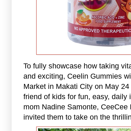
To fully showcase how taking vit
and exciting, Ceelin Gummies wi
Market in Makati City on May 24
friend of kids for fun, easy, dail
mom Nadine Samonte, CeeCee Be
invited them to take on the thri