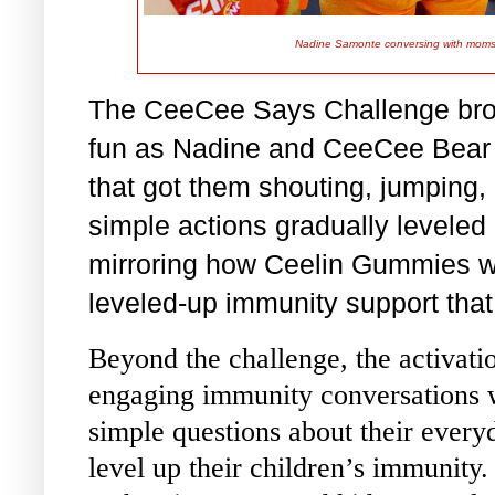
Nadine Samonte conversing with moms 
The CeeCee Says Challenge brou
fun as Nadine and CeeCee Bear l
that got them shouting, jumping,
simple actions gradually leveled
mirroring how Ceelin Gummies wit
leveled-up immunity support that 
Beyond the challenge, the activati
engaging immunity conversations 
simple questions about their every
level up their children’s immunit