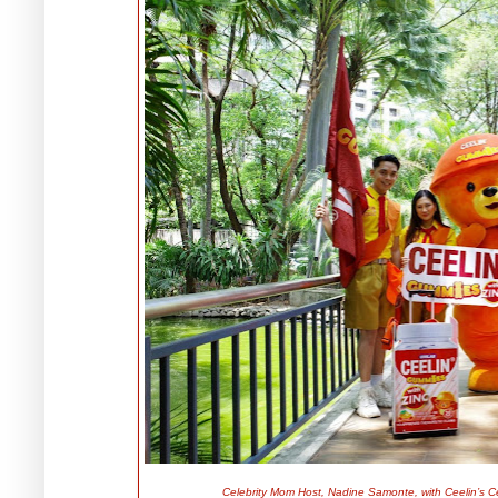
Celebrity Mom Host, Nadine Samonte, with Ceelin’s 