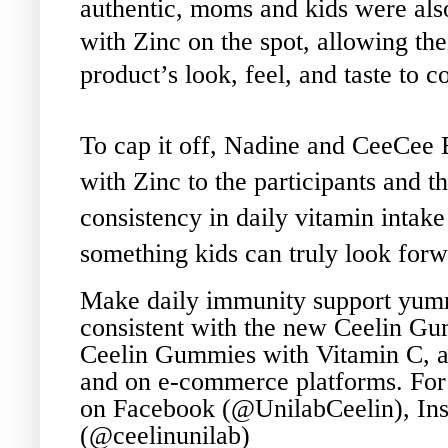
authentic, moms and kids were als
with Zinc on the spot, allowing the
product’s look, feel, and taste to 
To cap it off, Nadine and CeeCee
with Zinc to the participants and th
consistency in daily vitamin intak
something kids can truly look forw
Make daily immunity support yumm
consistent with the new Ceelin Gum
Ceelin Gummies with Vitamin C, av
and on e-commerce platforms. For
on Facebook (@UnilabCeelin), Ins
(@ceelinunilab)