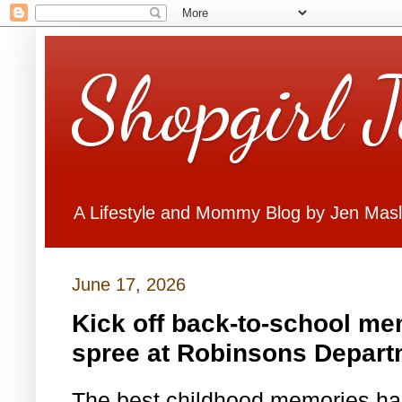
Shopgirl 
A Lifestyle and Mommy Blog by Jen Mas
June 17, 2026
Kick off back-to-school me
spree at Robinsons Depart
The best childhood memories ha