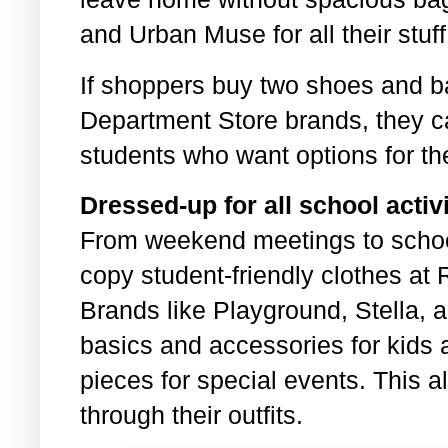
and Urban Muse for all their stuff
If shoppers buy two shoes and b
Department Store brands, they ca
students who want options for th
Dressed-up for all school activi
From weekend meetings to schoo
copy student-friendly clothes at
Brands like Playground, Stella, 
basics and accessories for kids a
pieces for special events. This 
through their outfits.