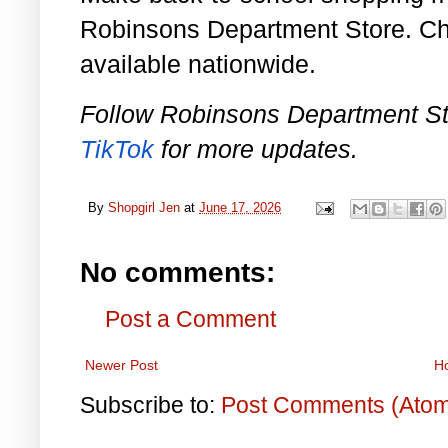
Robinsons Department Store. Ch
available nationwide.
Follow Robinsons Department S
TikTok
for more updates.
By
Shopgirl Jen
at
June 17, 2026
No comments:
Post a Comment
Newer Post
H
Subscribe to:
Post Comments (Ato