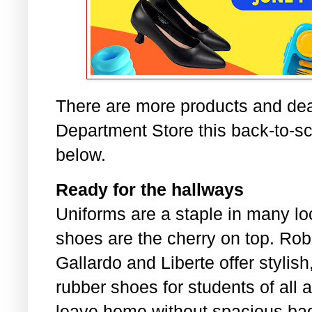
There are more products and dea
Department Store this back-to-s
below.
Ready for the hallways
Uniforms are a staple in many lo
shoes are the cherry on top. Rob
Gallardo and Liberte offer stylis
rubber shoes for students of all 
leave home without spacious bag