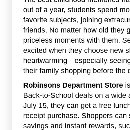
out of a year, students spend mos
favorite subjects, joining extracu
friends. No matter how old they g
priceless moments with them. Se
excited when they choose new sh
heartwarming—especially seeing
their family shopping before the d
Robinsons Department Store
is
Back-to-School deals on a wide 
July 15, they can get a free lunc
receipt purchase. Shoppers can 
savings and instant rewards, s