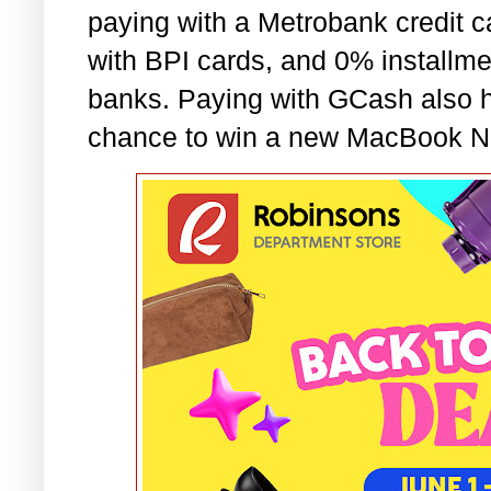
paying with a Metrobank credit ca
with BPI cards, and 0% installme
banks. Paying with GCash also h
chance to win a new MacBook N