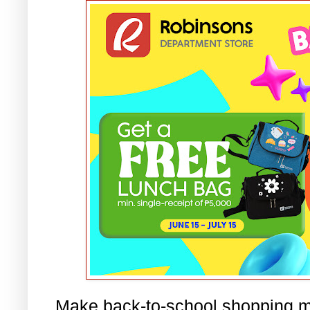
Make back-to-school shopping m