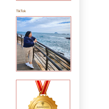
TikTok