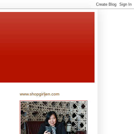
www.shopgirljen.com