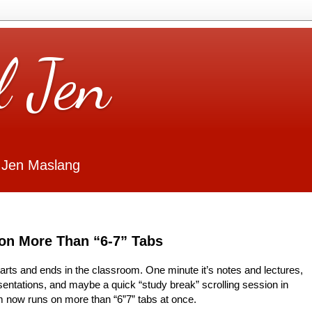
l Jen
 Jen Maslang
on More Than “6-7” Tabs
starts and ends in the classroom. One minute it’s notes and lectures,
esentations, and maybe a quick “study break” scrolling session in
 now runs on more than “6”7” tabs at once.