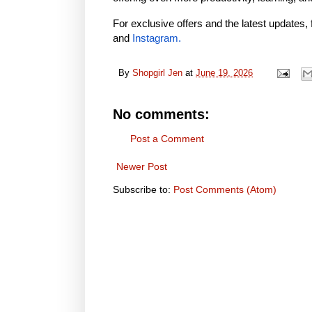
For exclusive offers and the latest updates, 
and
Instagram
.
By
Shopgirl Jen
at
June 19, 2026
No comments:
Post a Comment
Newer Post
Subscribe to:
Post Comments (Atom)