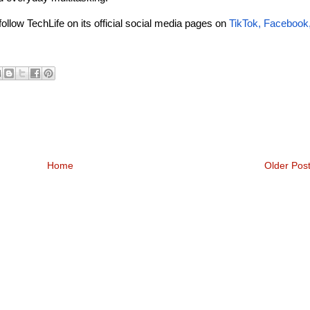
follow TechLife on its official social media pages on
TikTok
,
Facebook
Home
Older Pos