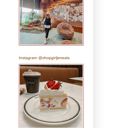
Instagram @shopgirljeneats