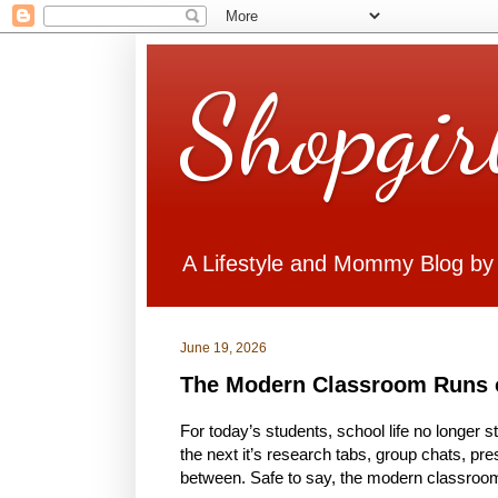
Shopgir
A Lifestyle and Mommy Blog by
June 19, 2026
The Modern Classroom Runs 
For today’s students, school life no longer 
the next it’s research tabs, group chats, pr
between. Safe to say, the modern classroom