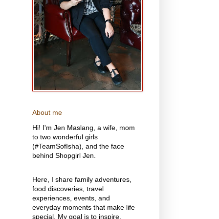
About me
Hi! I'm Jen Maslang, a wife, mom
to two wonderful girls
(#TeamSofIsha), and the face
behind Shopgirl Jen.
Here, I share family adventures,
food discoveries, travel
experiences, events, and
everyday moments that make life
special. My goal is to inspire,