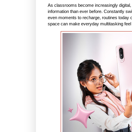
As classrooms become increasingly digital,
information than ever before. Constantly sw
even moments to recharge, routines today of
space can make everyday multitasking feel 