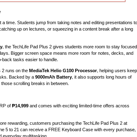
e
 a time. Students jump from taking notes and editing presentations t
catching up on lectures, or squeezing in a content break after a long
ay
, the TechLife Pad Plus 2 gives students more room to stay focused
 days. Bigger screen space means more room for notes, decks, and
-back tasks easier to handle.
s 2 runs on the
MediaTek Helio G100 Processor
, helping users keep
asks. Backed by a
9000mAh Battery
, it also supports long hours of
n those scrolling breaks in between.
SRP of
₱14,999
and comes with exciting limited-time offers across
re rewarding, customers purchasing the TechLife Pad Plus 2 at
June 5 to 21 can receive a FREE Keyboard Case with every purchase,
nd everyday multitasking.