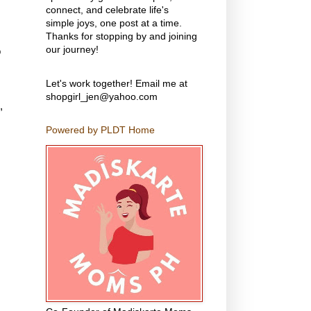
connect, and celebrate life's
simple joys, one post at a time.
Thanks for stopping by and joining
our journey!
o
Let's work together! Email me at
shopgirl_jen@yahoo.com
,
Powered by PLDT Home