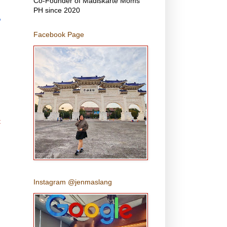
Co-Founder of Madiskarte Moms
PH since 2020
,
Facebook Page
t
Instagram @jenmaslang