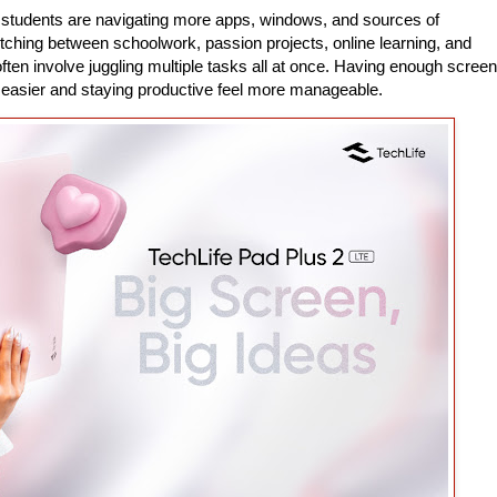
 students are navigating more apps, windows, and sources of
itching between schoolwork, passion projects, online learning, and
ten involve juggling multiple tasks all at once. Having enough screen
easier and staying productive feel more manageable.