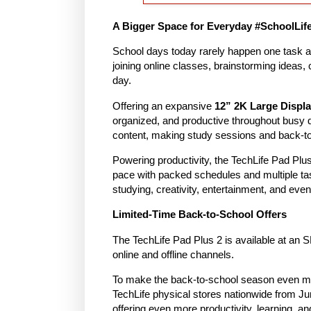
A Bigger Space for Everyday #SchoolLif
School days today rarely happen one task at
joining online classes, brainstorming ideas, 
day.
Offering an expansive
12” 2K Large Displ
organized, and productive throughout busy
content, making study sessions and back-to
Powering productivity, the TechLife Pad Plu
pace with packed schedules and multiple t
studying, creativity, entertainment, and eve
Limited-Time Back-to-School Offers
The TechLife Pad Plus 2 is available at an 
online and offline channels.
To make the back-to-school season even mo
TechLife physical stores nationwide from 
offering even more productivity, learning, a