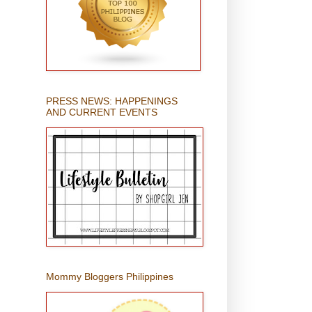
PRESS NEWS: HAPPENINGS
AND CURRENT EVENTS
Mommy Bloggers Philippines