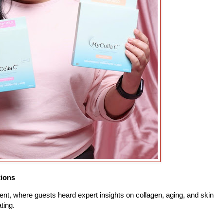
tions
ent, where guests heard expert insights on collagen, aging, and skin
ating.