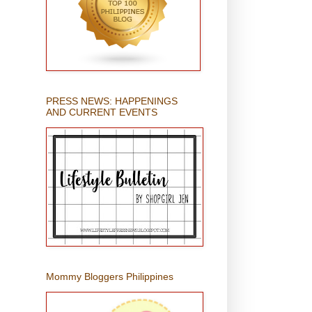
PRESS NEWS: HAPPENINGS
AND CURRENT EVENTS
Mommy Bloggers Philippines