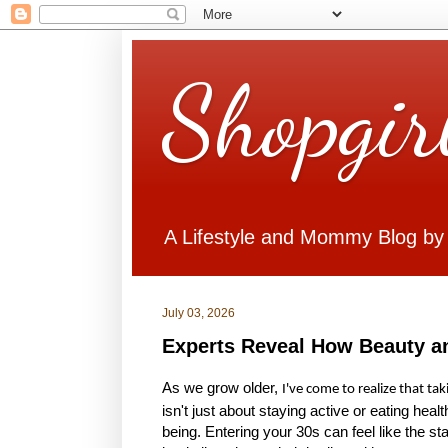
Shopgir
A Lifestyle and Mommy Blog by
July 03, 2026
Experts Reveal How Beauty a
As we grow older,
I've come to realize that ta
isn't just about staying active or eating healt
being. Entering your 30s can feel like the s