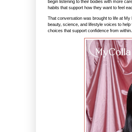
begin listening to their bodies with more ca
habits that support how they want to feel ea
That conversation was brought to life at My 
beauty, science, and lifestyle voices to hel
choices that support confidence from within.