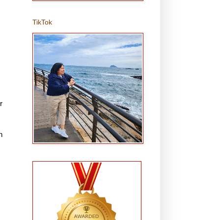
TikTok
r
h