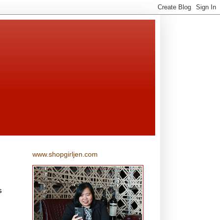
www.shopgirljen.com
s