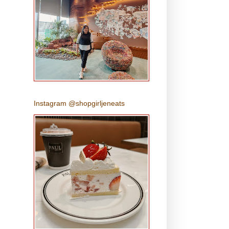
Instagram @shopgirljeneats