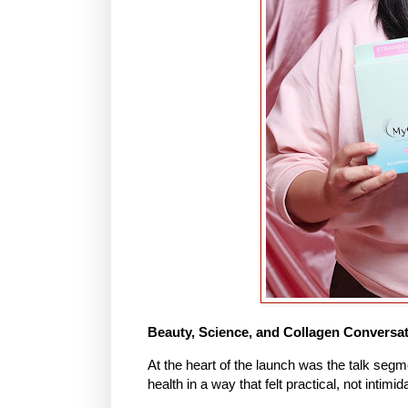
Beauty, Science, and Collagen Conversa
At the heart of the launch was the talk segm
health in a way that felt practical, not intimid