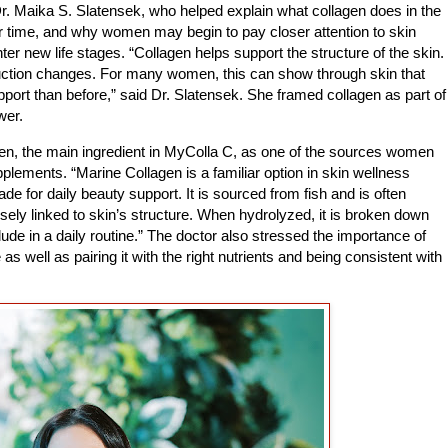
r. Maika S. Slatensek, who helped explain what collagen does in the
 time, and why women may begin to pay closer attention to skin
er new life stages. “Collagen helps support the structure of the skin.
uction changes. For many women, this can show through skin that
upport than before,” said Dr. Slatensek. She framed collagen as part of
wer.
en, the main ingredient in MyColla C, as one of the sources women
ements. “Marine Collagen is a familiar option in skin wellness
 for daily beauty support. It is sourced from fish and is often
osely linked to skin’s structure. When hydrolyzed, it is broken down
clude in a daily routine.” The doctor also stressed the importance of
 as well as pairing it with the right nutrients and being consistent with