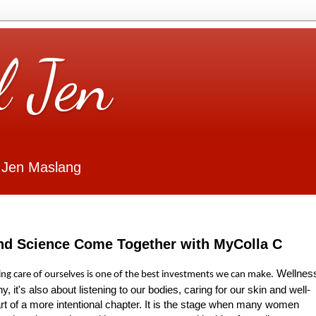
l Jen
 Jen Maslang
nd Science Come Together with MyColla C
Wellnes
king care of ourselves is one of the best investments we can make.
hy, it's also about listening to our bodies, caring for our skin and well-
tart of a more intentional chapter. It is the stage when many women