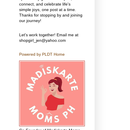
connect, and celebrate life's
simple joys, one post at a time.
Thanks for stopping by and joining
our journey!
Let's work together! Email me at
shopgirl_jen@yahoo.com
Powered by PLDT Home