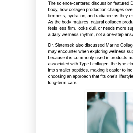
The science-centered discussion featured D
body, how collagen production changes over
firmness, hydration, and radiance as they ent
As the body matures, natural collagen prod
feels less firm, looks dull, or needs more s
a daily wellness rhythm, not a one-step ans
Dr. Slatensek also discussed Marine Collag
may encounter when exploring wellness suppl
because it is commonly used in products made
associated with Type I collagen, the type cl
into smaller peptides, making it easier to in
choosing an approach that fits one’s lifestyle
long-term care.