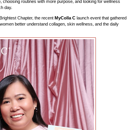
re, choosing routines with more purpose, and looking for wellness
ch day.
Brightest Chapter, the recent
MyColla C
launch event that gathered
p women better understand collagen, skin wellness, and the daily