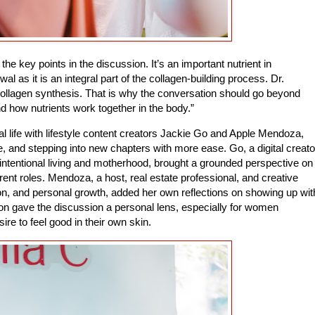
he key points in the discussion. It’s an important nutrient in
l as it is an integral part of the collagen-building process. Dr.
collagen synthesis. That is why the conversation should go beyond
d how nutrients work together in the body.”
 life with lifestyle content creators Jackie Go and Apple Mendoza,
, and stepping into new chapters with more ease. Go, a digital creato
ntentional living and motherhood, brought a grounded perspective on
rent roles. Mendoza, a host, real estate professional, and creative
on, and personal growth, added her own reflections on showing up wit
ion gave the discussion a personal lens, especially for women
ire to feel good in their own skin.