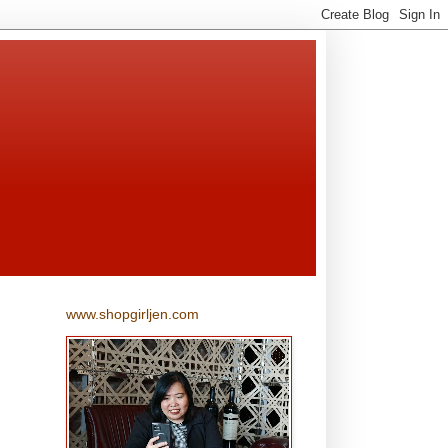
www.shopgirljen.com