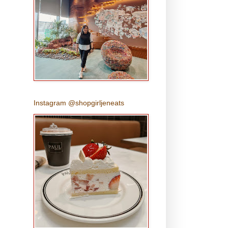
Instagram @shopgirljeneats