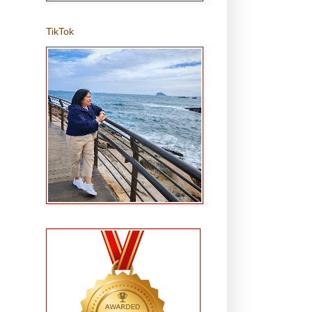
TikTok