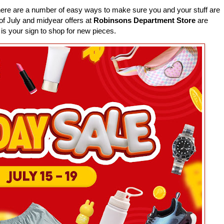
here are a number of easy ways to make sure you and your stuff are
 of July and midyear offers at
Robinsons Department Store
are
 is your sign to shop for new pieces.