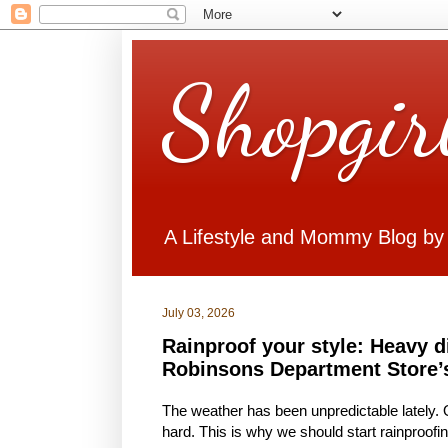
Shopgir
A Lifestyle and Mommy Blog by
July 03, 2026
Rainproof your style: Heavy d
Robinsons Department Store’
The weather has been unpredictable lately. On
hard. This is why we should start rainproofi