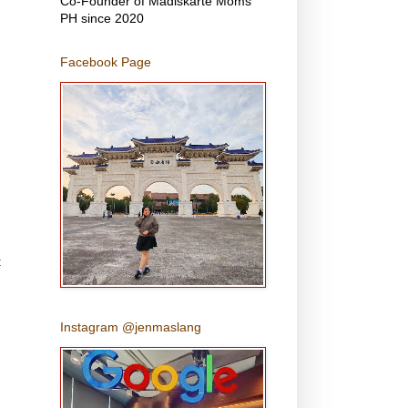
Co-Founder of Madiskarte Moms
PH since 2020
Facebook Page
t
Instagram @jenmaslang