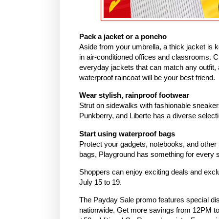
Pack a jacket or a poncho
Aside from your umbrella, a thick jacket is 
in air-conditioned offices and classrooms. C
everyday jackets that can match any outfit, a
waterproof raincoat will be your best friend.
Wear stylish, rainproof footwear
Strut on sidewalks with fashionable sneakers
Punkberry, and Liberte has a diverse select
Start using waterproof bags
Protect your gadgets, notebooks, and other 
bags, Playground has something for every s
Shoppers can enjoy exciting deals and exc
July 15 to 19.
The Payday Sale promo features special di
nationwide. Get more savings from 12PM to 