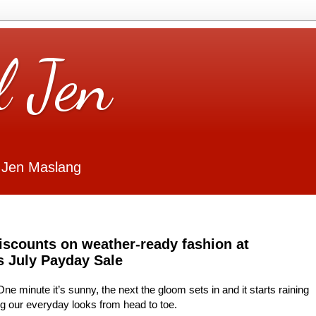
l Jen
 Jen Maslang
iscounts on weather-ready fashion at
s July Payday Sale
e minute it’s sunny, the next the gloom sets in and it starts raining
ng our everyday looks from head to toe.