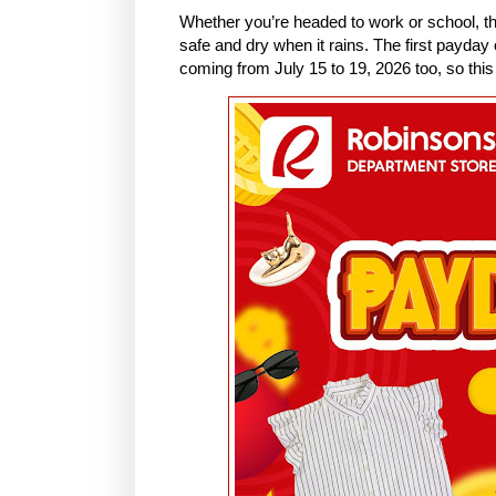
Whether you’re headed to work or school, t
safe and dry when it rains. The first payday
coming from July 15 to 19, 2026 too, so this