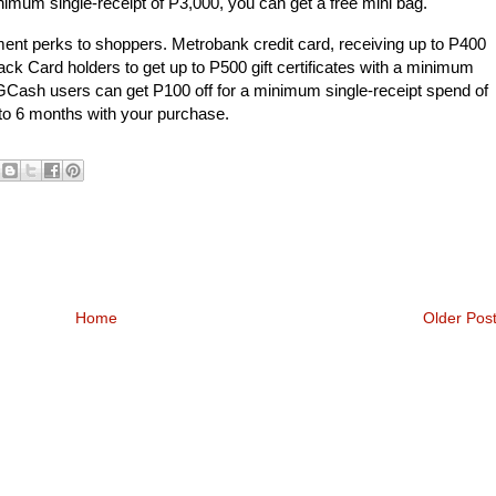
imum single-receipt of P3,000, you can get a free mini bag.
yment perks to shoppers. Metrobank credit card, receiving up to P400
Card holders to get up to P500 gift certificates with a minimum
 GCash users can get P100 off for a minimum single-receipt spend of
 to 6 months with your purchase.
Home
Older Pos