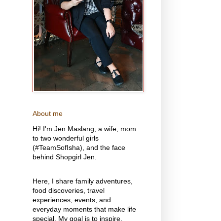
About me
Hi! I'm Jen Maslang, a wife, mom
to two wonderful girls
(#TeamSofIsha), and the face
behind Shopgirl Jen.
Here, I share family adventures,
food discoveries, travel
experiences, events, and
everyday moments that make life
special. My goal is to inspire,