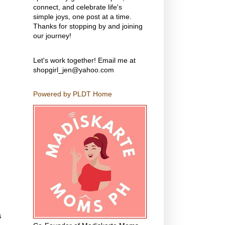
connect, and celebrate life's
simple joys, one post at a time.
Thanks for stopping by and joining
our journey!
Let's work together! Email me at
shopgirl_jen@yahoo.com
Powered by PLDT Home
s