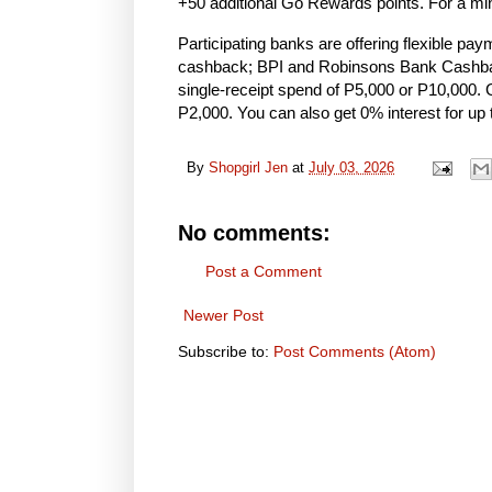
+50 additional Go Rewards points. For a min
Participating banks are offering flexible pa
cashback; BPI and Robinsons Bank Cashback 
single-receipt spend of P5,000 or P10,000.
P2,000. You can also get 0% interest for up
By
Shopgirl Jen
at
July 03, 2026
No comments:
Post a Comment
Newer Post
Subscribe to:
Post Comments (Atom)