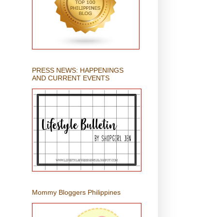
PRESS NEWS: HAPPENINGS
AND CURRENT EVENTS
Mommy Bloggers Philippines