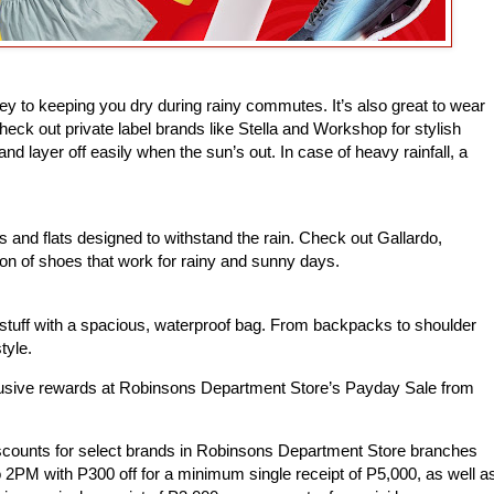
key to keeping you dry during rainy commutes. It’s also great to wear
heck out private label brands like Stella and Workshop for stylish
nd layer off easily when the sun’s out. In case of heavy rainfall, a
 and flats designed to withstand the rain. Check out Gallardo,
ion of shoes that work for rainy and sunny days.
stuff with a spacious, waterproof bag. From backpacks to shoulder
tyle.
lusive rewards at Robinsons Department Store’s Payday Sale from
scounts for select brands in Robinsons Department Store branches
2PM with P300 off for a minimum single receipt of P5,000, as well a