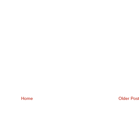
Home
Older Pos