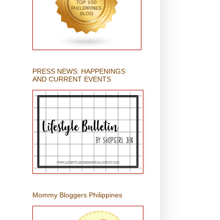
PRESS NEWS: HAPPENINGS
AND CURRENT EVENTS
Mommy Bloggers Philippines