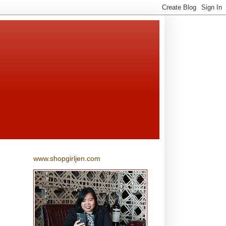
www.shopgirljen.com