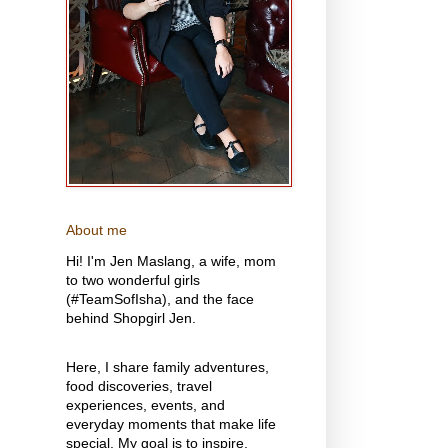
About me
Hi! I'm Jen Maslang, a wife, mom
to two wonderful girls
(#TeamSofIsha), and the face
behind Shopgirl Jen.
Here, I share family adventures,
food discoveries, travel
experiences, events, and
everyday moments that make life
special. My goal is to inspire,