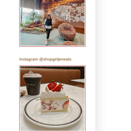
Instagram @shopgirljeneats