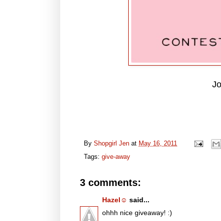
Jo
By
Shopgirl Jen
at
May 16, 2011
Tags:
give-away
3 comments:
Hazel☺
said...
ohhh nice giveaway! :)