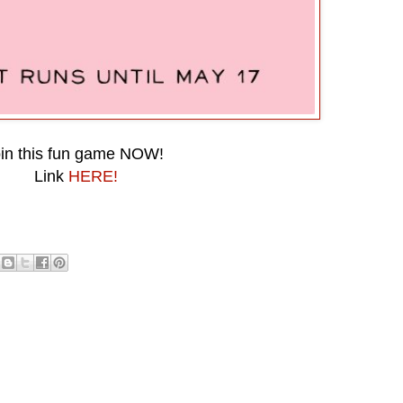
in this fun game NOW!
Link
HERE!