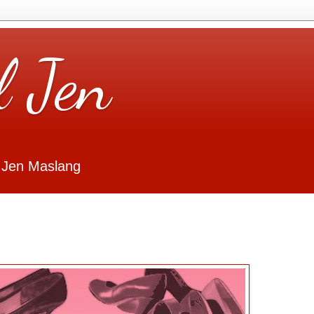
l Jen
 Jen Maslang