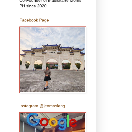
Co-Founder of Madiskarte Moms
PH since 2020
Facebook Page
t
Instagram @jenmaslang