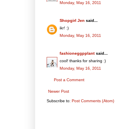
Monday, May 16, 2011
Shopgirl Jen
said...
ikr! :)
Monday, May 16, 2011
fashioneggpplant
said...
cool! thanks for sharing :)
Monday, May 16, 2011
Post a Comment
Newer Post
Subscribe to:
Post Comments (Atom)