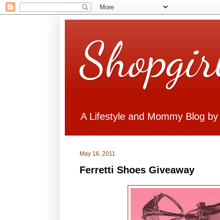
Shopgir
A Lifestyle and Mommy Blog by
May 16, 2011
Ferretti Shoes Giveaway