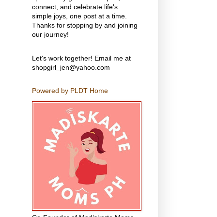
connect, and celebrate life's
simple joys, one post at a time.
Thanks for stopping by and joining
our journey!
Let's work together! Email me at
shopgirl_jen@yahoo.com
Powered by PLDT Home