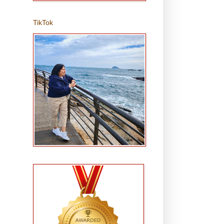
TikTok