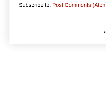
Subscribe to:
Post Comments (Ato
S