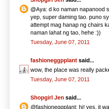
@Aya: d ko naman napanood si 
yep, super daming tao. puno s
attempt mag hanap ng chairs ka
naman lahat ng tao, hehe :))
Tuesday, June 07, 2011
fashioneggpplant
said...
wow, the place was really pac
Tuesday, June 07, 2011
Shopgirl Jen
said...
@fashioneggplant: hi! yes, it w