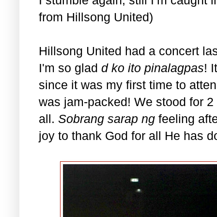
from Hillsong United)
Hillsong United had a concert la
I'm so glad
d ko ito pinalagpas
! 
since it was my first time to att
was jam-packed! We stood for 2 
all.
Sobrang sarap ng
feeling aft
joy to thank God for all He has do