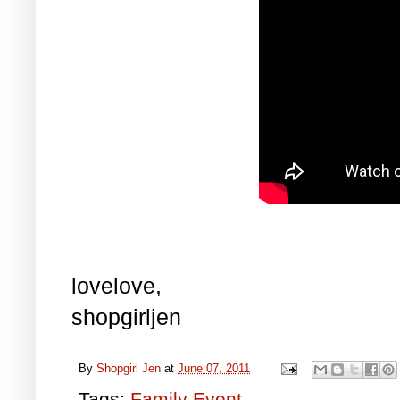
lovelove,
shopgirljen
By
Shopgirl Jen
at
June 07, 2011
Tags:
Family Event