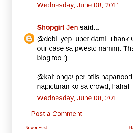
Wednesday, June 08, 2011
Shopgirl Jen
said...
@debi: yep, uber dami! Thank Go
our case sa pwesto namin). Tha
blog too :)
@kai: onga! per atlis napanood
napicturan ko sa crowd, haha!
Wednesday, June 08, 2011
Post a Comment
Newer Post
H