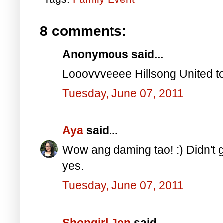
8 comments:
Anonymous said...
Looovvveeee Hillsong United to
Tuesday, June 07, 2011
Aya
said...
Wow ang daming tao! :) Didn't g
yes.
Tuesday, June 07, 2011
Shopgirl Jen
said...