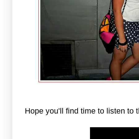
Hope you'll find time to listen to 