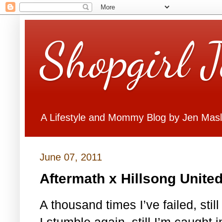
Shopgirl 
A Lifestyle and Mommy Blog by Jen Mas
June 07, 2011
Aftermath x Hillsong Unite
A thousand times I’ve failed, sti
I stumble again, still I’m caught 