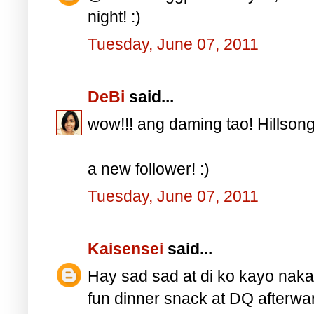
night! :)
Tuesday, June 07, 2011
DeBi
said...
wow!!! ang daming tao! Hillsong 
a new follower! :)
Tuesday, June 07, 2011
Kaisensei
said...
Hay sad sad at di ko kayo naka
fun dinner snack at DQ afterwar