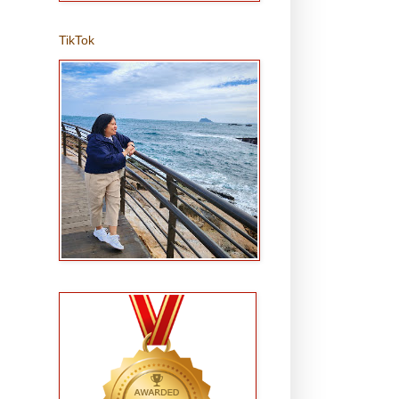
TikTok