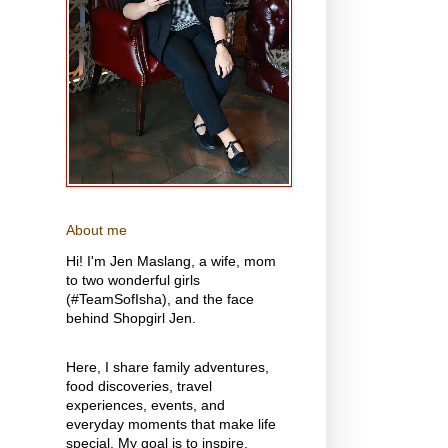
About me
Hi! I'm Jen Maslang, a wife, mom
to two wonderful girls
(#TeamSofIsha), and the face
behind Shopgirl Jen.
Here, I share family adventures,
food discoveries, travel
experiences, events, and
everyday moments that make life
special. My goal is to inspire,