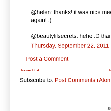
@helen: thanks! it was nice me
again! :)
@beautylilsecrets: hehe :D tha
Thursday, September 22, 2011
Post a Comment
Newer Post
H
Subscribe to:
Post Comments (Ato
S