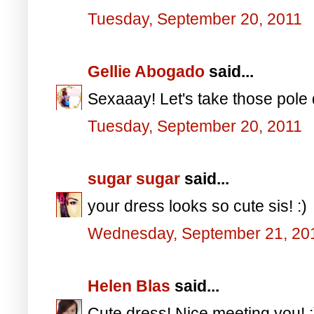
Tuesday, September 20, 2011
Gellie Abogado
said...
Sexaaay! Let's take those pole
Tuesday, September 20, 2011
sugar sugar
said...
your dress looks so cute sis! :)
Wednesday, September 21, 20
Helen Blas
said...
Cute dress! Nice meeting you! :