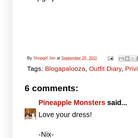
By
Shopgirl Jen
at
September 20, 2011
Tags:
Blogapalooza
,
Outfit Diary
,
Priv
6 comments:
Pineapple Monsters
said...
Love your dress!
-Nix-