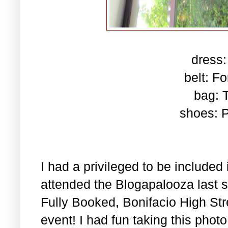
dress:
belt: F
bag: 
shoes: P
I had a privileged to be included
attended the Blogapalooza last sa
Fully Booked, Bonifacio High Stre
event! I had fun taking this phot