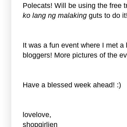
Polecats! Will be using the free t
ko lang ng malaking
guts to do i
It was a fun event where I met a lo
bloggers! More pictures of the ev
Have a blessed week ahead! :)
lovelove,
shopgirljen