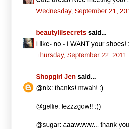
Wednesday, September 21, 20
beautylilsecrets
said...
I like- no - I WANT your shoes! 
Thursday, September 22, 2011
Shopgirl Jen
said...
@nix: thanks! mwah! :)
@gellie: lezzzgow!! :))
@sugar: aaawwww... thank you 