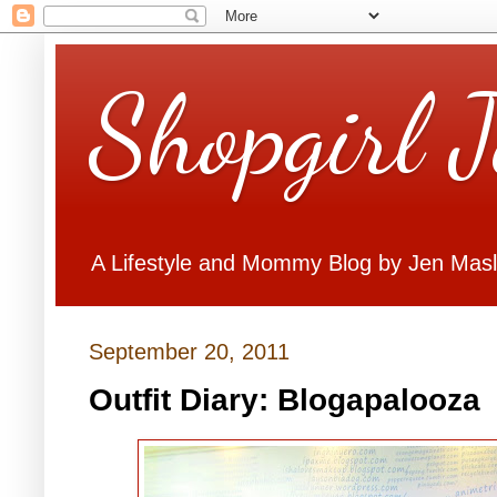
Shopgirl 
A Lifestyle and Mommy Blog by Jen Mas
September 20, 2011
Outfit Diary: Blogapalooza