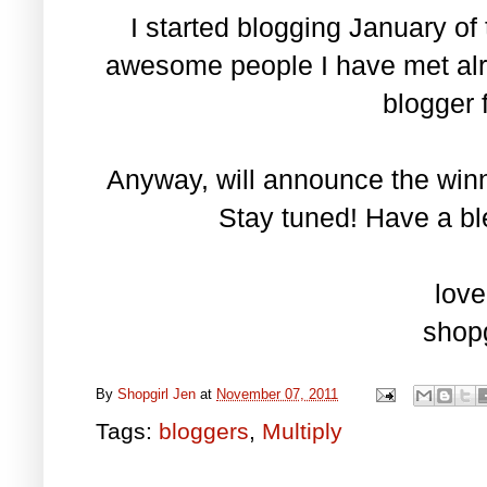
I started blogging January of 
awesome people I have met alre
blogger f
Anyway, will announce the win
Stay tuned! Have a bl
love
shopg
By
Shopgirl Jen
at
November 07, 2011
Tags:
bloggers
,
Multiply