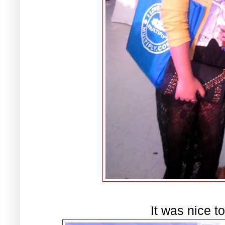
It was nice t