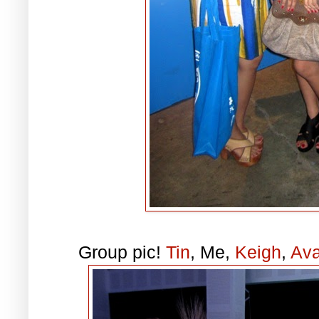
Group pic!
Tin
, Me,
Keigh
,
Av