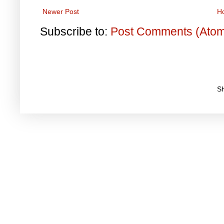
Newer Post
H
Subscribe to:
Post Comments (Ato
S