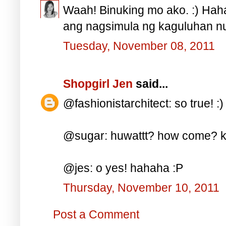
Waah! Binuking mo ako. :) Haha
ang nagsimula ng kaguluhan nu
Tuesday, November 08, 2011
Shopgirl Jen
said...
@fashionistarchitect: so true! :)
@sugar: huwattt? how come? ka
@jes: o yes! hahaha :P
Thursday, November 10, 2011
Post a Comment