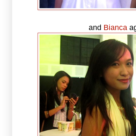
and
Bianca
ag