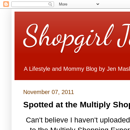
Shopgirl 
A Lifestyle and Mommy Blog by Jen Mas
November 07, 2011
Spotted at the Multiply Sh
Can't believe I haven't uploade
to the Multiply Shopping Experi