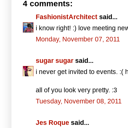
4 comments:
FashionistArchitect
said...
i know right! :) love meeting new
Monday, November 07, 2011
sugar sugar
said...
i never get invited to events. :(
all of you look very pretty. :3
Tuesday, November 08, 2011
Jes Roque
said...