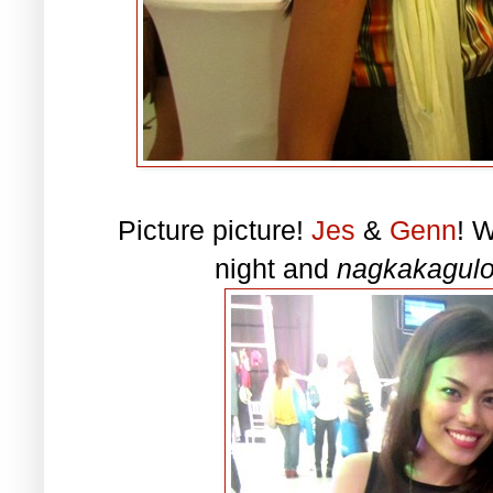
Picture picture!
Jes
&
Genn
! 
night and
nagkakagulo