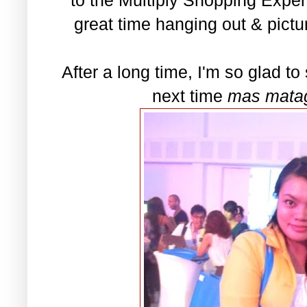
great time hanging out & pictu
After a long time, I'm so glad to 
next time
mas matag