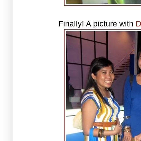
Finally! A picture with
D