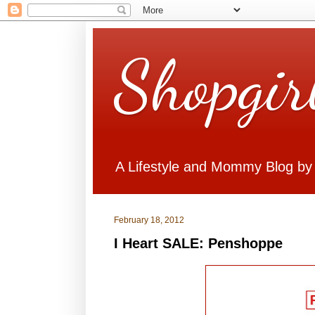
Shopgir
A Lifestyle and Mommy Blog by
February 18, 2012
I Heart SALE: Penshoppe