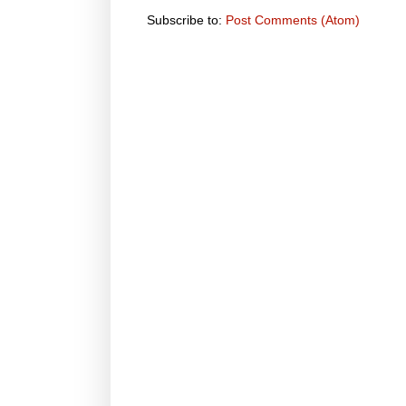
Subscribe to:
Post Comments (Atom)