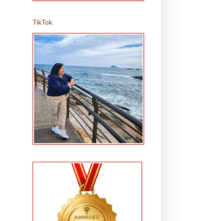
TikTok