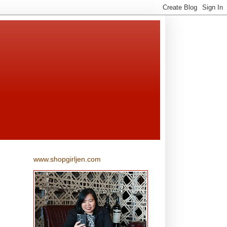
www.shopgirljen.com