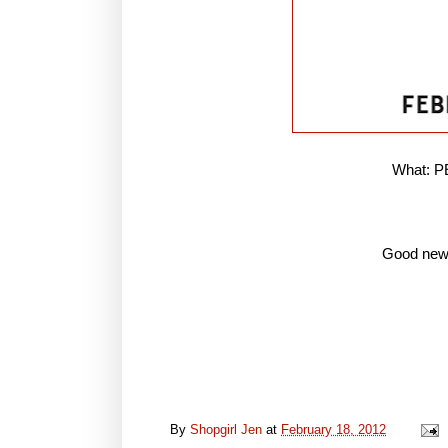
What: 
Good news
By
Shopgirl Jen
at
February 18, 2012