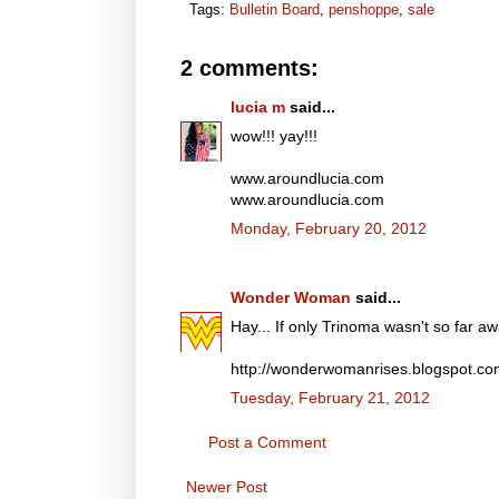
Tags:
Bulletin Board
,
penshoppe
,
sale
2 comments:
lucia m
said...
wow!!! yay!!!
www.aroundlucia.com
www.aroundlucia.com
Monday, February 20, 2012
Wonder Woman
said...
Hay... If only Trinoma wasn't so far awa
http://wonderwomanrises.blogspot.c
Tuesday, February 21, 2012
Post a Comment
Newer Post