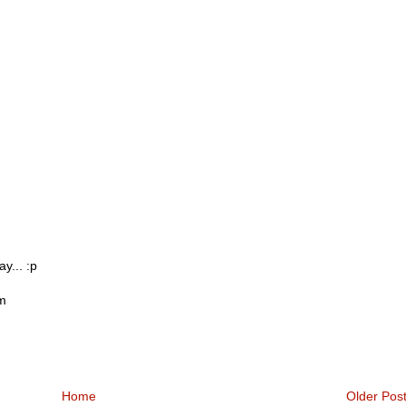
y... :p
om
Home
Older Pos