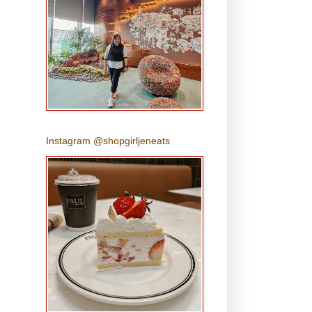
Instagram @shopgirljeneats