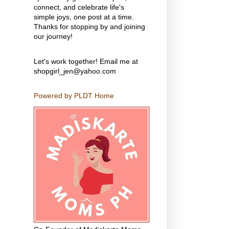
connect, and celebrate life's
simple joys, one post at a time.
Thanks for stopping by and joining
our journey!
Let's work together! Email me at
shopgirl_jen@yahoo.com
Powered by PLDT Home