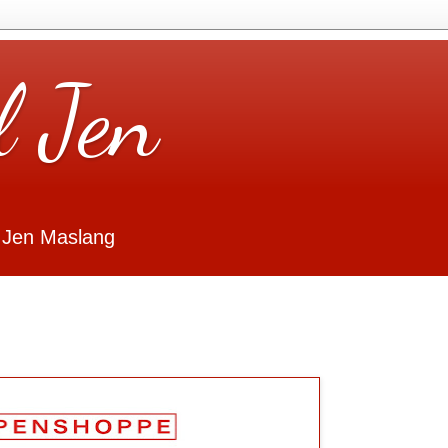
l Jen
 Jen Maslang