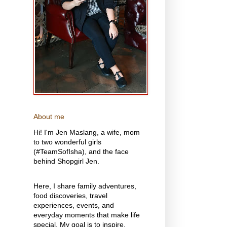
About me
Hi! I'm Jen Maslang, a wife, mom
to two wonderful girls
(#TeamSofIsha), and the face
behind Shopgirl Jen.
Here, I share family adventures,
food discoveries, travel
experiences, events, and
everyday moments that make life
special. My goal is to inspire,