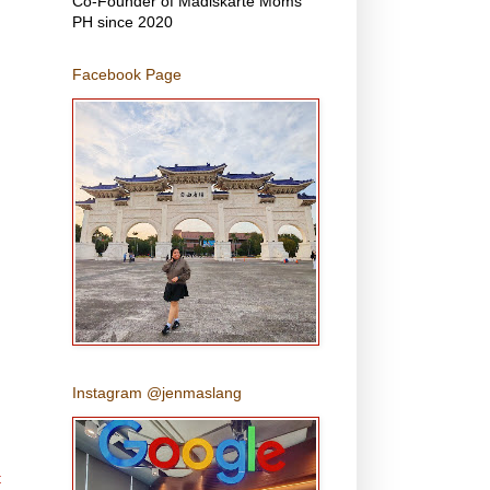
Co-Founder of Madiskarte Moms
PH since 2020
Facebook Page
Instagram @jenmaslang
t