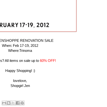
PENSHOPPE RENOVATION SALE
When: Feb 17-19, 2012
Where:Trinoma
? All items on sale up to
60% OFF!
Happy Shopping! :)
lovelove,
Shopgirl Jen