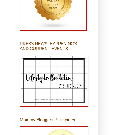
PRESS NEWS: HAPPENINGS
AND CURRENT EVENTS
Mommy Bloggers Philippines