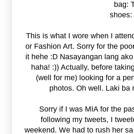
bag: 
shoes: 
This is what I wore when I atten
or Fashion Art. Sorry for the poor 
it hehe :D Nasayangan lang ako 
haha! :)) Actually, before taki
(well for me) looking for a per
photos. Oh well. Laki ba
Sorry if I was MIA for the p
following my tweets, I tweet
weekend. We had to rush her sa