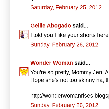
Saturday, February 25, 2012
Gellie Abogado
said...
I told you I like your shorts here
Sunday, February 26, 2012
Wonder Woman
said...
You're so pretty, Mommy Jen! An
Hope she's not too skinny na, t
http://wonderwomanrises.blog
Sunday, February 26, 2012