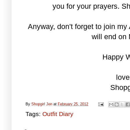
you for your prayers. S
Anyway, don't forget to join 
will end on 
Happy 
love
Shopg
By
Shopgirl Jen
at
February 25, 2012
Tags:
Outfit Diary