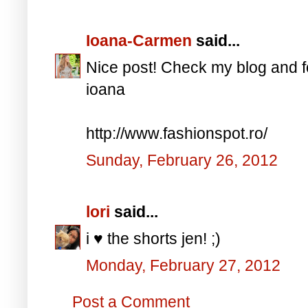
Ioana-Carmen
said...
Nice post! Check my blog and f
ioana
http://www.fashionspot.ro/
Sunday, February 26, 2012
lori
said...
i ♥ the shorts jen! ;)
Monday, February 27, 2012
Post a Comment