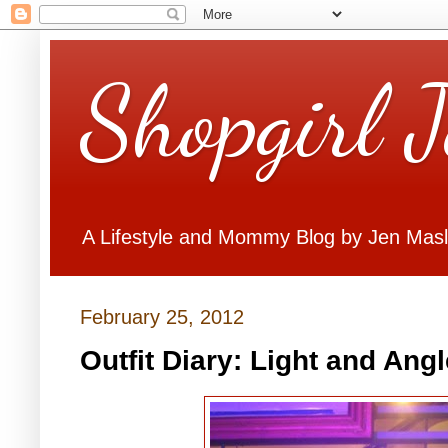
Shopgirl 
A Lifestyle and Mommy Blog by Jen Mas
February 25, 2012
Outfit Diary: Light and Angl