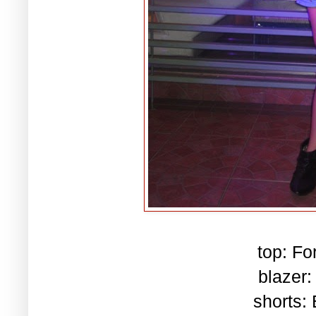
top: Fo
blazer:
shorts: