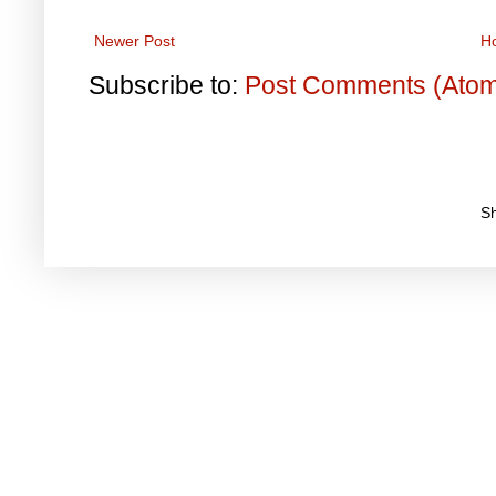
Newer Post
H
Subscribe to:
Post Comments (Ato
S