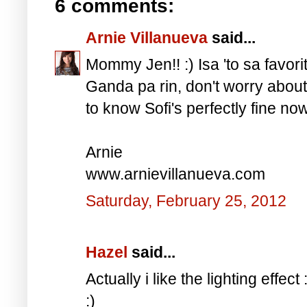
6 comments:
Arnie Villanueva
said...
Mommy Jen!! :) Isa 'to sa favorit
Ganda pa rin, don't worry about
to know Sofi's perfectly fine now
Arnie
www.arnievillanueva.com
Saturday, February 25, 2012
Hazel
said...
Actually i like the lighting effe
:)