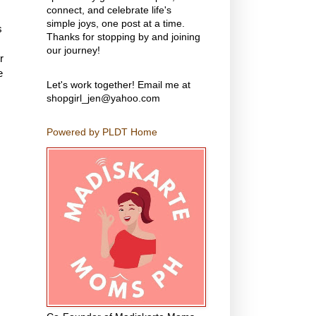
connect, and celebrate life's
simple joys, one post at a time.
s
Thanks for stopping by and joining
our journey!
r
e
Let's work together! Email me at
shopgirl_jen@yahoo.com
Powered by PLDT Home