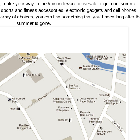
, make your way to the #binondowarehousesale to get cool summer
s, sports and fitness accessories, electronic gadgets and cell phones.
 array of choices, you can find something that you’ll need long after th
summer is gone.