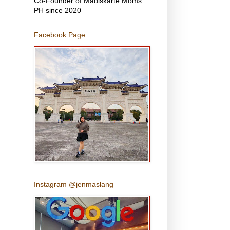
Co-Founder of Madiskarte Moms
PH since 2020
Facebook Page
Instagram @jenmaslang