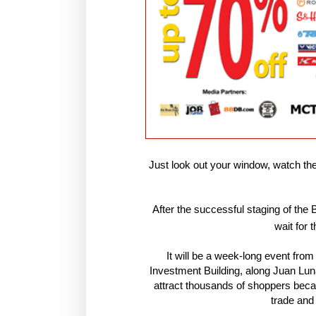
Just look out your window, watch th
After the successful staging of the
wait for 
It will be a week-long event fro
Investment Building, along Juan Lun
attract thousands of shoppers becaus
trade and