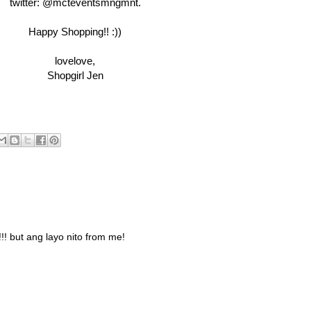
twitter: @mcteventsmngmnt.
Happy Shopping!! :))
lovelove,
Shopgirl Jen
 but ang layo nito from me!