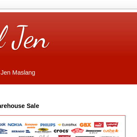
l Jen
 Jen Maslang
arehouse Sale