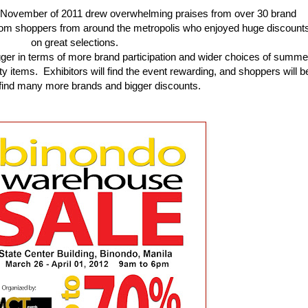
ast November of 2011 drew overwhelming praises from over 30 brand
rom shoppers from around the metropolis who enjoyed huge discount
on great selections.
gger in terms of more brand participation and wider choices of summe
y items. Exhibitors will find the event rewarding, and shoppers will b
o find many more brands and bigger discounts.