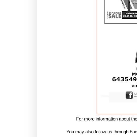
For more information about t
You may also follow us through 