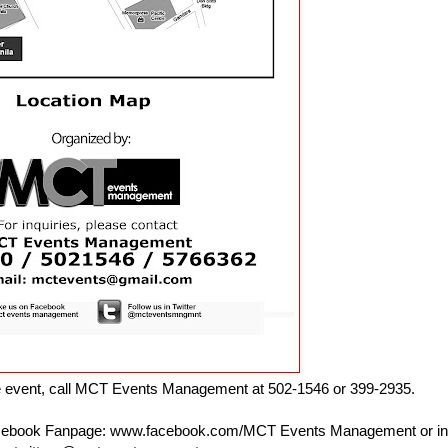
he event, call MCT Events Management at 502-1546 or 399-2935.
Facebook Fanpage: www.facebook.com/MCT Events Management or in