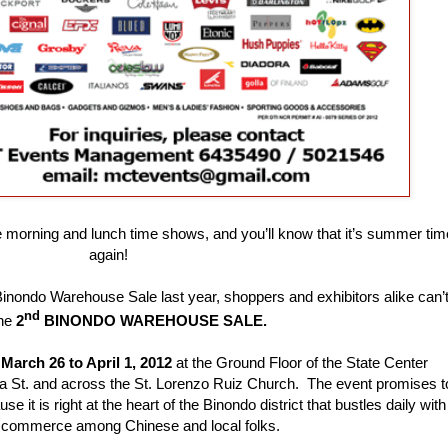
e morning and lunch time shows, and you’ll know that it’s summer tim
again!
 Binondo Warehouse Sale last year, shoppers and exhibitors alike can’
nd
the
2
BINONDO WAREHOUSE SALE.
m
March 26 to April 1, 2012
at the Ground Floor of the State Center
a St. and across the St. Lorenzo Ruiz Church. The event promises t
e it is right at the heart of the
Binondo district that bustles daily with
 commerce among Chinese and local folks.