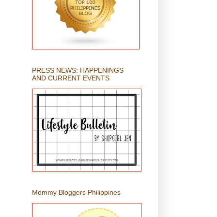
PRESS NEWS: HAPPENINGS
AND CURRENT EVENTS
Mommy Bloggers Philippines