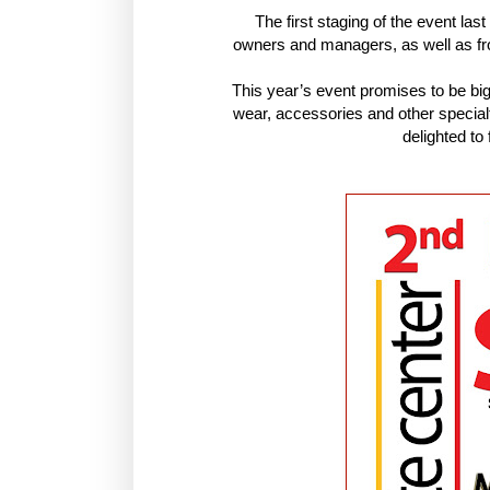
The first staging of the event l
owners and managers, as well as f
This year’s event promises to be bi
wear, accessories and other specialt
delighted t