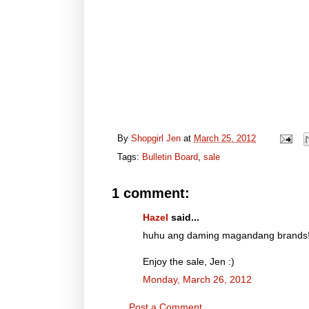
By
Shopgirl Jen
at
March 25, 2012
Tags:
Bulletin Board
,
sale
1 comment:
Hazel
said...
huhu ang daming magandang brands!!!
Enjoy the sale, Jen :)
Monday, March 26, 2012
Post a Comment