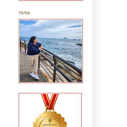
TikTok