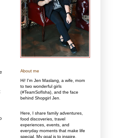
About me
e
Hi! I'm Jen Maslang, a wife, mom
to two wonderful girls
t
(#TeamSofIsha), and the face
behind Shopgirl Jen.
Here, I share family adventures,
o
food discoveries, travel
experiences, events, and
everyday moments that make life
special. My goal is to inspire,