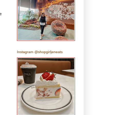
e
Instagram @shopgirljeneats