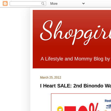
Shopgir
A Lifestyle and Mommy Blog by
March 25, 2012
I Heart SALE: 2nd Binondo W