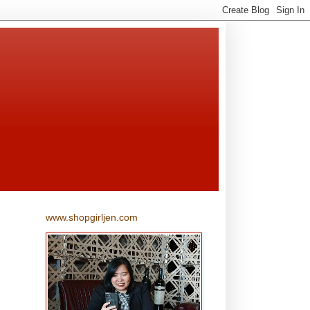
www.shopgirljen.com