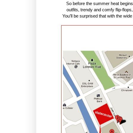
So before the summer heat begins
outfits, trendy and comfy flip-flop
You’ll be surprised that with the wide