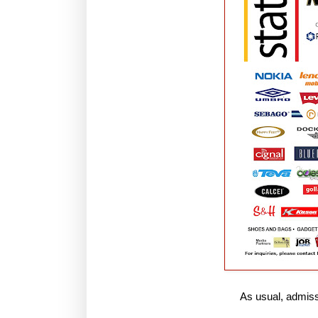
As usual, admissi