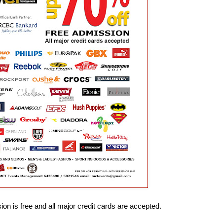
on is free and all major credit cards are accepted.