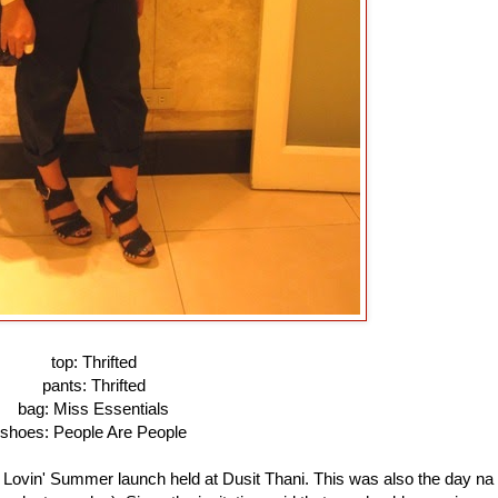
top: Thrifted
pants: Thrifted
bag: Miss Essentials
shoes: People Are People
 Lovin' Summer launch held at Dusit Thani. This was also the day na