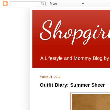
Shopgir
A Lifestyle and Mommy Blog by
March 01, 2012
Outfit Diary: Summer Sheer