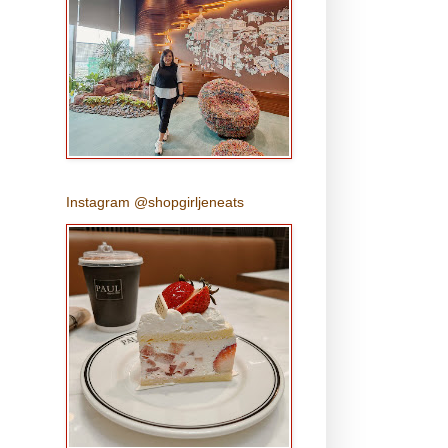
Instagram @shopgirljeneats