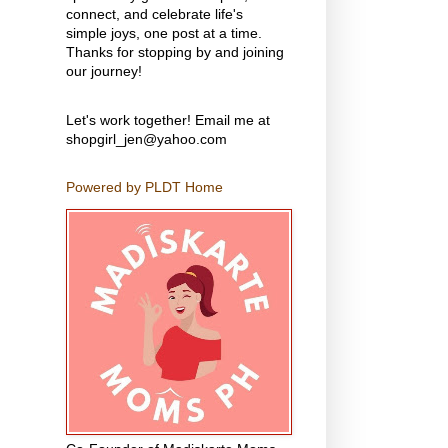
connect, and celebrate life's
simple joys, one post at a time.
Thanks for stopping by and joining
our journey!
Let's work together! Email me at
shopgirl_jen@yahoo.com
Powered by PLDT Home