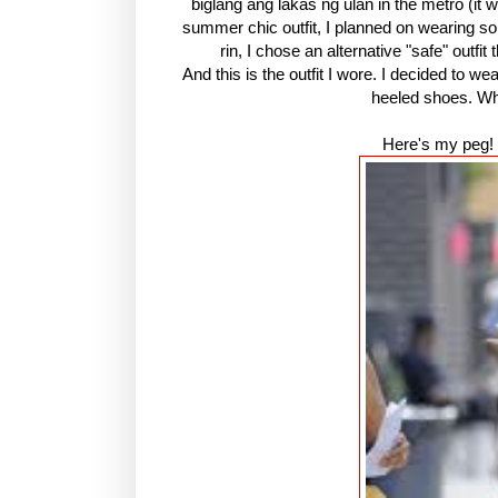
biglang ang lakas ng ulan in the metro (it 
summer chic outfit, I planned on wearing so
rin, I chose an alternative "safe" outfi
And this is the outfit I wore. I decided to w
heeled shoes. Wha
Here's my peg! 