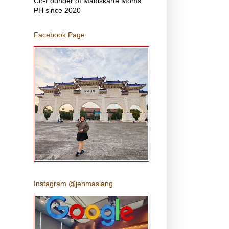
Co-Founder of Madiskarte Moms
PH since 2020
Facebook Page
Instagram @jenmaslang