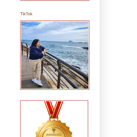
TikTok