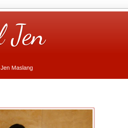
l Jen
 Jen Maslang