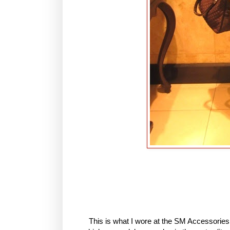
This is what I wore at the SM Accessories