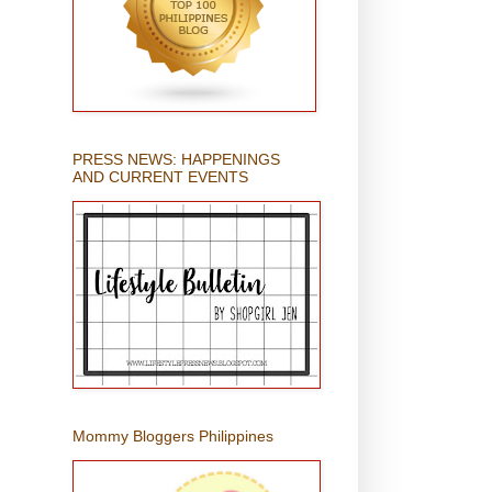
PRESS NEWS: HAPPENINGS
AND CURRENT EVENTS
Mommy Bloggers Philippines