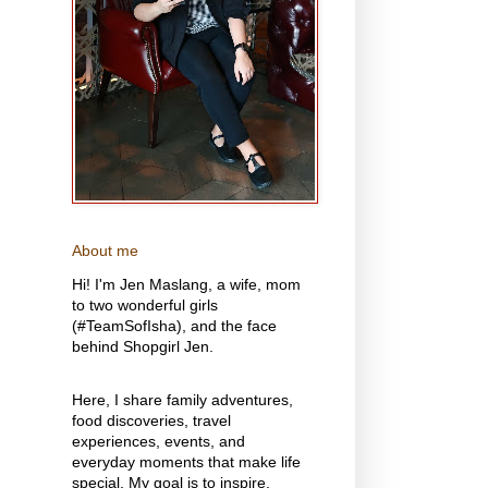
About me
Hi! I'm Jen Maslang, a wife, mom
to two wonderful girls
(#TeamSofIsha), and the face
behind Shopgirl Jen.
Here, I share family adventures,
food discoveries, travel
experiences, events, and
everyday moments that make life
special. My goal is to inspire,