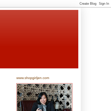
www.shopgirljen.com