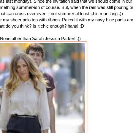
was last monday). Since the invitation said that we should come in our
mething summer-ish of course. But, when the rain was still pouring p
t that can cross over even if not summer at least chic man lang :))
ear my sheer polo top with ribbon. Paired it with my navy blue pants an
t do you think? Is it chic enough? haha! :D
None other than Sarah Jessica Parker! :))