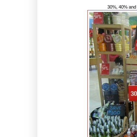
30%, 40% and 