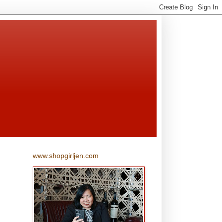
www.shopgirljen.com