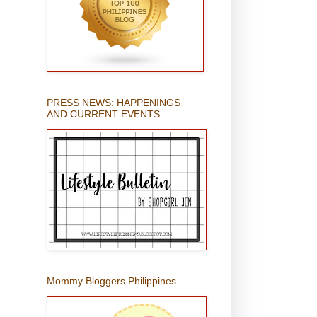
PRESS NEWS: HAPPENINGS
AND CURRENT EVENTS
Mommy Bloggers Philippines