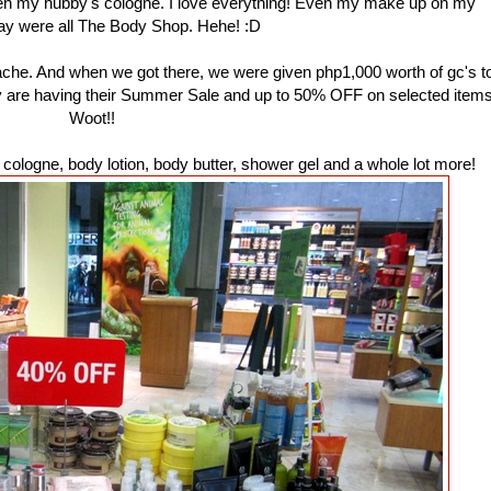
ven my hubby's cologne. I love everything! Even my make up on my
ay were all The Body Shop. Hehe! :D
ache. And when we got there, we were given php1,000 worth of gc's t
ey are having their Summer Sale and up to 50% OFF on selected items
Woot!!
ologne, body lotion, body butter, shower gel and a whole lot more!