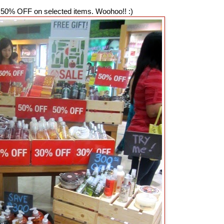
50% OFF on selected items. Woohoo!! :)