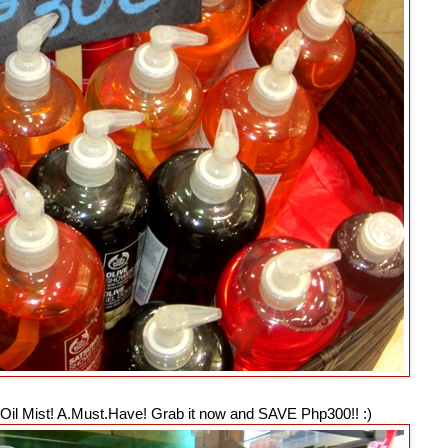
y Oil Mist! A.Must.Have! Grab it now and SAVE Php300!! :)