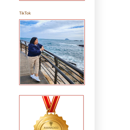
TikTok