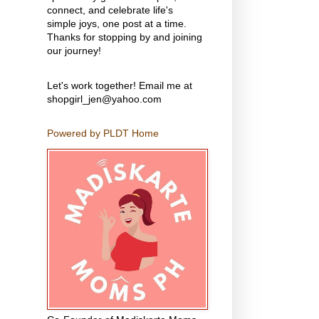
connect, and celebrate life's
simple joys, one post at a time.
Thanks for stopping by and joining
our journey!
Let's work together! Email me at
shopgirl_jen@yahoo.com
Powered by PLDT Home