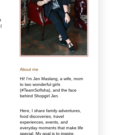
o
!
About me
Hi! I'm Jen Maslang, a wife, mom
to two wonderful girls
(#TeamSofIsha), and the face
behind Shopgirl Jen.
Here, I share family adventures,
food discoveries, travel
experiences, events, and
everyday moments that make life
special. My goal is to inspire,