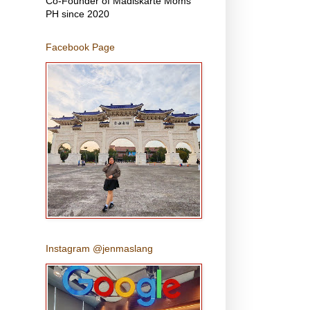
Co-Founder of Madiskarte Moms
PH since 2020
Facebook Page
Instagram @jenmaslang