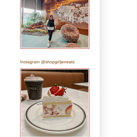
Instagram @shopgirljeneats