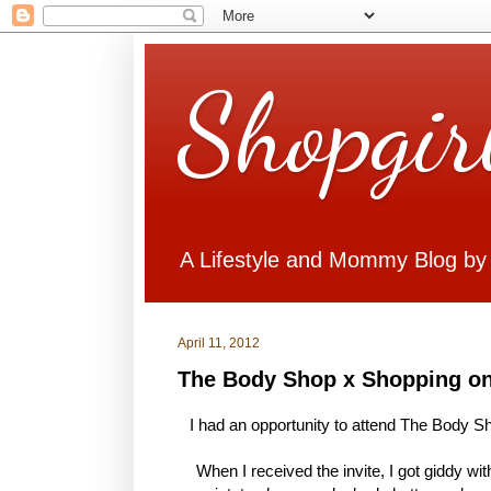
Shopgir
A Lifestyle and Mommy Blog by
April 11, 2012
The Body Shop x Shopping on
I had an opportunity to attend The Body Sh
When I received the invite, I got giddy w