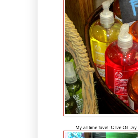
My all time fave!! Olive Oil Dr