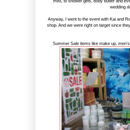
mist, to shower gels, body butter and e
wedding d
Anyway, I went to the event with Kai and R
shop. And we were right on target since th
Summer Sale items like make up, men's c