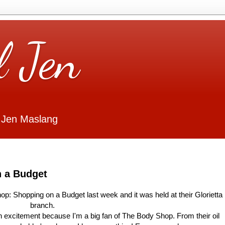
l Jen
 Jen Maslang
 a Budget
op: Shopping on a Budget last week and it was held at their Glorietta
branch.
ith excitement because I'm a big fan of The Body Shop. From their oil