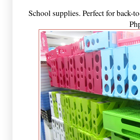
School supplies. Perfect for back-to
Ph