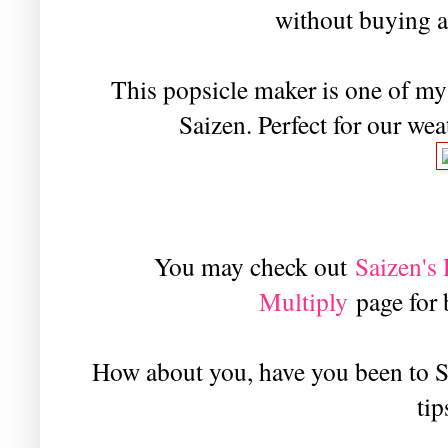
without buying a
This popsicle maker is one of my 
Saizen. Perfect for our wea
You may check out
Saizen'
Multiply
page for
How about you, have you been to S
tip