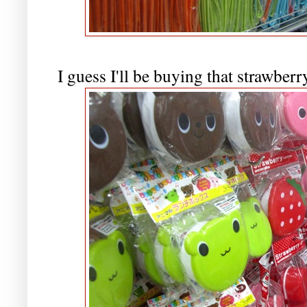
I guess I'll be buying that strawber