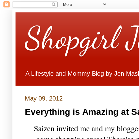
Shopgirl 
A Lifestyle and Mommy Blog by Jen Mas
May 09, 2012
Everything is Amazing at S
Saizen invited me and my blogger 
some shopping spree! There'so 