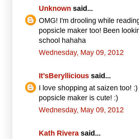
Unknown
said...
OMG! I'm drooling while reading 
popsicle maker too! Been looking
school hahaha
Wednesday, May 09, 2012
It'sBeryllicious
said...
I love shopping at saizen too! :)
popsicle maker is cute! :)
Wednesday, May 09, 2012
Kath Rivera
said...