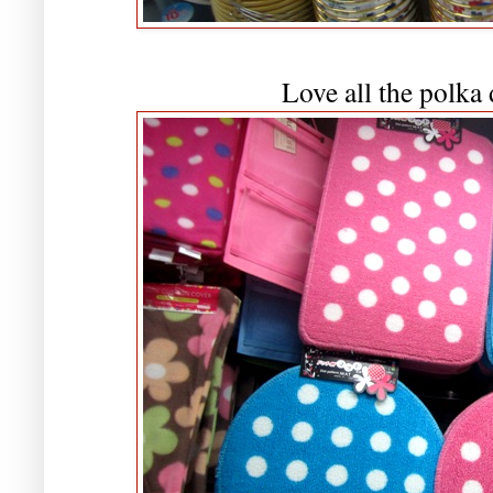
Love all the polka 