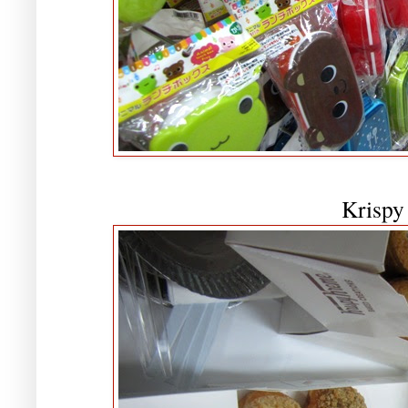
Krispy