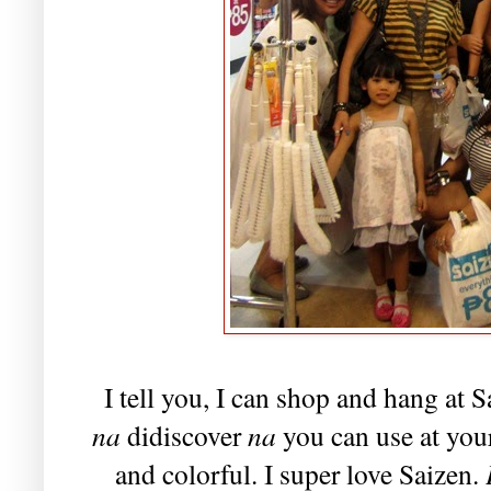
I tell you, I can shop and hang at S
na
didiscover
na
you can use at your
and colorful. I super love Saizen.