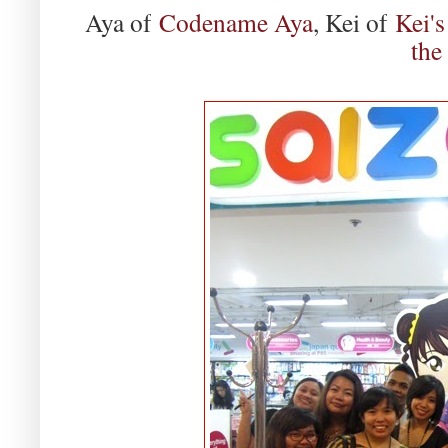
Aya of
Codename Aya
, Kei of
Kei's
the