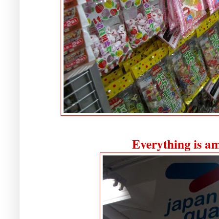
Everything is a