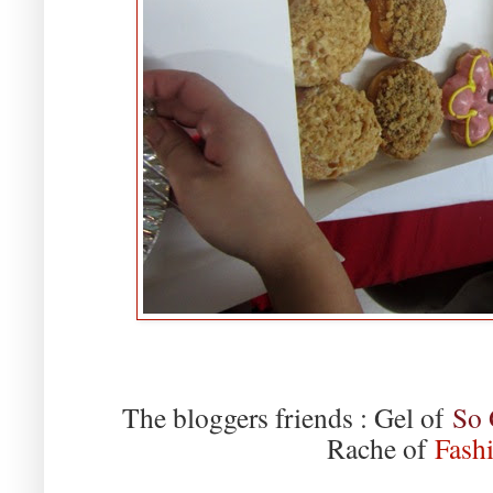
The bloggers friends : Gel of
So 
Rache of
Fashi