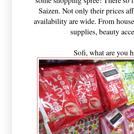
Saizen. Not only their prices af
availability are wide. From hous
supplies, beauty acce
Sofi, what are you h