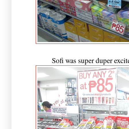
Sofi was super duper excite