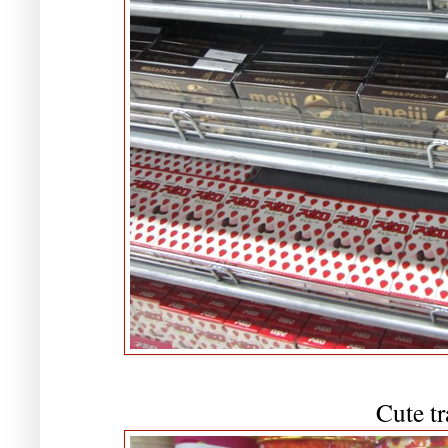
Cute tr