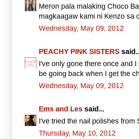
Meron pala malaking Choco Ba
magkaagaw kami ni Kenzo sa c
Wednesday, May 09, 2012
PEACHY PINK SISTERS
said..
I've only gone there once and I
be going back when I get the c
Wednesday, May 09, 2012
Ems and Les
said...
I've tried the nail polishes from
Thursday, May 10, 2012