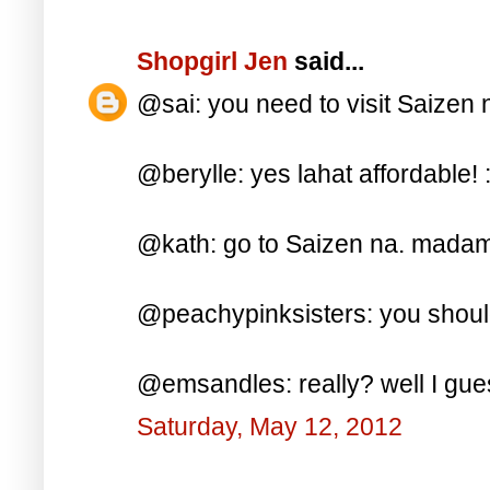
Shopgirl Jen
said...
@sai: you need to visit Saizen n
@berylle: yes lahat affordable! :
@kath: go to Saizen na. madami 
@peachypinksisters: you should
@emsandles: really? well I gues
Saturday, May 12, 2012