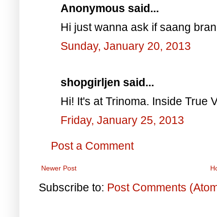
Anonymous said...
Hi just wanna ask if saang bra
Sunday, January 20, 2013
shopgirljen said...
Hi! It's at Trinoma. Inside True V
Friday, January 25, 2013
Post a Comment
Newer Post
H
Subscribe to:
Post Comments (Ato