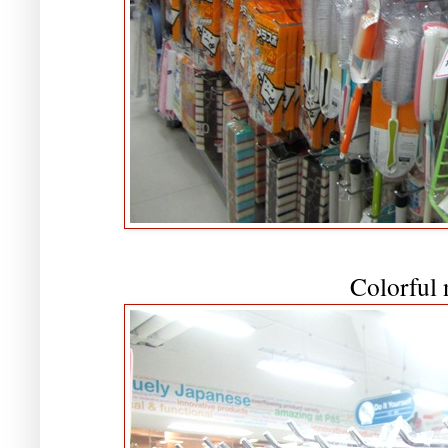
Colorful 