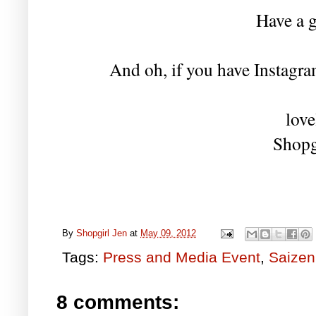
Have a g
And oh, if you have Instagram
love
Shopg
By
Shopgirl Jen
at
May 09, 2012
Tags:
Press and Media Event
,
Saizen
8 comments: