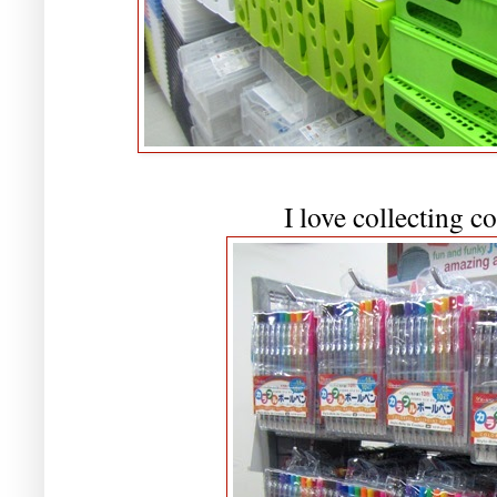
I love collecting c